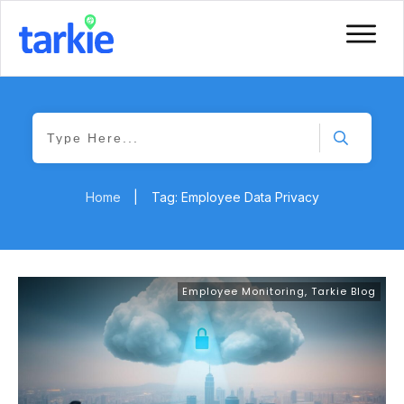
Home
|
Tag: Employee Data Privacy
Employee Monitoring
,
Tarkie Blog