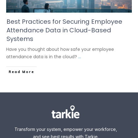
Best Practices for Securing Employee
Attendance Data in Cloud-Based
Systems
Have you thought about how safe your employee
attendance data is in the cloud?
...
Read More
Transform your system, empower your workforce,
and see best results with Tarkie.