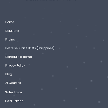
Home
Solutions
Pricing
Best Use-Case Briefs (Philippines)
Schedule a demo
Privacy Policy
Blog
AI Courses
Sales Force
Field Service