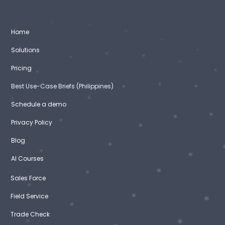
Home
Solutions
Pricing
Best Use-Case Briefs (Philippines)
Schedule a demo
Privacy Policy
Blog
AI Courses
Sales Force
Field Service
Trade Check