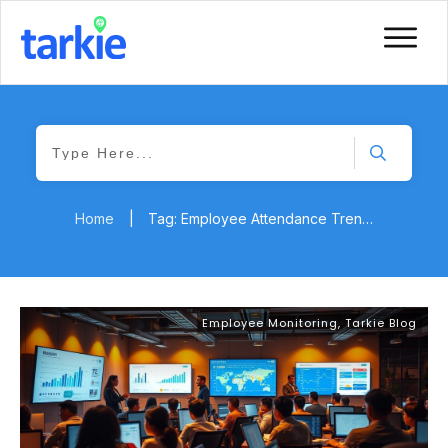
Home
|
Tag: Employee Attendance Trends
Employee Monitoring
,
Tarkie Blog