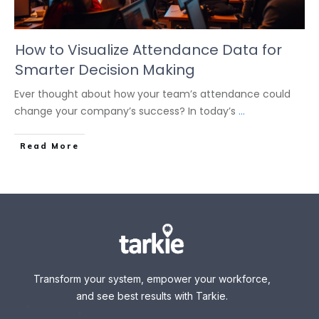
How to Visualize Attendance Data for
Smarter Decision Making
Ever thought about how your team’s attendance could
change your company’s success? In today’s
...
Read More
Transform your system, empower your workforce,
and see best results with Tarkie.