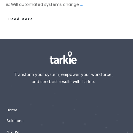
is: Will automated systems change
...
Read More
Transform your system, empower your workforce,
and see best results with Tarkie.
Home
Solutions
Pricing