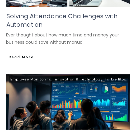
Solving Attendance Challenges with
Automation
Ever thought about how much time and money your
business could save without manual
...
Read More
Employee Monitoring
,
Innovation & Technology
,
Tarkie Blog