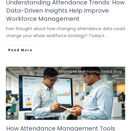
Understanding Attendance Trends: How
Data-Driven Insights Help Improve
Workforce Management
Ever thought about how changing attendance data could
change your whole workforce strategy? Today’s
...
Read More
Employee Monitoring
,
Tarkie Blog
How Attendance Management Tools