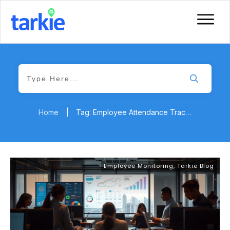
Home
|
Tag: Employee Attendance Tracking
Employee Monitoring
,
Tarkie Blog