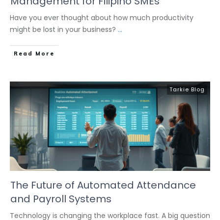
Management for Filipino SMEs
Have you ever thought about how much productivity
might be lost in your business?
...
Read More
Tarkie Blog
The Future of Automated Attendance
and Payroll Systems
Technology is changing the workplace fast. A big question