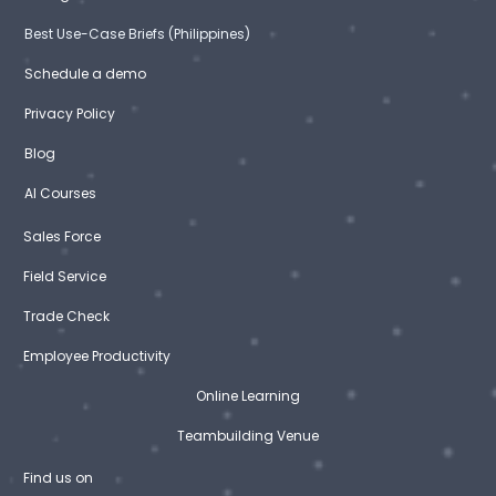
Best Use-Case Briefs (Philippines)
Schedule a demo
Privacy Policy
Blog
AI Courses
Sales Force
Field Service
Trade Check
Employee Productivity
Online Learning
Teambuilding Venue
Find us on