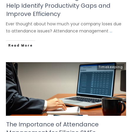
Help Identify Productivity Gaps and
Improve Efficiency
Ever thought about how much your company loses due
to attendance issues? Attendance management
...
Read More
Timekeeping
The Importance of Attendance