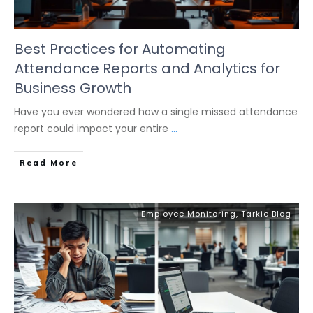
Best Practices for Automating
Attendance Reports and Analytics for
Business Growth
Have you ever wondered how a single missed attendance
report could impact your entire
...
Read More
Employee Monitoring
,
Tarkie Blog