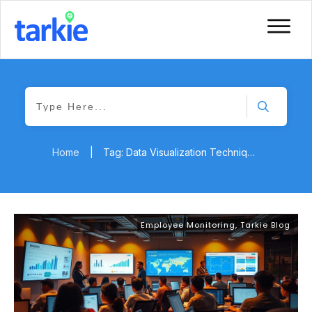
Home
|
Tag: Data Visualization Techniques
Employee Monitoring
,
Tarkie Blog