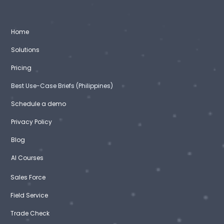
Home
Solutions
Pricing
Best Use-Case Briefs (Philippines)
Schedule a demo
Privacy Policy
Blog
AI Courses
Sales Force
Field Service
Trade Check