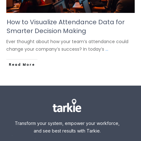
How to Visualize Attendance Data for
Smarter Decision Making
Ever thought about how your team’s attendance could
change your company’s success? In today’s
...
Read More
Transform your system, empower your workforce,
and see best results with Tarkie.