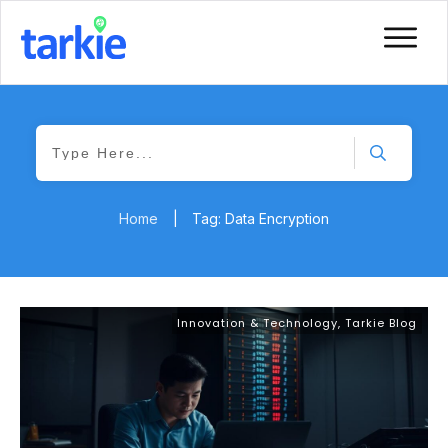
Home
|
Tag: Data Encryption
Innovation & Technology
,
Tarkie Blog