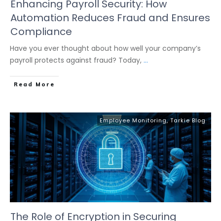
Enhancing Payroll Security: How
Automation Reduces Fraud and Ensures
Compliance
Have you ever thought about how well your company’s
payroll protects against fraud? Today,
...
Read More
Employee Monitoring
,
Tarkie Blog
The Role of Encryption in Securing