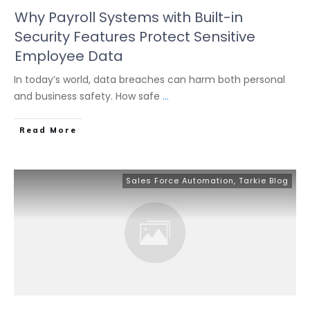
Why Payroll Systems with Built-in
Security Features Protect Sensitive
Employee Data
In today’s world, data breaches can harm both personal
and business safety. How safe
...
Read More
Sales Force Automation
,
Tarkie Blog