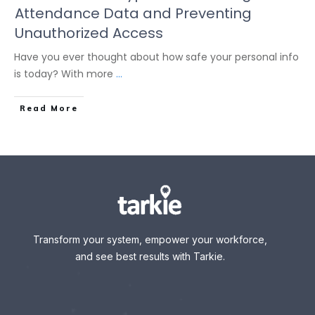
Attendance Data and Preventing
Unauthorized Access
Have you ever thought about how safe your personal info
is today? With more
...
Read More
Transform your system, empower your workforce,
and see best results with Tarkie.