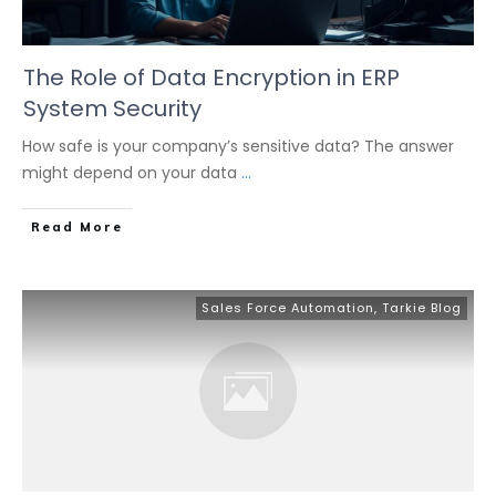
The Role of Data Encryption in ERP
System Security
How safe is your company’s sensitive data? The answer
might depend on your data
...
Read More
Sales Force Automation
,
Tarkie Blog