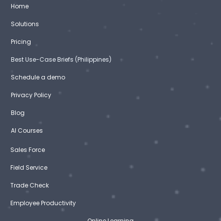
Home
Solutions
Pricing
Best Use-Case Briefs (Philippines)
Schedule a demo
Privacy Policy
Blog
AI Courses
Sales Force
Field Service
Trade Check
Employee Productivity
Online Learning