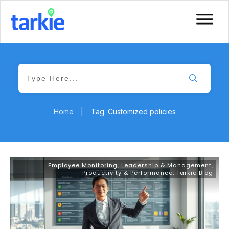
Home
|
Tag: Customized policies
Employee Monitoring
,
Leadership & Management
,
Productivity & Performance
,
Tarkie Blog