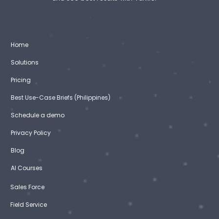
Home
Solutions
Pricing
Best Use-Case Briefs (Philippines)
Schedule a demo
Privacy Policy
Blog
AI Courses
Sales Force
Field Service