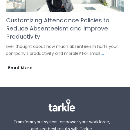
Customizing Attendance Policies to
Reduce Absenteeism and Improve
Productivity
Ever thought about how much absenteeism hurts your
company’s productivity and morale? For small
...
Read More
Transform your system, empower your workforce,
and see best results with Tarkie.