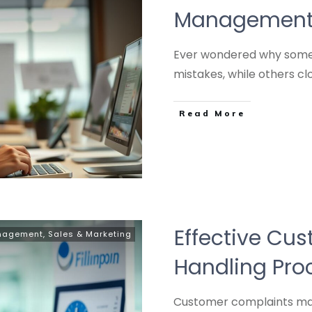
Management S
Ever wondered why some 
mistakes, while others cl
Read More
Effective Cu
anagement
,
Sales & Marketing
Handling Pro
Customer complaints matt