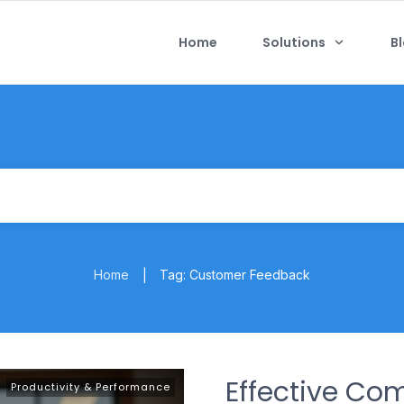
Home
Solutions
B
Home
Tag: Customer Feedback
|
Effective Co
Productivity & Performance