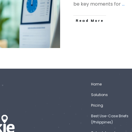
be key moments for
...
Read More
Home
Solutions
Pricing
Best Use-Case Briefs
(Philippines)