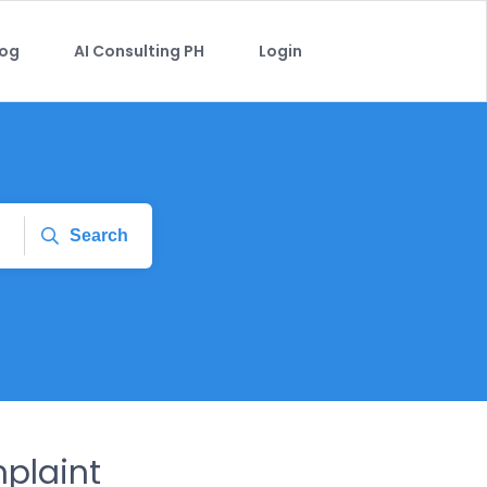
log
AI Consulting PH
Login
Search
mplaint