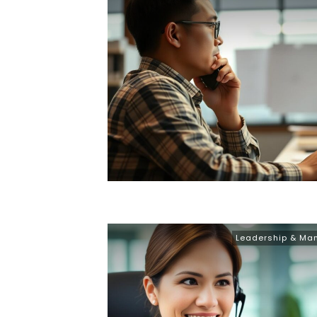
Leadership & M