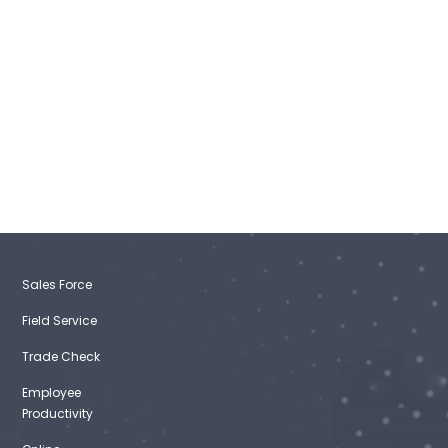
Sales Force
Field Service
Trade Check
Employee
Productivity