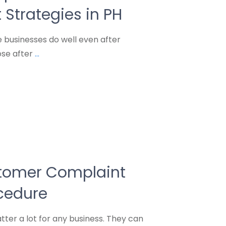
trategies in PH
businesses do well even after
ose after
...
stomer Complaint
cedure
er a lot for any business. They can