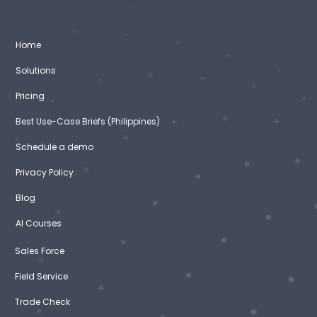
Home
Solutions
Pricing
Best Use-Case Briefs (Philippines)
Schedule a demo
Privacy Policy
Blog
AI Courses
Sales Force
Field Service
Trade Check