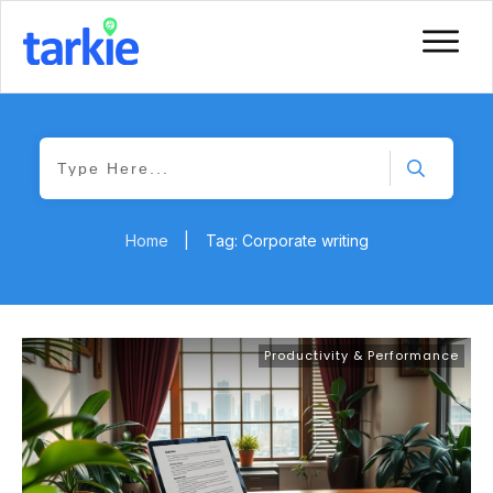
Home
|
Tag: Corporate writing
Productivity & Performance