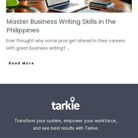
Master Business Writing Skills in the
Philippines
Ever thought why some pros get ahead in their careers
with great business writing?
...
Read More
Transform your system, empower your workforce,
and see best results with Tarkie.