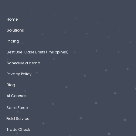
Home
Solutions
Pricing
Best Use-Case Briefs (Philippines)
Schedule a demo
Privacy Policy
Blog
AI Courses
Sales Force
Field Service
Trade Check