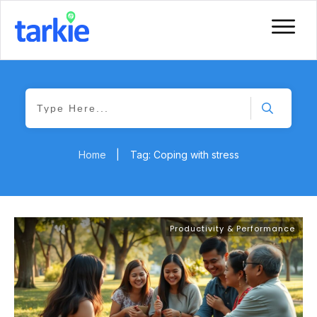
Home
|
Tag: Coping with stress
Productivity & Performance