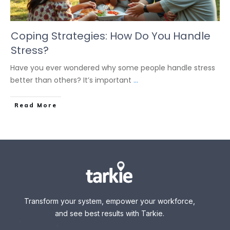
Coping Strategies: How Do You Handle
Stress?
Have you ever wondered why some people handle stress
better than others? It’s important
...
Read More
Transform your system, empower your workforce,
and see best results with Tarkie.