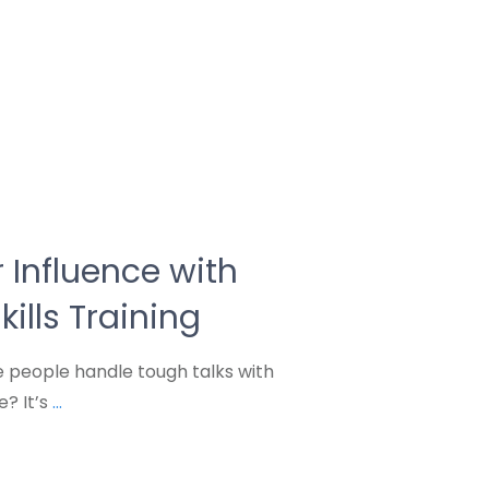
 Influence with
kills Training
people handle tough talks with
e? It’s
...