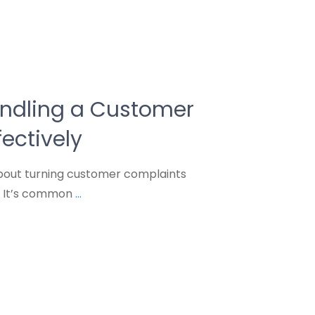
andling a Customer
ectively
bout turning customer complaints
? It’s common
...