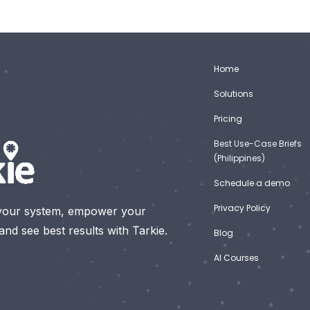
Home
Solutions
Pricing
Best Use-Case Briefs
(Philippines)
Schedule a demo
Privacy Policy
your system, empower your
nd see best results with Tarkie.
Blog
AI Courses