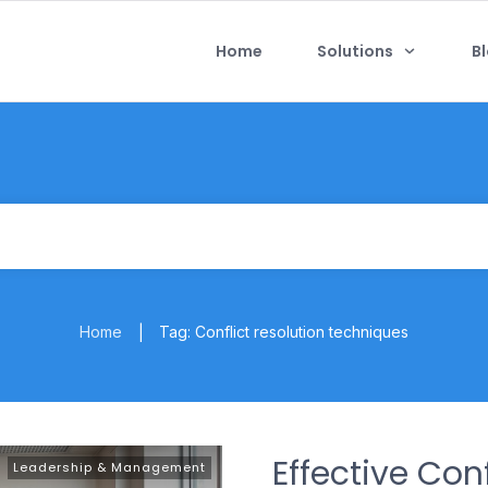
Home
Solutions
B
Home
Tag: Conflict resolution techniques
|
Effective Co
Leadership & Management