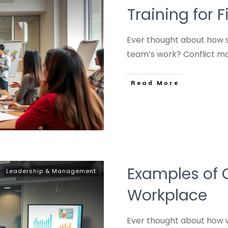
Training for 
Ever thought about how si
team’s work? Conflict
Read More
Examples of C
Leadership & Management
Workplace
Ever thought about how w