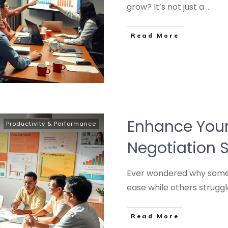
grow? It’s not just a
...
Read More
Enhance Your
Productivity & Performance
Negotiation S
Ever wondered why some 
ease while others struggl
Read More