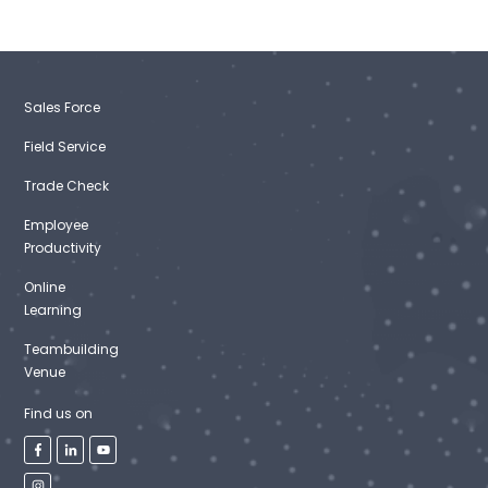
Sales Force
Field Service
Trade Check
Employee
Productivity
Online
Learning
Teambuilding
Venue
Find us on