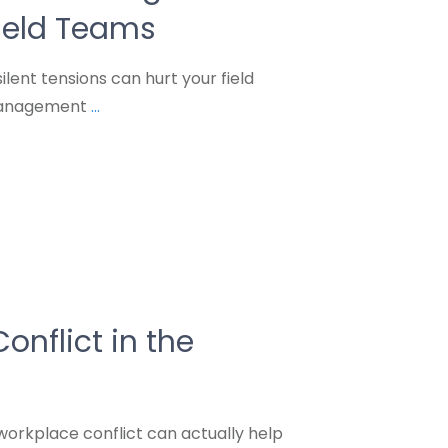
Field Teams
lent tensions can hurt your field
 management
...
onflict in the
orkplace conflict can actually help