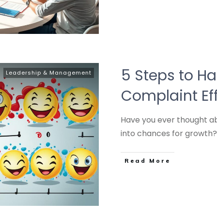
5 Steps to H
Leadership & Management
Complaint Eff
Have you ever thought a
into chances for growth
Read More