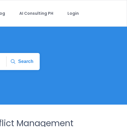
log
AI Consulting PH
Login
Search
nflict Management