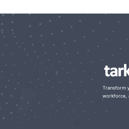
Transform 
workforce, a