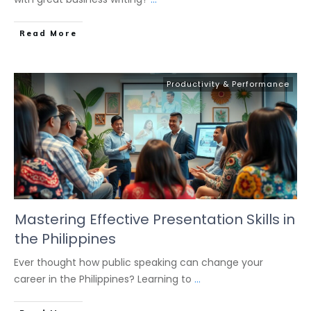
Read More
Productivity & Performance
Mastering Effective Presentation Skills in
the Philippines
Ever thought how public speaking can change your
career in the Philippines? Learning to
...