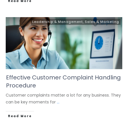
Read More
Leadership & Management
,
Sales & Marketing
Effective Customer Complaint Handling
Procedure
Customer complaints matter a lot for any business. They
can be key moments for
...
Read More