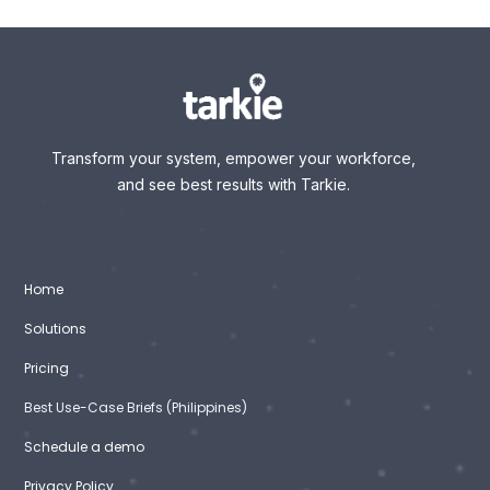
Transform your system, empower your workforce,
and see best results with Tarkie.
Home
Solutions
Pricing
Best Use-Case Briefs (Philippines)
Schedule a demo
Privacy Policy