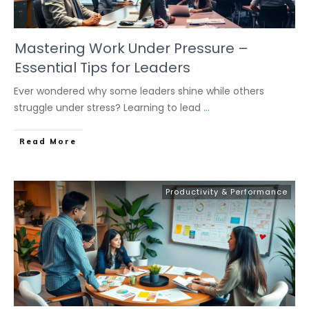
Mastering Work Under Pressure –
Essential Tips for Leaders
Ever wondered why some leaders shine while others
struggle under stress? Learning to lead
...
Read More
Productivity & Performance