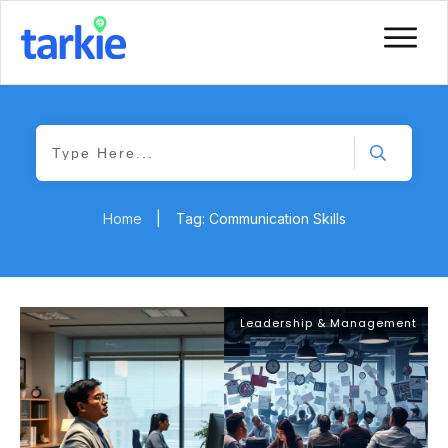
Home
|
Tag: Communication Skills
Leadership & Management