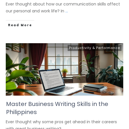
Ever thought about how our communication skills affect
our personal and work life? In
...
Read More
Productivity & Performance
Master Business Writing Skills in the
Philippines
Ever thought why some pros get ahead in their careers
with great business writing?
...