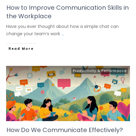
How to Improve Communication Skills in
the Workplace
Have you ever thought about how a simple chat can
change your team’s work
...
Read More
Productivity & Performance
How Do We Communicate Effectively?