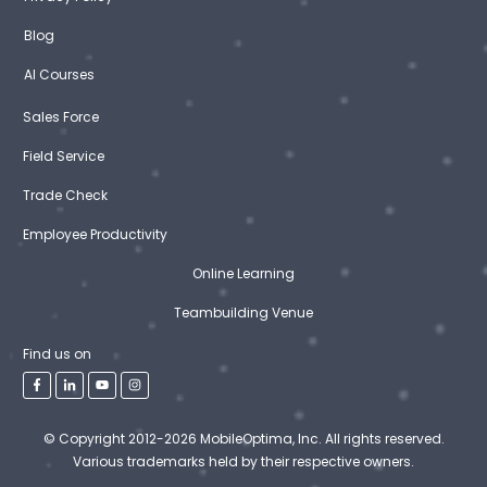
Blog
AI Courses
Sales Force
Field Service
Trade Check
Employee Productivity
Online Learning
Teambuilding Venue
Find us on
© Copyright 2012-2026 MobileOptima, Inc. All rights reserved.
Various trademarks held by their respective owners.