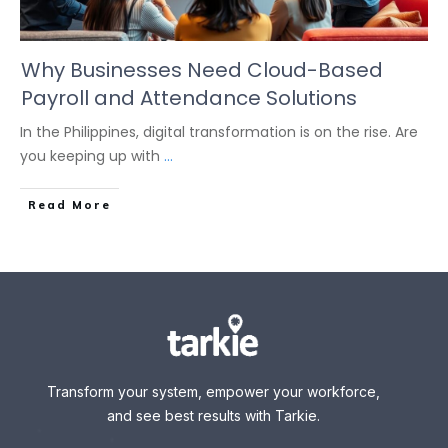
Why Businesses Need Cloud-Based
Payroll and Attendance Solutions
In the Philippines, digital transformation is on the rise. Are
you keeping up with
...
Read More
Transform your system, empower your workforce,
and see best results with Tarkie.