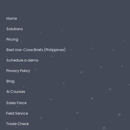
Home
Solutions
Pricing
Best Use-Case Briefs (Philippines)
Schedule a demo
Privacy Policy
Blog
AI Courses
Sales Force
Field Service
Trade Check