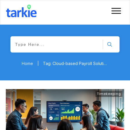
Home
|
Tag: Cloud-based Payroll Solutions
Timekeeping