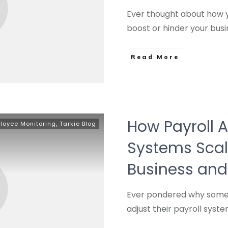
Ever thought about how y
boost or hinder your bus
Read More
How Payroll 
loyee Monitoring
,
Tarkie Blog
Systems Scal
Business and
Ever pondered why some 
adjust their payroll syst