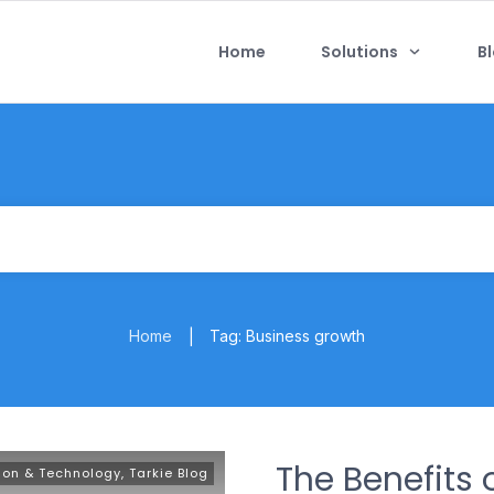
Home
Solutions
B
Home
Tag: Business growth
|
The Benefits 
ion & Technology
,
Tarkie Blog