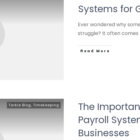
Systems for 
Ever wondered why some 
struggle? It often come
Read More
The Importanc
Tarkie Blog
,
Timekeeping
Payroll Syst
Businesses