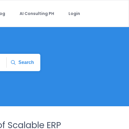
log
AI Consulting PH
Login
Search
of Scalable ERP