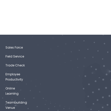
Sales Force
Field Service
Trade Check
Employee
Productivity
Online
Learning
Teambuilding
Venue