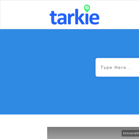
Innovat