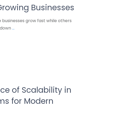
Growing Businesses
businesses grow fast while others
s down
...
e of Scalability in
ems for Modern