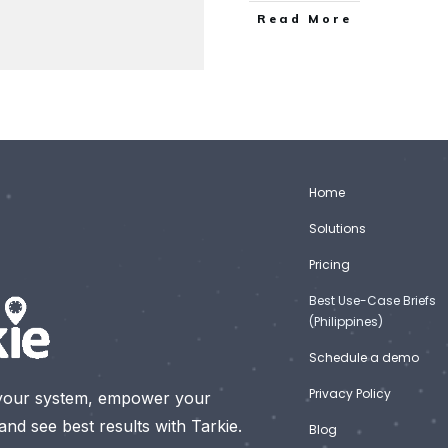
Read More
Home
Solutions
Pricing
Best Use-Case Briefs
(Philippines)
Schedule a demo
Privacy Policy
your system, empower your
nd see best results with Tarkie.
Blog