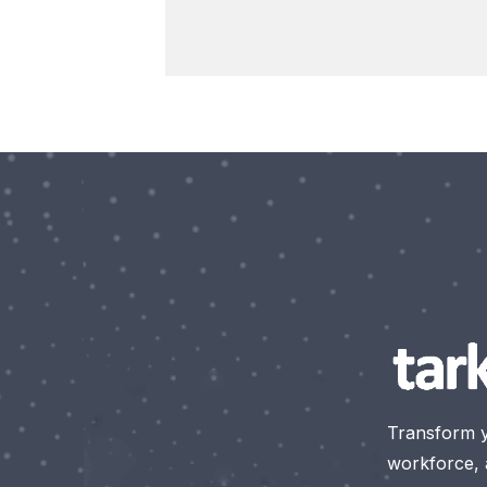
Transform 
workforce, a