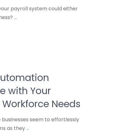
our payroll system could either
iness?
...
Automation
e with Your
 Workforce Needs
businesses seem to effortlessly
ems as they
...