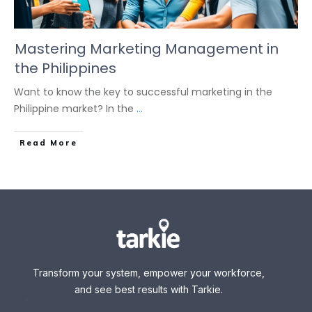
Mastering Marketing Management in
the Philippines
Want to know the key to successful marketing in the
Philippine market? In the
...
Read More
Transform your system, empower your workforce,
and see best results with Tarkie.