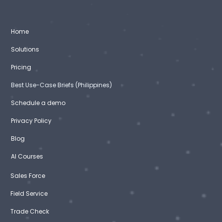
Home
Solutions
Pricing
Best Use-Case Briefs (Philippines)
Schedule a demo
Privacy Policy
Blog
AI Courses
Sales Force
Field Service
Trade Check