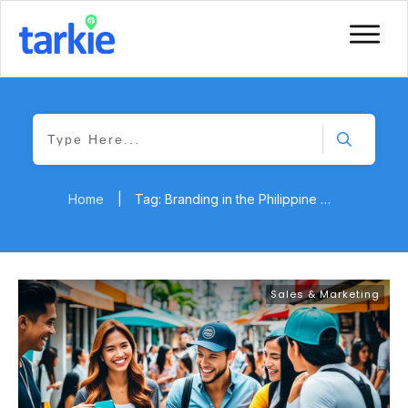
Home
|
Tag: Branding in the Philippine Market
Sales & Marketing