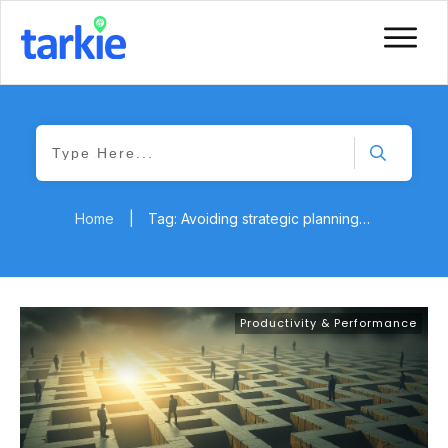
Home
|
Tag: Avoiding strategic planning pitfalls
Productivity & Performance