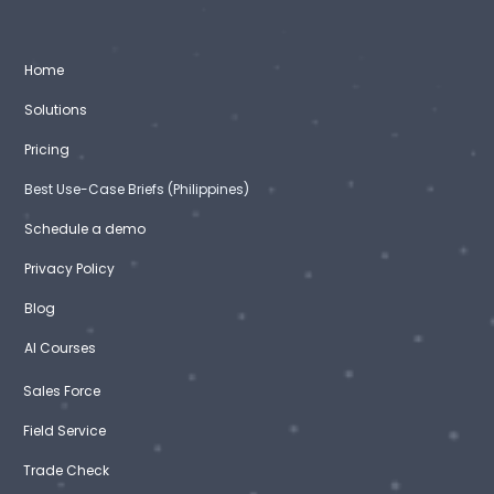
Home
Solutions
Pricing
Best Use-Case Briefs (Philippines)
Schedule a demo
Privacy Policy
Blog
AI Courses
Sales Force
Field Service
Trade Check