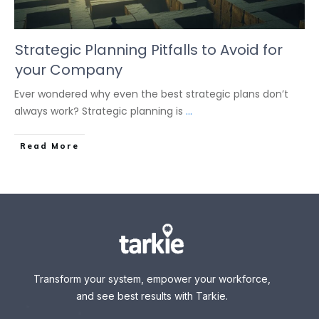
Strategic Planning Pitfalls to Avoid for
your Company
Ever wondered why even the best strategic plans don’t
always work? Strategic planning is
...
Read More
Transform your system, empower your workforce,
and see best results with Tarkie.