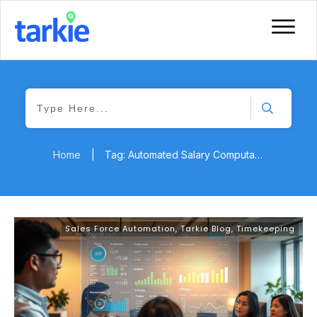
Home
|
Tag: Automated Salary Computation
Sales Force Automation
,
Tarkie Blog
,
Timekeeping