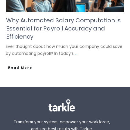
Why Automated Salary Computation is
Essential for Payroll Accuracy and
Efficiency
Ever thought about how much your company could save
by automating payroll? In today’s
...
Read More
Transform your system, empower your workforce,
and see best results with Tarkie.