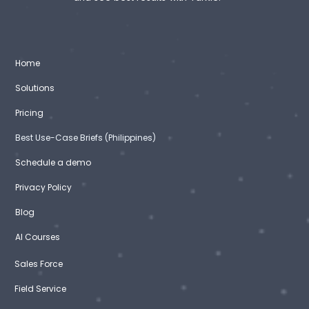
Home
Solutions
Pricing
Best Use-Case Briefs (Philippines)
Schedule a demo
Privacy Policy
Blog
AI Courses
Sales Force
Field Service