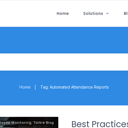
Home
Solutions
B
Home
Tag: Automated Attendance Reports
|
Best Practic
loyee Monitoring
,
Tarkie Blog