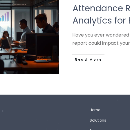
Attendance R
Analytics for
Have you ever wondered 
report could impact your
Read More
Home
Solutions