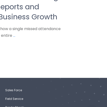
eports and
 Business Growth
how a single missed attendance
 entire
...
Sales Force
Field Service