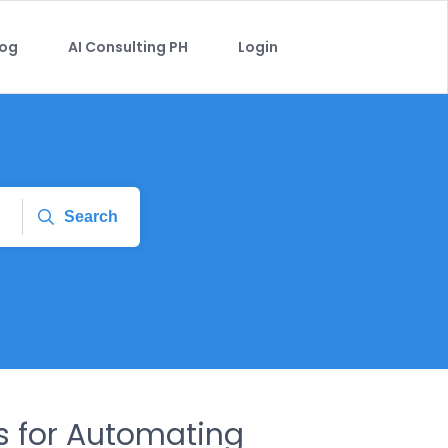
log
AI Consulting PH
Login
Search
es for Automating