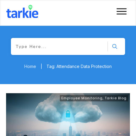
Home
|
Tag: Attendance Data Protection
Employee Monitoring
,
Tarkie Blog