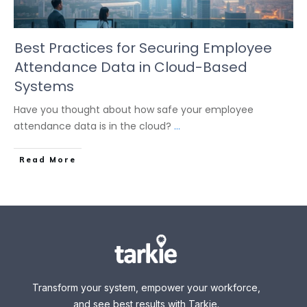
Best Practices for Securing Employee
Attendance Data in Cloud-Based
Systems
Have you thought about how safe your employee
attendance data is in the cloud?
...
Read More
Transform your system, empower your workforce,
and see best results with Tarkie.