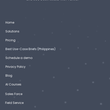
Home
Solutions
Pricing
Best Use-Case Briefs (Philippines)
Schedule a demo
Privacy Policy
Blog
AI Courses
Sales Force
Field Service