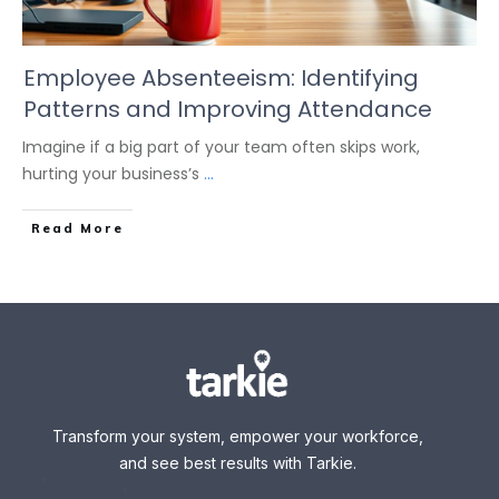
Employee Absenteeism: Identifying
Patterns and Improving Attendance
Imagine if a big part of your team often skips work,
hurting your business’s
...
Read More
Transform your system, empower your workforce,
and see best results with Tarkie.