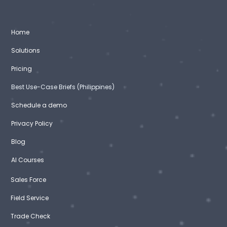
Home
Solutions
Pricing
Best Use-Case Briefs (Philippines)
Schedule a demo
Privacy Policy
Blog
AI Courses
Sales Force
Field Service
Trade Check