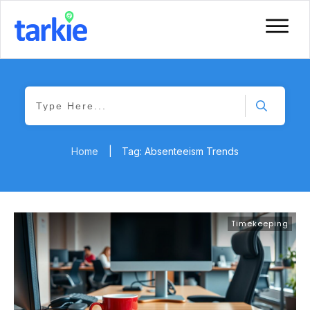
Home
|
Tag: Absenteeism Trends
Timekeeping