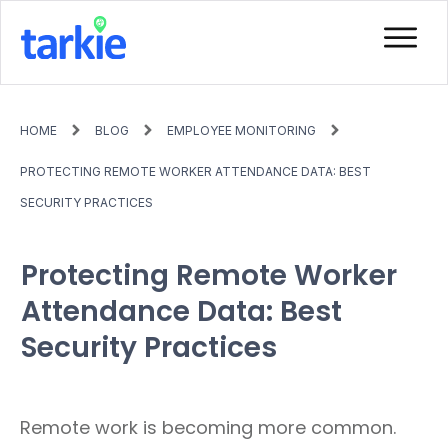
HOME
BLOG
EMPLOYEE MONITORING
PROTECTING REMOTE WORKER ATTENDANCE DATA: BEST
SECURITY PRACTICES
Protecting Remote Worker
Attendance Data: Best
Security Practices
Remote work is becoming more common.