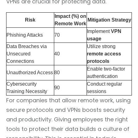
VPNs are crucial for protecting data.
Impact (%) on
Risk
Mitigation Strategy
Remote Work
Implement
VPN
Phishing Attacks
70
usage
Data Breaches via
Utilize strong
Unsecured
40
remote access
Connections
protocols
Enable two-factor
Unauthorized Access
80
authentication
Cybersecurity
Conduct regular
90
Training Necessity
sessions
For companies that allow remote work, using
secure protocols and VPNs boosts security
and productivity. Giving employees the right
tools to protect their data builds a culture of