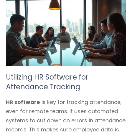
Utilizing HR Software for
Attendance Tracking
HR software
is key for tracking attendance,
even for remote teams. It uses automated
systems to cut down on errors in attendance
records. This makes sure employee data is