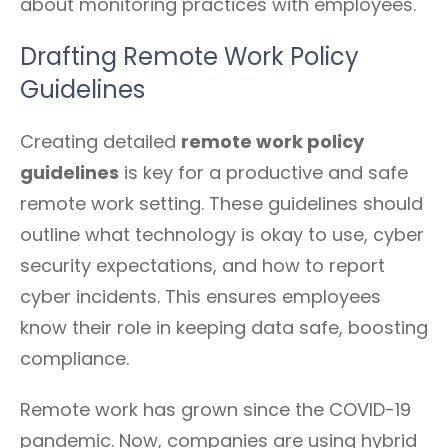
about monitoring practices with employees.
Drafting Remote Work Policy
Guidelines
Creating detailed
remote work policy
guidelines
is key for a productive and safe
remote work setting. These guidelines should
outline what technology is okay to use, cyber
security expectations, and how to report
cyber incidents. This ensures employees
know their role in keeping data safe, boosting
compliance.
Remote work has grown since the COVID-19
pandemic. Now, companies are using hybrid