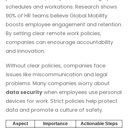
schedules and workations. Research shows
90% of HR teams believe Global Mobility
boosts employee engagement and retention.
By setting clear remote work policies,
companies can encourage accountability
and innovation.
Without clear policies, companies face
issues like miscommunication and legal
problems. Many companies worry about
data security
when employees use personal
devices for work. Strict policies help protect
data and promote a culture of safety.
Aspect
Importance
Actionable Steps