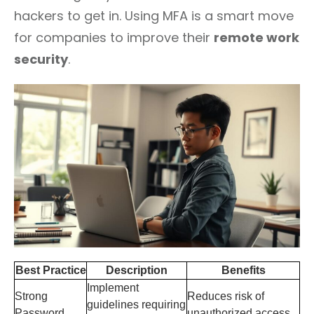
hackers to get in. Using MFA is a smart move
for companies to improve their
remote work
security
.
Best Practice
Description
Benefits
Implement
Strong
Reduces risk of
guidelines requiring
Password
unauthorized access