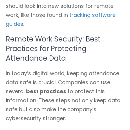
should look into new solutions for remote
work, like those found in
tracking software
guides
.
Remote Work Security: Best
Practices for Protecting
Attendance Data
In today’s digital world, keeping attendance
data safe is crucial. Companies can use
several
best practices
to protect this
information. These steps not only keep data
safe but also make the company’s
cybersecurity stronger.