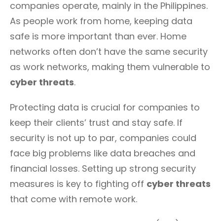
companies operate, mainly in the Philippines.
As people work from home, keeping data
safe is more important than ever. Home
networks often don’t have the same security
as work networks, making them vulnerable to
cyber threats
.
Protecting data is crucial for companies to
keep their clients’ trust and stay safe. If
security is not up to par, companies could
face big problems like data breaches and
financial losses. Setting up strong security
measures is key to fighting off
cyber threats
that come with remote work.