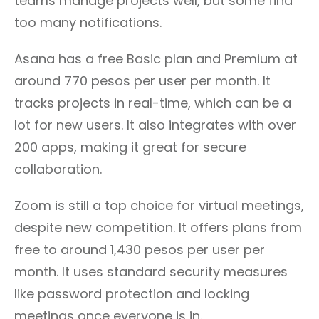
teams manage projects well, but some find
too many notifications.
Asana has a free Basic plan and Premium at
around 770 pesos per user per month. It
tracks projects in real-time, which can be a
lot for new users. It also integrates with over
200 apps, making it great for secure
collaboration.
Zoom is still a top choice for virtual meetings,
despite new competition. It offers plans from
free to around 1,430 pesos per user per
month. It uses standard security measures
like password protection and locking
meetings once everyone is in.