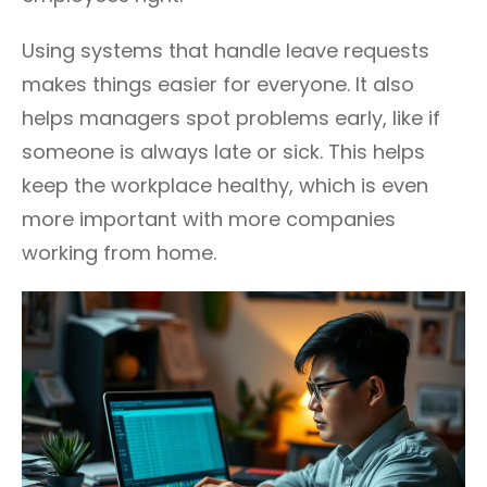
Using systems that handle leave requests
makes things easier for everyone. It also
helps managers spot problems early, like if
someone is always late or sick. This helps
keep the workplace healthy, which is even
more important with more companies
working from home.