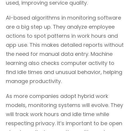
used, improving service quality.
AI-based algorithms in monitoring software
are a big step up. They analyze employee
actions to spot patterns in work hours and
app use. This makes detailed reports without
the need for manual data entry. Machine
learning also checks computer activity to
find idle times and unusual behavior, helping
manage productivity.
As more companies adopt hybrid work
models, monitoring systems will evolve. They
will track work hours and idle time while
respecting privacy. It’s important to be open