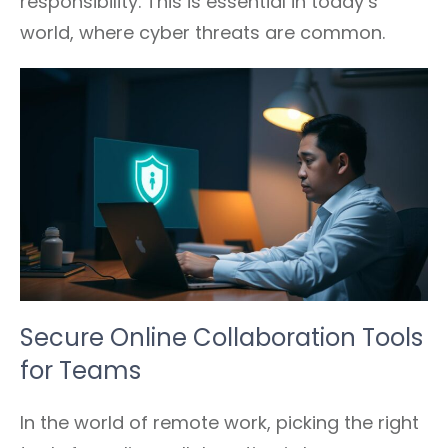
responsibility. This is essential in today’s
world, where cyber threats are common.
Secure Online Collaboration Tools
for Teams
In the world of remote work, picking the right