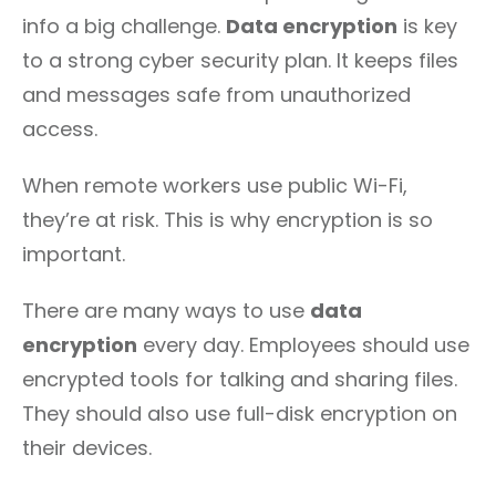
info a big challenge.
Data encryption
is key
to a strong cyber security plan. It keeps files
and messages safe from unauthorized
access.
When remote workers use public Wi-Fi,
they’re at risk. This is why encryption is so
important.
There are many ways to use
data
encryption
every day. Employees should use
encrypted tools for talking and sharing files.
They should also use full-disk encryption on
their devices.