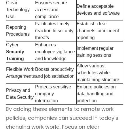
Clear
Ensures secure
Define acceptable
Technology
access and
devices and software
Use
compliance
Facilitates timely
Establish clear
Reporting
reaction to security
channels for incident
Procedures
threats
reporting
Cyber
Enhances
Implement regular
Security
employee vigilance
training sessions
Training
and knowledge
Allow various
Flexible Work
Boosts productivity
schedules while
Arrangements
and job satisfaction
maintaining structure
Protects sensitive
Enforce policies on
Privacy and
company
data handling and
Data Security
information
protection
By adding these elements to remote work
policies, companies can succeed in today’s
changing work world. Focus on clear