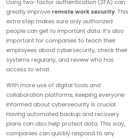
Using two-factor authentication (2FA) can
greatly improve
remote work security
. This
extra step makes sure only authorized
people can get to important data. It’s also
important for companies to teach their
employees about cybersecurity, check their
systems regularly, and review who has
access to what.
With more use of digital tools and
collaboration platforms, keeping everyone
informed about cybersecurity is crucial.
Having automated backup and recovery
plans can also help protect data. This way,
companies can quickly respond to any