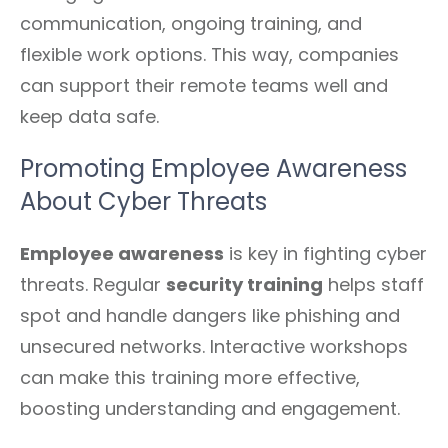
communication, ongoing training, and
flexible work options. This way, companies
can support their remote teams well and
keep data safe.
Promoting Employee Awareness
About Cyber Threats
Employee awareness
is key in fighting cyber
threats. Regular
security training
helps staff
spot and handle dangers like phishing and
unsecured networks. Interactive workshops
can make this training more effective,
boosting understanding and engagement.