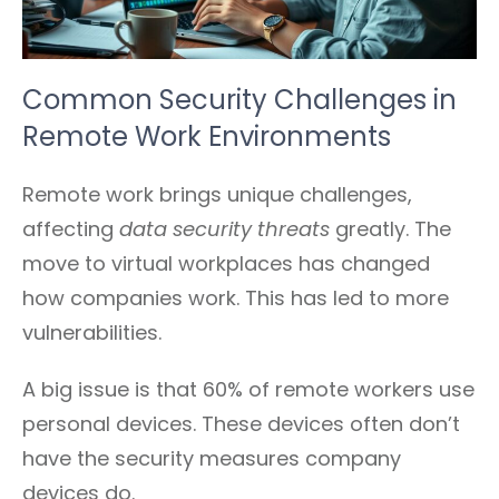
Common Security Challenges in
Remote Work Environments
Remote work brings unique challenges,
affecting
data security threats
greatly. The
move to virtual workplaces has changed
how companies work. This has led to more
vulnerabilities.
A big issue is that 60% of remote workers use
personal devices. These devices often don’t
have the security measures company
devices do.