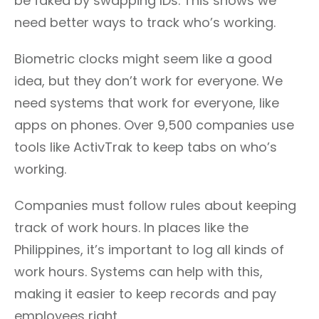
be faked by swapping IDs. This shows we
need better ways to track who’s working.
Biometric clocks might seem like a good
idea, but they don’t work for everyone. We
need systems that work for everyone, like
apps on phones. Over 9,500 companies use
tools like ActivTrak to keep tabs on who’s
working.
Companies must follow rules about keeping
track of work hours. In places like the
Philippines, it’s important to log all kinds of
work hours. Systems can help with this,
making it easier to keep records and pay
employees right.