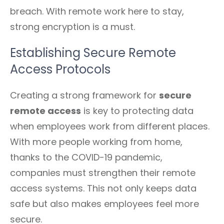
breach. With remote work here to stay,
strong encryption is a must.
Establishing Secure Remote
Access Protocols
Creating a strong framework for
secure
remote access
is key to protecting data
when employees work from different places.
With more people working from home,
thanks to the COVID-19 pandemic,
companies must strengthen their remote
access systems. This not only keeps data
safe but also makes employees feel more
secure.