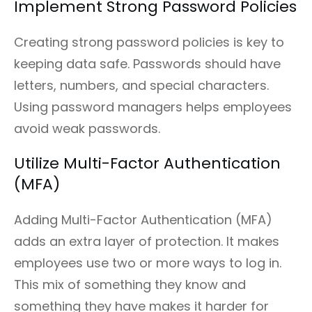
Implement Strong Password Policies
Creating strong password policies is key to
keeping data safe. Passwords should have
letters, numbers, and special characters.
Using password managers helps employees
avoid weak passwords.
Utilize Multi-Factor Authentication
(MFA)
Adding Multi-Factor Authentication (MFA)
adds an extra layer of protection. It makes
employees use two or more ways to log in.
This mix of something they know and
something they have makes it harder for