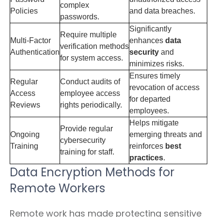
complex
Policies
and data breaches.
passwords.
Significantly
Require multiple
Multi-Factor
enhances
data
verification methods
Authentication
security
and
for system access.
minimizes risks.
Ensures timely
Regular
Conduct audits of
revocation of access
Access
employee access
for departed
Reviews
rights periodically.
employees.
Helps mitigate
Provide regular
Ongoing
emerging threats and
cybersecurity
Training
reinforces
best
training for staff.
practices
.
Data Encryption Methods for
Remote Workers
Remote work has made protecting sensitive