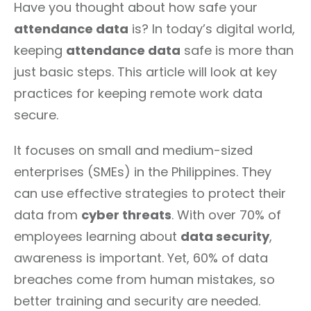
Have you thought about how safe your
attendance data
is? In today’s digital world,
keeping
attendance data
safe is more than
just basic steps. This article will look at key
practices for keeping remote work data
secure.
It focuses on small and medium-sized
enterprises (SMEs) in the Philippines. They
can use effective strategies to protect their
data from
cyber threats
. With over 70% of
employees learning about
data security
,
awareness is important. Yet, 60% of data
breaches come from human mistakes, so
better training and security are needed.