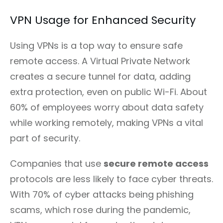
VPN Usage for Enhanced Security
Using VPNs is a top way to ensure safe
remote access. A Virtual Private Network
creates a secure tunnel for data, adding
extra protection, even on public Wi-Fi. About
60% of employees worry about data safety
while working remotely, making VPNs a vital
part of security.
Companies that use
secure remote access
protocols are less likely to face cyber threats.
With 70% of cyber attacks being phishing
scams, which rose during the pandemic,