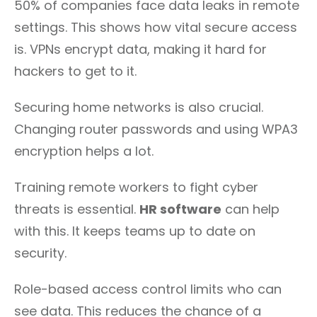
50% of companies face data leaks in remote
settings. This shows how vital secure access
is. VPNs encrypt data, making it hard for
hackers to get to it.
Securing home networks is also crucial.
Changing router passwords and using WPA3
encryption helps a lot.
Training remote workers to fight cyber
threats is essential.
HR software
can help
with this. It keeps teams up to date on
security.
Role-based access control limits who can
see data. This reduces the chance of a