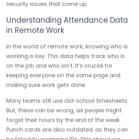
security issues that come up.
Understanding Attendance Data
in Remote Work
In the world of remote work, knowing who is
working is key. This data helps track who is
on the job and who isn’t. It’s crucial for
keeping everyone on the same page and
making sure work gets done.
Many teams still use old-school timesheets.
But, these can be wrong, as people might
forget their hours by the end of the week.
Punch cards are also outdated, as they can