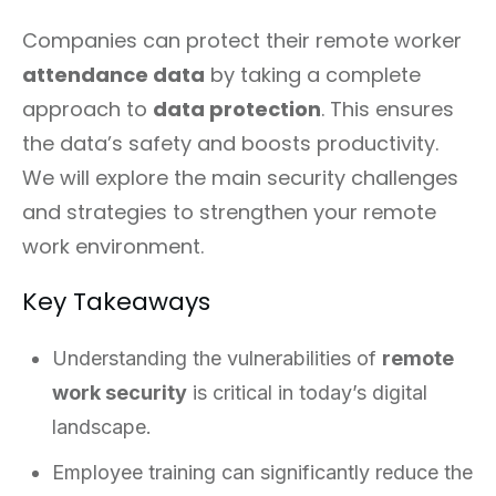
Companies can protect their remote worker
attendance data
by taking a complete
approach to
data protection
. This ensures
the data’s safety and boosts productivity.
We will explore the main security challenges
and strategies to strengthen your remote
work environment.
Key Takeaways
Understanding the vulnerabilities of
remote
work security
is critical in today’s digital
landscape.
Employee training can significantly reduce the