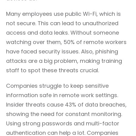
Many employees use public Wi-Fi, which is
not secure. This can lead to unauthorized
access and data leaks. Without someone
watching over them, 50% of remote workers
have faced security issues. Also, phishing
attacks are a big problem, making training
staff to spot these threats crucial.
Companies struggle to keep sensitive
information safe in remote work settings.
Insider threats cause 43% of data breaches,
showing the need for constant monitoring.
Using strong passwords and multi-factor
authentication can help a lot. Companies