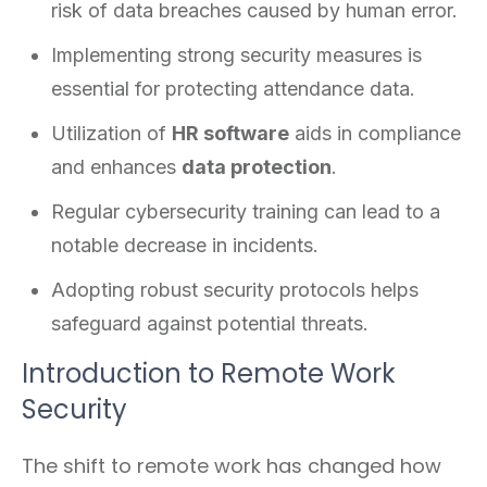
risk of data breaches caused by human error.
Implementing strong security measures is
essential for protecting attendance data.
Utilization of
HR software
aids in compliance
and enhances
data protection
.
Regular cybersecurity training can lead to a
notable decrease in incidents.
Adopting robust security protocols helps
safeguard against potential threats.
Introduction to Remote Work
Security
The shift to remote work has changed how