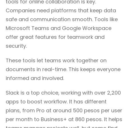
tools for online collaboration is key.
Companies need platforms that keep data
safe and communication smooth. Tools like
Microsoft Teams and Google Workspace
offer great features for teamwork and
security.
These tools let teams work together on
documents in real-time. This keeps everyone
informed and involved.
Slack is a top choice, working with over 2,200
apps to boost workflow. It has different
plans, from Pro at around 500 pesos per user
per month to Business+ at 860 pesos. It helps