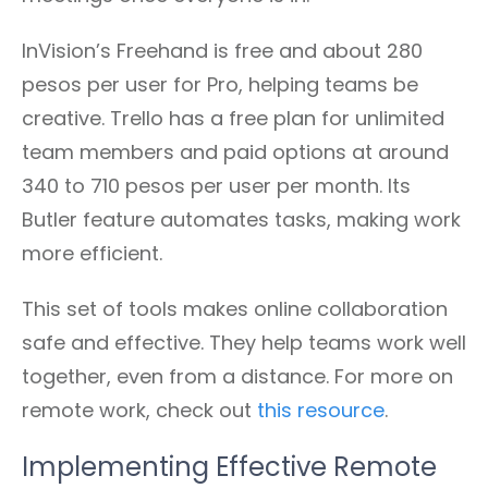
InVision’s Freehand is free and about 280
pesos per user for Pro, helping teams be
creative. Trello has a free plan for unlimited
team members and paid options at around
340 to 710 pesos per user per month. Its
Butler feature automates tasks, making work
more efficient.
This set of tools makes online collaboration
safe and effective. They help teams work well
together, even from a distance. For more on
remote work, check out
this resource
.
Implementing Effective Remote