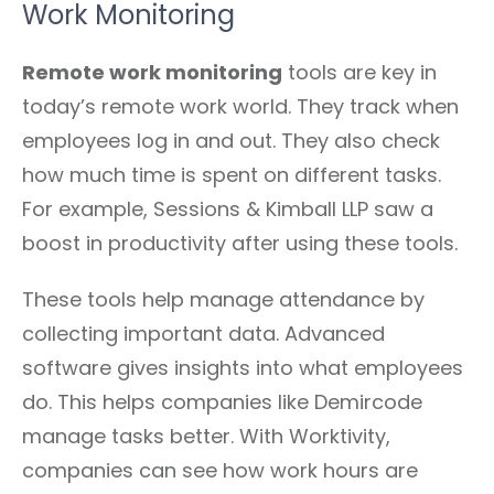
Work Monitoring
Remote work monitoring
tools are key in
today’s remote work world. They track when
employees log in and out. They also check
how much time is spent on different tasks.
For example, Sessions & Kimball LLP saw a
boost in productivity after using these tools.
These tools help manage attendance by
collecting important data. Advanced
software gives insights into what employees
do. This helps companies like Demircode
manage tasks better. With Worktivity,
companies can see how work hours are