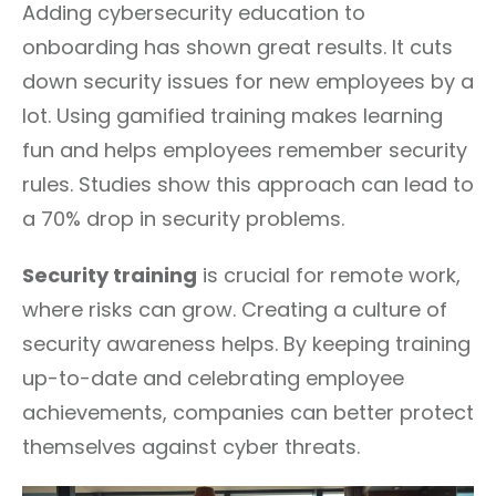
Adding cybersecurity education to
onboarding has shown great results. It cuts
down security issues for new employees by a
lot. Using gamified training makes learning
fun and helps employees remember security
rules. Studies show this approach can lead to
a 70% drop in security problems.
Security training
is crucial for remote work,
where risks can grow. Creating a culture of
security awareness helps. By keeping training
up-to-date and celebrating employee
achievements, companies can better protect
themselves against cyber threats.