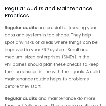
Regular Audits and Maintenance
Practices
Regular audits
are crucial for keeping your
data and system in top shape. They help
spot any risks or areas where things can be
improved in your ERP system. Small and
medium-sized enterprises (SMEs) in the
Philippines should plan these checks to keep
their processes in line with their goals. A solid
maintenance routine helps fix problems
before they start.
Regular audits
and maintenance do more
than just follow rules. They create a culture of