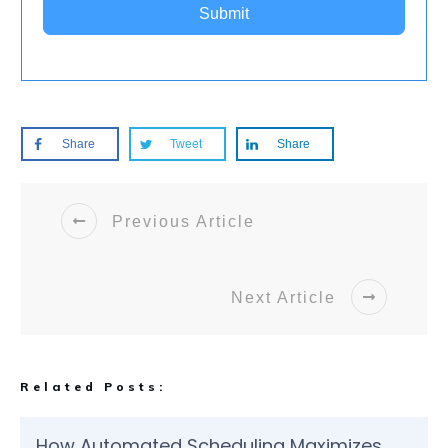
Submit
Share
Tweet
Share
Previous Article
Next Article
Related Posts:
How Automated Scheduling Maximizes