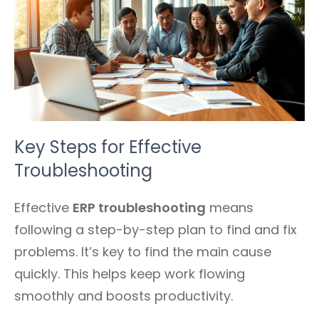
Key Steps for Effective
Troubleshooting
Effective
ERP troubleshooting
means
following a step-by-step plan to find and fix
problems. It’s key to find the main cause
quickly. This helps keep work flowing
smoothly and boosts productivity.