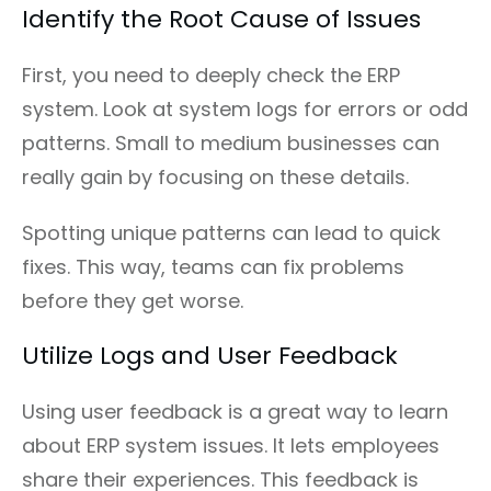
Identify the Root Cause of Issues
First, you need to deeply check the ERP
system. Look at system logs for errors or odd
patterns. Small to medium businesses can
really gain by focusing on these details.
Spotting unique patterns can lead to quick
fixes. This way, teams can fix problems
before they get worse.
Utilize Logs and User Feedback
Using user feedback is a great way to learn
about ERP system issues. It lets employees
share their experiences. This feedback is