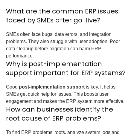
What are the common ERP issues
faced by SMEs after go-live?
SMEs often face bugs, data errors, and integration
problems. They also struggle with user adoption. Poor
data cleanup before migration can harm ERP
performance.
Why is post-implementation
support important for ERP systems?
Good
post-implementation support
is key. It helps
SMEs get quick help for issues. This boosts user
engagement and makes the ERP system more effective.
How can businesses identify the
root cause of ERP problems?
To find ERP problems’ roots, analyze system logs and