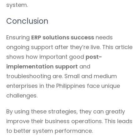
system.
Conclusion
Ensuring
ERP solutions success
needs
ongoing support after they’re live. This article
shows how important good
post-
implementation support
and
troubleshooting are. Small and medium
enterprises in the Philippines face unique
challenges.
By using these strategies, they can greatly
improve their business operations. This leads
to better system performance.