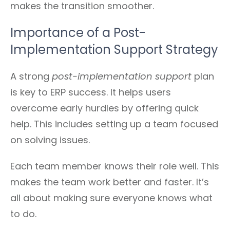
makes the transition smoother.
Importance of a Post-
Implementation Support Strategy
A strong
post-implementation support
plan
is key to ERP success. It helps users
overcome early hurdles by offering quick
help. This includes setting up a team focused
on solving issues.
Each team member knows their role well. This
makes the team work better and faster. It’s
all about making sure everyone knows what
to do.