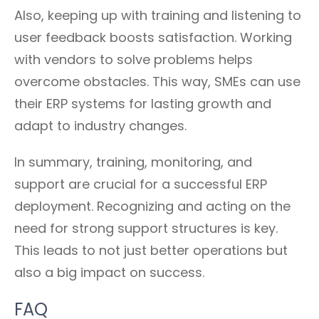
Also, keeping up with training and listening to
user feedback boosts satisfaction. Working
with vendors to solve problems helps
overcome obstacles. This way, SMEs can use
their ERP systems for lasting growth and
adapt to industry changes.
In summary, training, monitoring, and
support are crucial for a successful ERP
deployment. Recognizing and acting on the
need for strong support structures is key.
This leads to not just better operations but
also a big impact on success.
FAQ