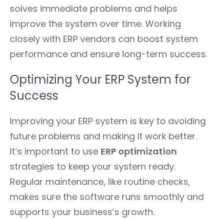
solves immediate problems and helps
improve the system over time. Working
closely with ERP vendors can boost system
performance and ensure long-term success.
Optimizing Your ERP System for
Success
Improving your ERP system is key to avoiding
future problems and making it work better.
It’s important to use
ERP optimization
strategies to keep your system ready.
Regular maintenance, like routine checks,
makes sure the software runs smoothly and
supports your business’s growth.