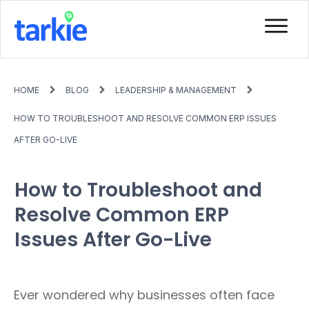
HOME
BLOG
LEADERSHIP & MANAGEMENT
HOW TO TROUBLESHOOT AND RESOLVE COMMON ERP ISSUES
AFTER GO-LIVE
How to Troubleshoot and
Resolve Common ERP
Issues After Go-Live
Ever wondered why businesses often face