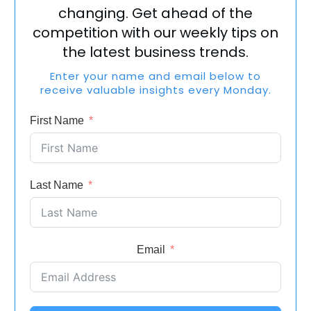
changing. Get ahead of the
competition with our weekly tips on
the latest business trends.
Enter your name and email below to
receive valuable insights every Monday.
First Name
Last Name
Email