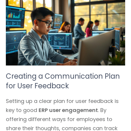
Creating a Communication Plan
for User Feedback
Setting up a clear plan for user feedback is
key to good
ERP user engagement
. By
offering different ways for employees to
share their thoughts, companies can track