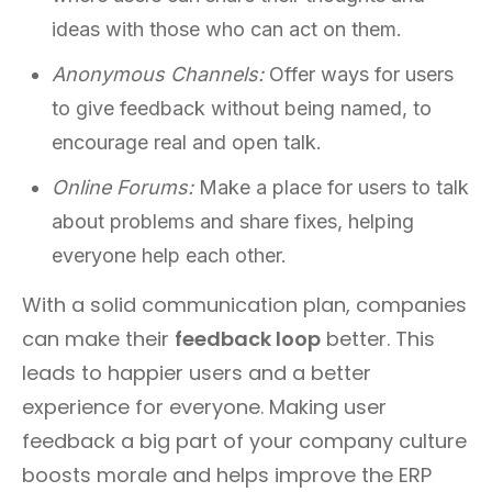
ideas with those who can act on them.
Anonymous Channels:
Offer ways for users
to give feedback without being named, to
encourage real and open talk.
Online Forums:
Make a place for users to talk
about problems and share fixes, helping
everyone help each other.
With a solid communication plan, companies
can make their
feedback loop
better. This
leads to happier users and a better
experience for everyone. Making user
feedback a big part of your company culture
boosts morale and helps improve the ERP