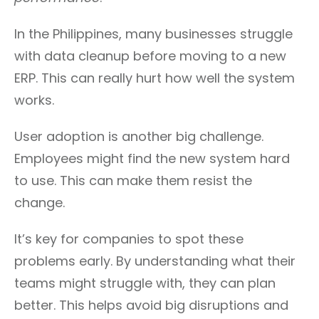
In the Philippines, many businesses struggle
with data cleanup before moving to a new
ERP. This can really hurt how well the system
works.
User adoption is another big challenge.
Employees might find the new system hard
to use. This can make them resist the
change.
It’s key for companies to spot these
problems early. By understanding what their
teams might struggle with, they can plan
better. This helps avoid big disruptions and