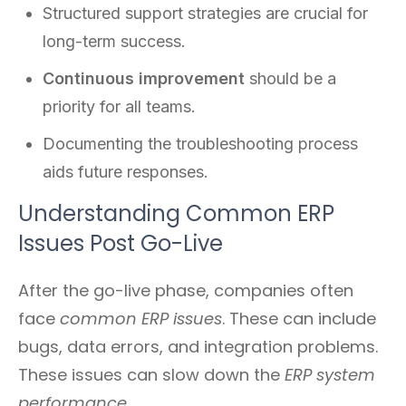
Structured support strategies are crucial for
long-term success.
Continuous improvement
should be a
priority for all teams.
Documenting the troubleshooting process
aids future responses.
Understanding Common ERP
Issues Post Go-Live
After the go-live phase, companies often
face
common ERP issues
. These can include
bugs, data errors, and integration problems.
These issues can slow down the
ERP system
performance
.