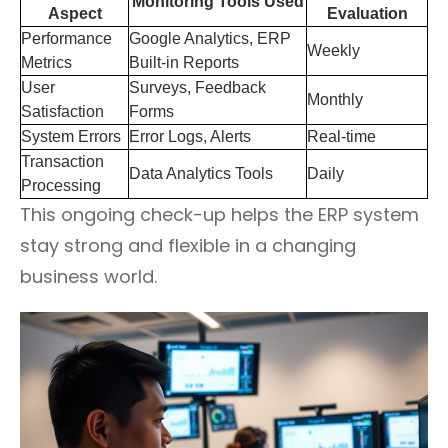
Monitoring Tools Used
Aspect
Evaluation
Performance
Google Analytics, ERP
Weekly
Metrics
Built-in Reports
User
Surveys, Feedback
Monthly
Satisfaction
Forms
System Errors
Error Logs, Alerts
Real-time
Transaction
Data Analytics Tools
Daily
Processing
This ongoing check-up helps the ERP system
stay strong and flexible in a changing
business world.