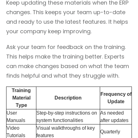
Keep updating these materials when the ERP
changes. This keeps your team up-to-date
and ready to use the latest features. It helps
your company keep improving.
Ask your team for feedback on the training.
This helps make the training better. Experts
can make changes based on what the team
finds helpful and what they struggle with.
Training
Frequency of
Material
Description
Update
Type
User
Step-by-step instructions on
As needed
Manuals
system functionalities
after updates
Video
Visual walkthroughs of key
Quarterly
Tutorials
features