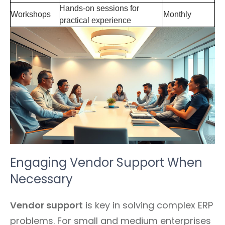
Hands-on sessions for
Workshops
Monthly
practical experience
Engaging Vendor Support When
Necessary
Vendor support
is key in solving complex ERP
problems. For small and medium enterprises