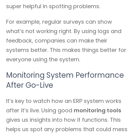
super helpful in spotting problems.
For example, regular surveys can show
what’s not working right. By using logs and
feedback, companies can make their
systems better. This makes things better for
everyone using the system.
Monitoring System Performance
After Go-Live
It’s key to watch how an ERP system works
after it’s live. Using good
monitoring tools
gives us insights into how it functions. This
helps us spot any problems that could mess