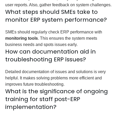
user reports. Also, gather feedback on system challenges.
What steps should SMEs take to
monitor ERP system performance?
SMEs should regularly check ERP performance with
monitoring tools
. This ensures the system meets
business needs and spots issues early.
How can documentation aid in
troubleshooting ERP issues?
Detailed documentation of issues and solutions is very
helpful. It makes solving problems more efficient and
improves future troubleshooting.
What is the significance of ongoing
training for staff post-ERP
implementation?