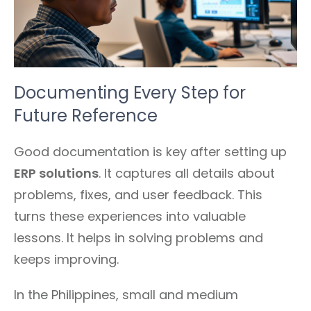
Documenting Every Step for
Future Reference
Good documentation is key after setting up
ERP solutions
. It captures all details about
problems, fixes, and user feedback. This
turns these experiences into valuable
lessons. It helps in solving problems and
keeps improving.
In the Philippines, small and medium