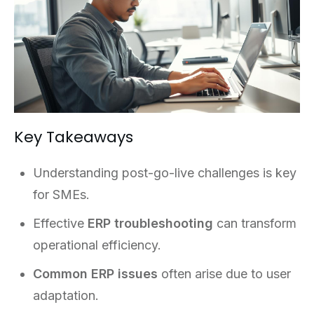
Key Takeaways
Understanding post-go-live challenges is key
for SMEs.
Effective
ERP troubleshooting
can transform
operational efficiency.
Common ERP issues
often arise due to user
adaptation.