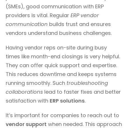
(SMEs), good communication with ERP
providers is vital. Regular
ERP vendor
communication
builds trust and ensures
vendors understand business challenges.
Having vendor reps on-site during busy
times like month-end closings is very helpful.
They can offer quick support and expertise.
This reduces downtime and keeps systems
running smoothly. Such
troubleshooting
collaborations
lead to faster fixes and better
satisfaction with
ERP solutions
.
It’s important for companies to reach out to
vendor support
when needed. This approach