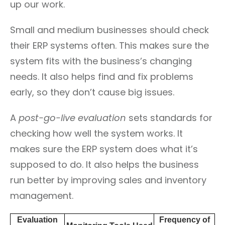
up our work.
Small and medium businesses should check
their ERP systems often. This makes sure the
system fits with the business’s changing
needs. It also helps find and fix problems
early, so they don’t cause big issues.
A
post-go-live evaluation
sets standards for
checking how well the system works. It
makes sure the ERP system does what it’s
supposed to do. It also helps the business
run better by improving sales and inventory
management.
Evaluation
Frequency of