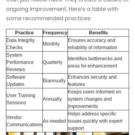
ongoing improvement. Here’s a table with
some recommended practices:
Practice
Frequency
Benefits
Data Integrity
Ensures accuracy and
Monthly
Checks
reliability of information
System
Identifies bottlenecks and
Performance
Quarterly
areas for enhancement
Reviews
Software
Enhances security and
Biannually
Updates
features
Keeps users informed on
User Training
Annually
system changes and
Sessions
improvements
Helps address specific
Vendor
As needed
issues quickly with expert
Communications
support