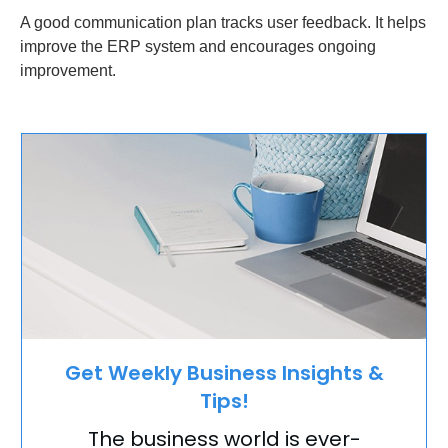
A good communication plan tracks user feedback. It helps
improve the ERP system and encourages ongoing
improvement.
Get Weekly Business Insights &
Tips!
The business world is ever-