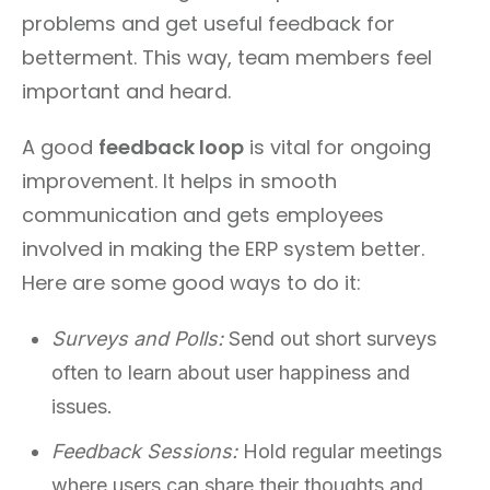
problems and get useful feedback for
betterment. This way, team members feel
important and heard.
A good
feedback loop
is vital for ongoing
improvement. It helps in smooth
communication and gets employees
involved in making the ERP system better.
Here are some good ways to do it:
Surveys and Polls:
Send out short surveys
often to learn about user happiness and
issues.
Feedback Sessions:
Hold regular meetings
where users can share their thoughts and