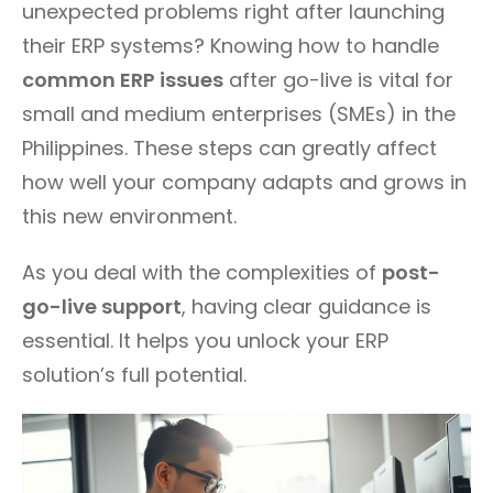
unexpected problems right after launching
their ERP systems? Knowing how to handle
common ERP issues
after go-live is vital for
small and medium enterprises (SMEs) in the
Philippines. These steps can greatly affect
how well your company adapts and grows in
this new environment.
As you deal with the complexities of
post-
go-live support
, having clear guidance is
essential. It helps you unlock your ERP
solution’s full potential.