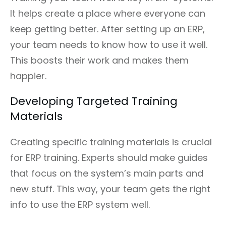
It helps create a place where everyone can
keep getting better. After setting up an ERP,
your team needs to know how to use it well.
This boosts their work and makes them
happier.
Developing Targeted Training
Materials
Creating specific training materials is crucial
for ERP training. Experts should make guides
that focus on the system’s main parts and
new stuff. This way, your team gets the right
info to use the ERP system well.