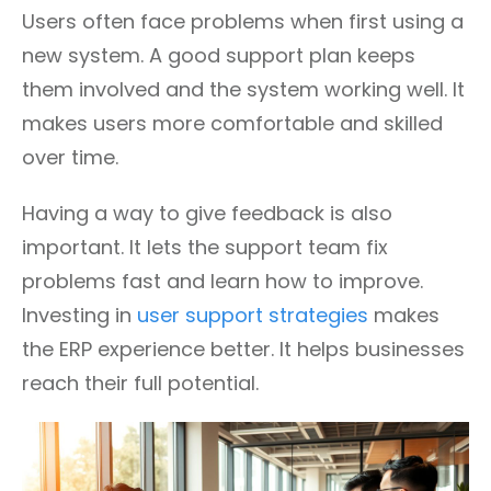
Users often face problems when first using a
new system. A good support plan keeps
them involved and the system working well. It
makes users more comfortable and skilled
over time.
Having a way to give feedback is also
important. It lets the support team fix
problems fast and learn how to improve.
Investing in
user support strategies
makes
the ERP experience better. It helps businesses
reach their full potential.