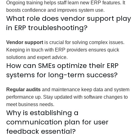
Ongoing training helps staff learn new ERP features. It
boosts confidence and improves system use.
What role does vendor support play
in ERP troubleshooting?
Vendor support
is crucial for solving complex issues.
Keeping in touch with ERP providers ensures quick
solutions and expert advice.
How can SMEs optimize their ERP
systems for long-term success?
Regular audits
and maintenance keep data and system
performance up. Stay updated with software changes to
meet business needs.
Why is establishing a
communication plan for user
feedback essential?