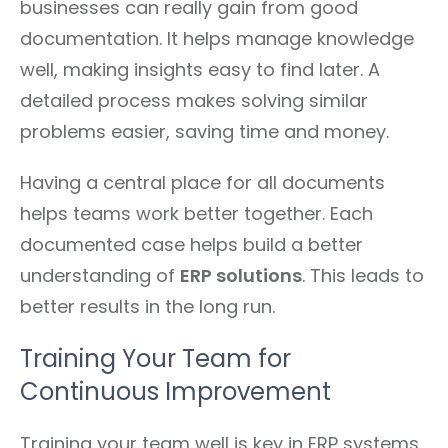
businesses can really gain from good
documentation. It helps manage knowledge
well, making insights easy to find later. A
detailed process makes solving similar
problems easier, saving time and money.
Having a central place for all documents
helps teams work better together. Each
documented case helps build a better
understanding of
ERP solutions
. This leads to
better results in the long run.
Training Your Team for
Continuous Improvement
Training your team well is key in ERP systems.