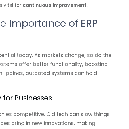
s vital for
continuous improvement
.
e Importance of ERP
ential today. As markets change, so do the
stems offer better functionality, boosting
Philippines, outdated systems can hold
 for Businesses
ies competitive. Old tech can slow things
ades bring in new innovations, making