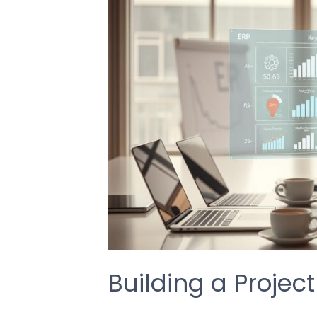
Building a Projec