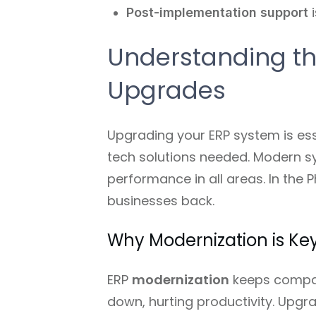
Post-implementation support
i
Understanding th
Upgrades
Upgrading your ERP system is ess
tech solutions needed. Modern sy
performance in all areas. In the 
businesses back.
Why Modernization is Key
ERP
modernization
keeps compan
down, hurting productivity. Upgr