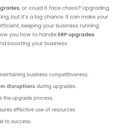
pgrades
, or could it face chaos? Upgrading
g, but it’s a big chance. It can make your
ficient, keeping your business running
l show you how to handle
ERP upgrades
nd boosting your business.
 maintaining business competitiveness.
em disruptions
during upgrades.
 the upgrade process.
sures effective use of resources.
al to success.