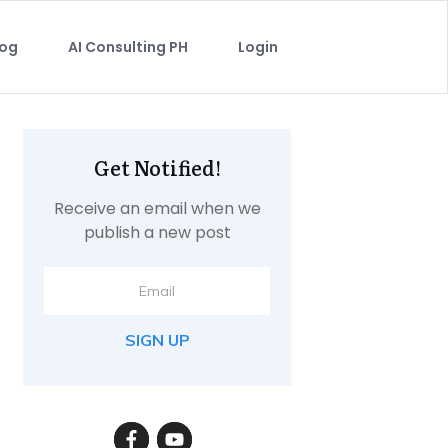
log
AI Consulting PH
Login
Get Notified!
Receive an email when we
publish a new post
SIGN UP