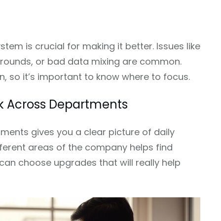
stem is crucial for making it better. Issues like
arounds, or bad data mixing are common.
 so it’s important to know where to focus.
k Across Departments
ments gives you a clear picture of daily
ifferent areas of the company helps find
can choose upgrades that will really help