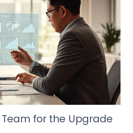
t Team for the Upgrade