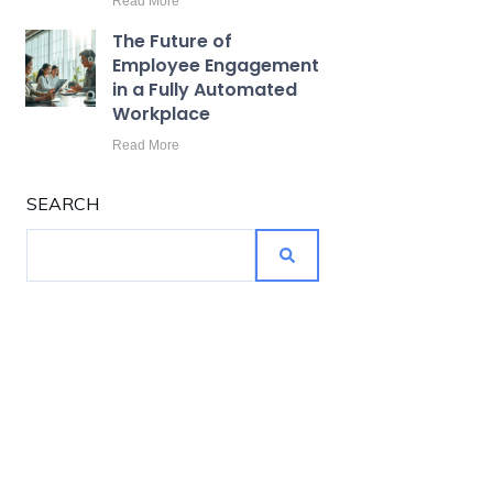
Read More
The Future of
Employee Engagement
in a Fully Automated
Workplace
Read More
SEARCH