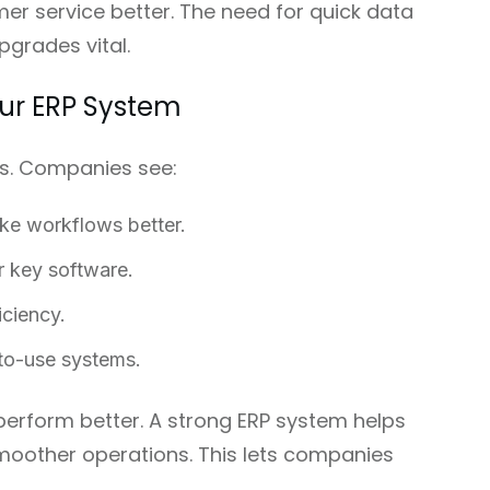
r service better. The need for quick data
grades vital.
our ERP System
s. Companies see:
ke workflows better.
r key software.
iciency.
to-use systems.
erform better. A strong ERP system helps
moother operations. This lets companies
.