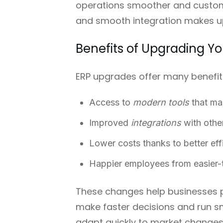
operations smoother and custome
and smooth integration makes up
Benefits of Upgrading Y
ERP upgrades offer many benefit
Access to
modern tools
that ma
Improved
integrations
with othe
Lower costs thanks to better eff
Happier employees from easier-
These changes help businesses p
make faster decisions and run s
adapt quickly to market changes