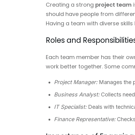
Creating a strong
project team
i
should have people from different
Having a team with diverse skills
Roles and Responsibilit
Each team member has their own 
work better together. Some comm
Project Manager:
Manages the pr
Business Analyst:
Collects need
IT Specialist:
Deals with technic
Finance Representative:
Checks 