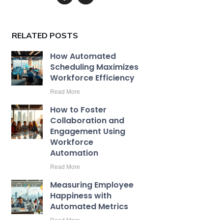
RELATED POSTS
How Automated
Scheduling Maximizes
Workforce Efficiency
Read More
How to Foster
Collaboration and
Engagement Using
Workforce
Automation
Read More
Measuring Employee
Happiness with
Automated Metrics