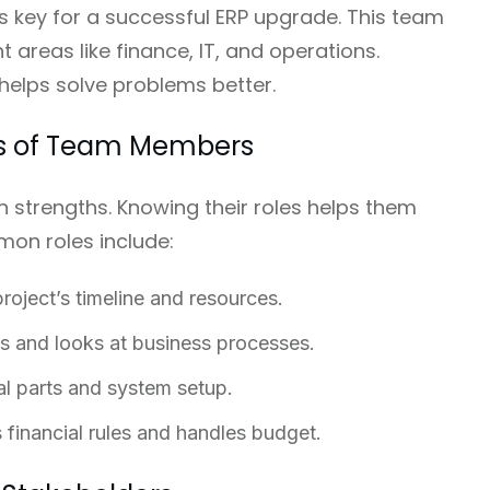
s key for a successful ERP upgrade. This team
 areas like finance, IT, and operations.
 helps solve problems better.
ies of Team Members
strengths. Knowing their roles helps them
on roles include:
oject’s timeline and resources.
s and looks at business processes.
al parts and system setup.
financial rules and handles budget.