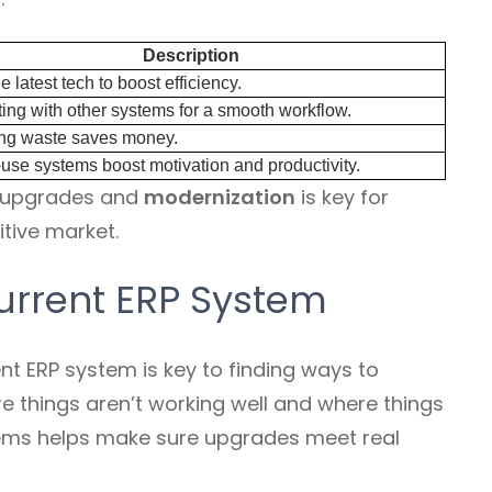
Description
e latest tech to boost efficiency.
ing with other systems for a smooth workflow.
g waste saves money.
use systems boost motivation and productivity.
P upgrades and
modernization
is key for
tive market.
urrent ERP System
nt ERP system is key to finding ways to
re things aren’t working well and where things
ems helps make sure upgrades meet real