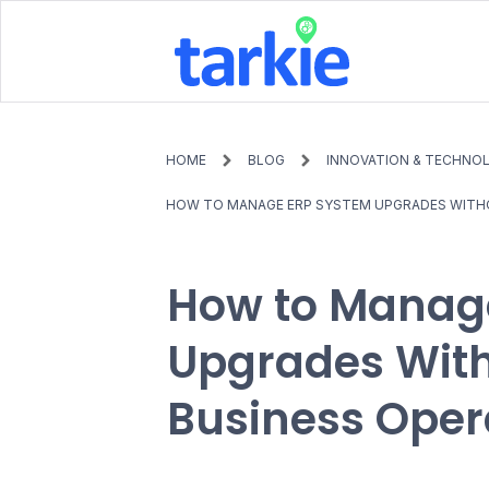
HOME
BLOG
INNOVATION & TECHNO
HOW TO MANAGE ERP SYSTEM UPGRADES WITHO
How to Manag
Upgrades With
Business Oper