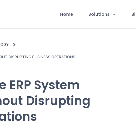
Home
Solutions
B
LOGY
UT DISRUPTING BUSINESS OPERATIONS
e ERP System
out Disrupting
ations