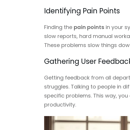
Identifying Pain Points
Finding the
pain points
in your sy
slow reports, hard manual work
These problems slow things down,
Gathering User Feedbac
Getting feedback from all depart
struggles. Talking to people in d
specific problems. This way, you 
productivity.