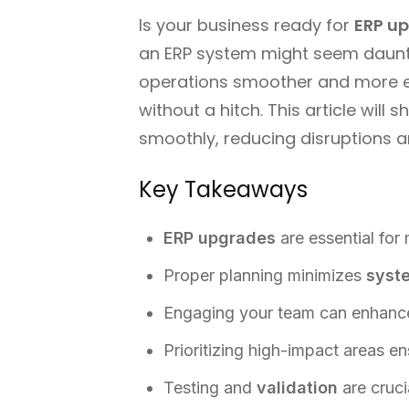
Is your business ready for
ERP u
an ERP system might seem dauntin
operations smoother and more ef
without a hitch. This article wil
smoothly, reducing disruptions a
Key Takeaways
ERP upgrades
are essential for
Proper planning minimizes
syst
Engaging your team can enhance
Prioritizing high-impact areas en
Testing and
validation
are cruci