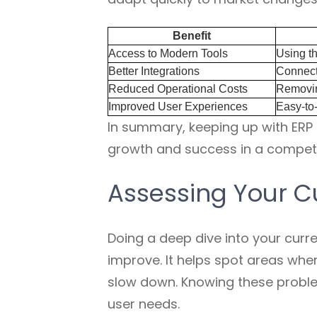
Benefit
Access to Modern Tools
Using th
Better Integrations
Connect
Reduced Operational Costs
Removin
Improved User Experiences
Easy-to-
In summary, keeping up with ER
growth and success in a competi
Assessing Your C
Doing a deep dive into your curre
improve. It helps spot areas whe
slow down. Knowing these probl
user needs.