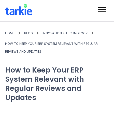
HOME
BLOG
INNOVATION & TECHNOLOGY
HOW TO KEEP YOUR ERP SYSTEM RELEVANT WITH REGULAR
REVIEWS AND UPDATES
How to Keep Your ERP
System Relevant with
Regular Reviews and
Updates