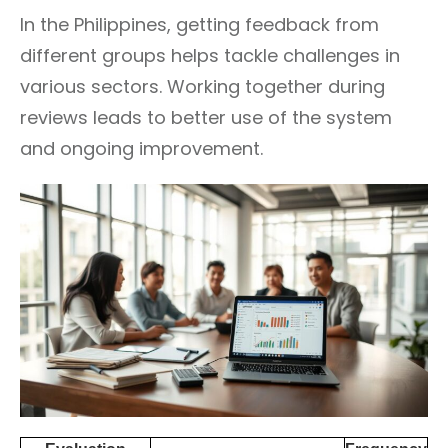
In the Philippines, getting feedback from
different groups helps tackle challenges in
various sectors. Working together during
reviews leads to better use of the system
and ongoing improvement.