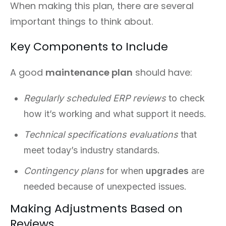
When making this plan, there are several
important things to think about.
Key Components to Include
A good
maintenance plan
should have:
Regularly scheduled ERP reviews
to check
how it’s working and what support it needs.
Technical specifications evaluations
that
meet today’s industry standards.
Contingency plans
for when
upgrades
are
needed because of unexpected issues.
Making Adjustments Based on
Reviews