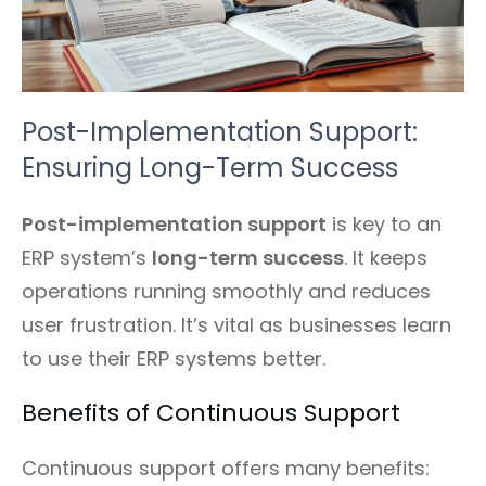
Post-Implementation Support:
Ensuring Long-Term Success
Post-implementation support
is key to an
ERP system’s
long-term success
. It keeps
operations running smoothly and reduces
user frustration. It’s vital as businesses learn
to use their ERP systems better.
Benefits of Continuous Support
Continuous support offers many benefits: