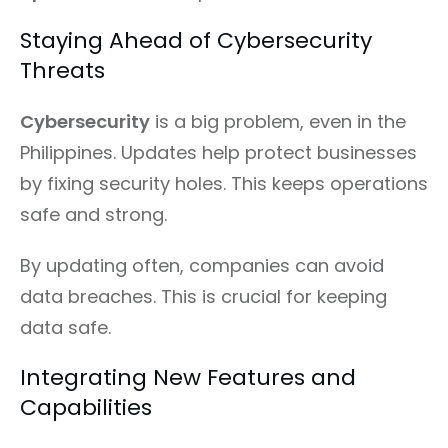
Staying Ahead of Cybersecurity
Threats
Cybersecurity
is a big problem, even in the
Philippines. Updates help protect businesses
by fixing security holes. This keeps operations
safe and strong.
By updating often, companies can avoid
data breaches. This is crucial for keeping
data safe.
Integrating New Features and
Capabilities