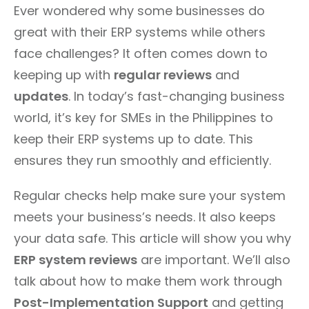
Ever wondered why some businesses do
great with their ERP systems while others
face challenges? It often comes down to
keeping up with
regular reviews
and
updates
. In today’s fast-changing business
world, it’s key for SMEs in the Philippines to
keep their ERP systems up to date. This
ensures they run smoothly and efficiently.
Regular checks help make sure your system
meets your business’s needs. It also keeps
your data safe. This article will show you why
ERP system reviews
are important. We’ll also
talk about how to make them work through
Post-Implementation Support
and getting