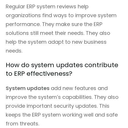
Regular ERP system reviews help
organizations find ways to improve system
performance. They make sure the ERP
solutions still meet their needs. They also
help the system adapt to new business
needs.
How do system updates contribute
to ERP effectiveness?
System updates
add new features and
improve the system’s capabilities. They also
provide important security updates. This
keeps the ERP system working well and safe
from threats.