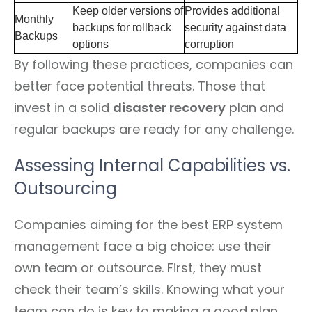
Keep older versions of
Provides additional
Monthly
backups for rollback
security against data
Backups
options
corruption
By following these practices, companies can
better face potential threats. Those that
invest in a solid
disaster recovery
plan and
regular backups are ready for any challenge.
Assessing Internal Capabilities vs.
Outsourcing
Companies aiming for the best ERP system
management face a big choice: use their
own team or outsource. First, they must
check their team’s skills. Knowing what your
team can do is key to making a good plan.