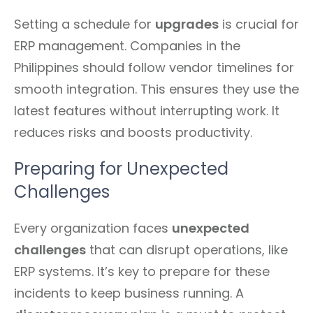
Setting a schedule for
upgrades
is crucial for
ERP management. Companies in the
Philippines should follow vendor timelines for
smooth integration. This ensures they use the
latest features without interrupting work. It
reduces risks and boosts productivity.
Preparing for Unexpected
Challenges
Every organization faces
unexpected
challenges
that can disrupt operations, like
ERP systems. It’s key to prepare for these
incidents to keep business running. A