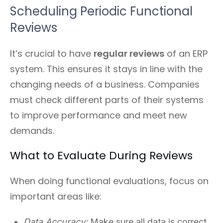
Scheduling Periodic Functional
Reviews
It’s crucial to have
regular reviews
of an ERP
system. This ensures it stays in line with the
changing needs of a business. Companies
must check different parts of their systems
to improve performance and meet new
demands.
What to Evaluate During Reviews
When doing functional evaluations, focus on
important areas like:
Data Accuracy:
Make sure all data is correct