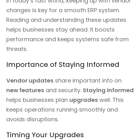
In today’s fast world, keeping up with vendor
changes is key for a smooth ERP system.
Reading and understanding these updates
helps businesses stay ahead. It boosts
performance and keeps systems safe from
threats.
Importance of Staying Informed
Vendor updates
share important info on
new features
and security.
Staying informed
helps businesses plan
upgrades
well. This
keeps operations running smoothly and
avoids disruptions.
Timing Your Upgrades