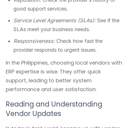
good support services.
Service Level Agreements (SLAs):
See if the
SLAs meet your business needs.
Responsiveness:
Check how fast the
provider responds to urgent issues.
In the Philippines, choosing local vendors with
ERP expertise is wise. They offer quick
support, leading to better system
performance and user satisfaction.
Reading and Understanding
Vendor Updates