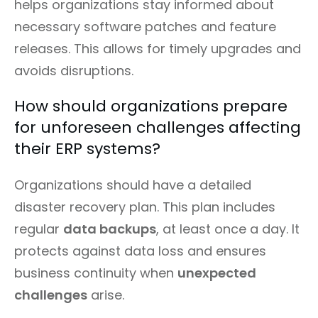
helps organizations stay informed about
necessary software patches and feature
releases. This allows for timely upgrades and
avoids disruptions.
How should organizations prepare
for unforeseen challenges affecting
their ERP systems?
Organizations should have a detailed
disaster recovery plan. This plan includes
regular
data backups
, at least once a day. It
protects against data loss and ensures
business continuity when
unexpected
challenges
arise.