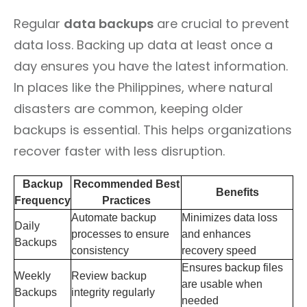
Regular
data backups
are crucial to prevent
data loss. Backing up data at least once a
day ensures you have the latest information.
In places like the Philippines, where natural
disasters are common, keeping older
backups is essential. This helps organizations
recover faster with less disruption.
Backup
Recommended Best
Benefits
Frequency
Practices
Automate backup
Minimizes data loss
Daily
processes to ensure
and enhances
Backups
consistency
recovery speed
Ensures backup files
Weekly
Review backup
are usable when
Backups
integrity regularly
needed