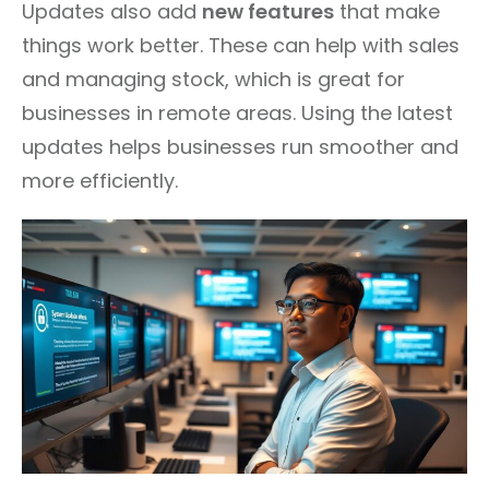
Updates also add
new features
that make
things work better. These can help with sales
and managing stock, which is great for
businesses in remote areas. Using the latest
updates helps businesses run smoother and
more efficiently.