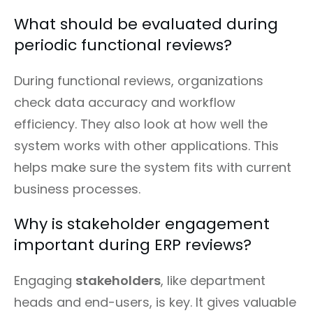
What should be evaluated during
periodic functional reviews?
During functional reviews, organizations
check data accuracy and workflow
efficiency. They also look at how well the
system works with other applications. This
helps make sure the system fits with current
business processes.
Why is stakeholder engagement
important during ERP reviews?
Engaging
stakeholders
, like department
heads and end-users, is key. It gives valuable