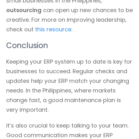
small businesses in the Philippines,
outsourcing
can open up new chances to be
creative. For more on improving leadership,
check out
this resource
.
Conclusion
Keeping your ERP system up to date is key for
businesses to succeed. Regular checks and
updates help your ERP match your changing
needs. In the Philippines, where markets
change fast, a good maintenance plan is
very important.
It’s also crucial to keep talking to your team.
Good communication makes your ERP