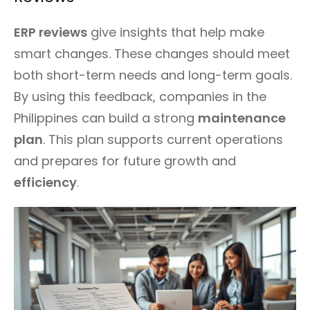
ERP reviews
give insights that help make
smart changes. These changes should meet
both short-term needs and long-term goals.
By using this feedback, companies in the
Philippines can build a strong
maintenance
plan
. This plan supports current operations
and prepares for future growth and
efficiency
.