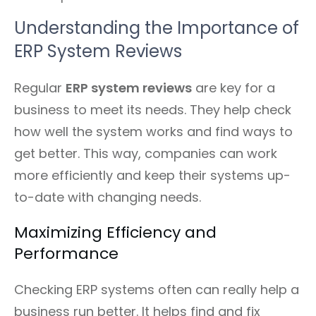
Understanding the Importance of
ERP System Reviews
Regular
ERP system reviews
are key for a
business to meet its needs. They help check
how well the system works and find ways to
get better. This way, companies can work
more efficiently and keep their systems up-
to-date with changing needs.
Maximizing Efficiency and
Performance
Checking ERP systems often can really help a
business run better. It helps find and fix