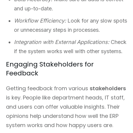
and up-to-date.
Workflow Efficiency:
Look for any slow spots
or unnecessary steps in processes.
Integration with External Applications:
Check
if the system works well with other systems.
Engaging Stakeholders for
Feedback
Getting feedback from various
stakeholders
is key. People like department heads, IT staff,
and users can offer valuable insights. Their
opinions help understand how well the ERP
system works and how happy users are.