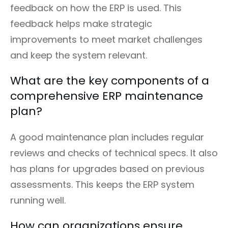
feedback on how the ERP is used. This
feedback helps make strategic
improvements to meet market challenges
and keep the system relevant.
What are the key components of a
comprehensive ERP maintenance
plan?
A good maintenance plan includes regular
reviews and checks of technical specs. It also
has plans for upgrades based on previous
assessments. This keeps the ERP system
running well.
How can organizations ensure