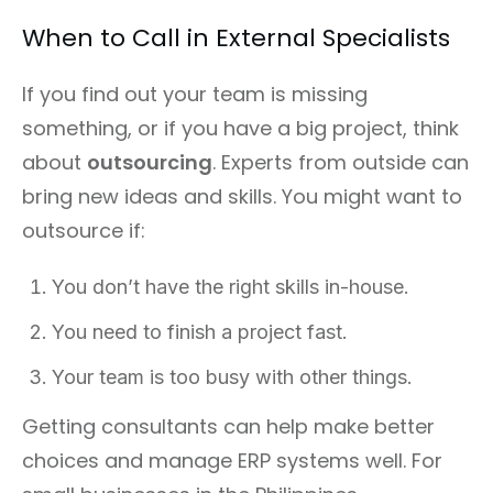
When to Call in External Specialists
If you find out your team is missing
something, or if you have a big project, think
about
outsourcing
. Experts from outside can
bring new ideas and skills. You might want to
outsource if:
You don’t have the right skills in-house.
You need to finish a project fast.
Your team is too busy with other things.
Getting consultants can help make better
choices and manage ERP systems well. For