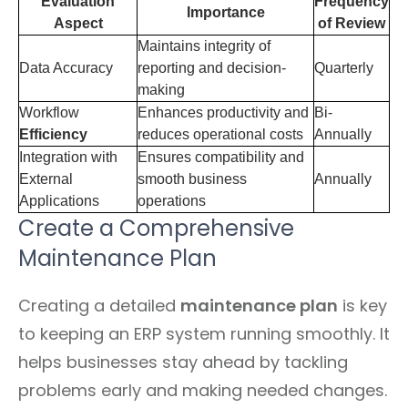
Evaluation
Frequency
Importance
Aspect
of Review
Maintains integrity of
Data Accuracy
reporting and decision-
Quarterly
making
Workflow
Enhances productivity and
Bi-
Efficiency
reduces operational costs
Annually
Integration with
Ensures compatibility and
External
smooth business
Annually
Applications
operations
Create a Comprehensive
Maintenance Plan
Creating a detailed
maintenance plan
is key
to keeping an ERP system running smoothly. It
helps businesses stay ahead by tackling
problems early and making needed changes.