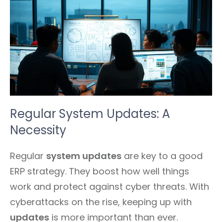
Regular System Updates: A
Necessity
Regular
system updates
are key to a good
ERP strategy. They boost how well things
work and protect against cyber threats. With
cyberattacks on the rise, keeping up with
updates
is more important than ever.