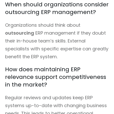
When should organizations consider
outsourcing ERP management?
Organizations should think about
outsourcing
ERP management if they doubt
their in-house team’s skills. External
specialists with specific expertise can greatly
benefit the ERP system.
How does maintaining ERP
relevance support competitiveness
in the market?
Regular reviews and updates keep ERP
systems up-to-date with changing business
needs. This leads to better operational