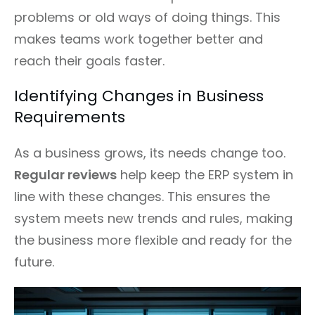
problems or old ways of doing things. This
makes teams work together better and
reach their goals faster.
Identifying Changes in Business
Requirements
As a business grows, its needs change too.
Regular reviews
help keep the ERP system in
line with these changes. This ensures the
system meets new trends and rules, making
the business more flexible and ready for the
future.