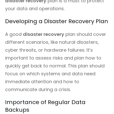
disaster recovery
plan is a must to protect
your data and operations.
Developing a Disaster Recovery Plan
A good
disaster recovery
plan should cover
different scenarios, like natural disasters,
cyber threats, or hardware failures. It’s
important to assess risks and plan how to
quickly get back to normal. This plan should
focus on which systems and data need
immediate attention and how to
communicate during a crisis.
Importance of Regular Data
Backups