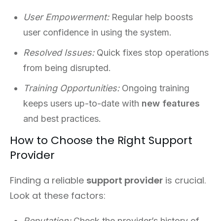
User Empowerment:
Regular help boosts
user confidence in using the system.
Resolved Issues:
Quick fixes stop operations
from being disrupted.
Training Opportunities:
Ongoing training
keeps users up-to-date with
new features
and best practices.
How to Choose the Right Support
Provider
Finding a reliable
support provider
is crucial.
Look at these factors:
Reputation:
Check the provider’s history of