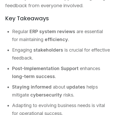
feedback from everyone involved.
Key Takeaways
Regular
ERP system reviews
are essential
for maintaining
efficiency
.
Engaging
stakeholders
is crucial for effective
feedback.
Post-Implementation Support
enhances
long-term success
.
Staying informed
about
updates
helps
mitigate
cybersecurity
risks.
Adapting to evolving business needs is vital
for operational success.