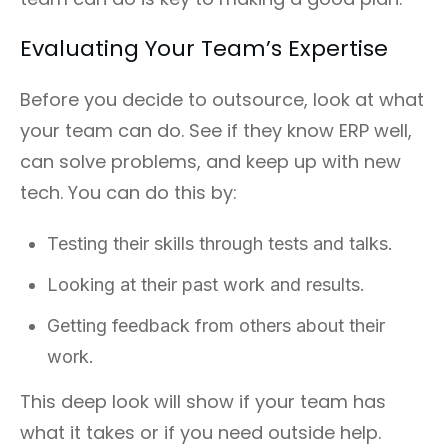
Evaluating Your Team’s Expertise
Before you decide to outsource, look at what
your team can do. See if they know ERP well,
can solve problems, and keep up with new
tech. You can do this by:
Testing their skills through tests and talks.
Looking at their past work and results.
Getting feedback from others about their
work.
This deep look will show if your team has
what it takes or if you need outside help.