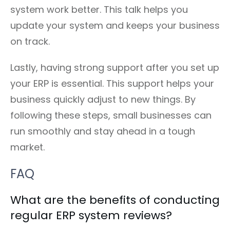
system work better. This talk helps you
update your system and keeps your business
on track.
Lastly, having strong support after you set up
your ERP is essential. This support helps your
business quickly adjust to new things. By
following these steps, small businesses can
run smoothly and stay ahead in a tough
market.
FAQ
What are the benefits of conducting
regular ERP system reviews?