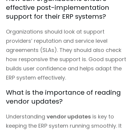
effective post-implementation
support for their ERP systems?
Organizations should look at support
providers’ reputation and service level
agreements (SLAs). They should also check
how responsive the support is. Good support
builds user confidence and helps adapt the
ERP system effectively.
What is the importance of reading
vendor updates?
Understanding
vendor updates
is key to
keeping the ERP system running smoothly. It