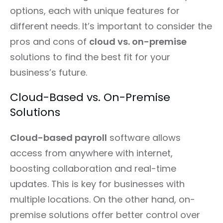
options, each with unique features for
different needs. It’s important to consider the
pros and cons of
cloud vs. on-premise
solutions to find the best fit for your
business’s future.
Cloud-Based vs. On-Premise
Solutions
Cloud-based payroll
software allows
access from anywhere with internet,
boosting collaboration and real-time
updates. This is key for businesses with
multiple locations. On the other hand, on-
premise solutions offer better control over