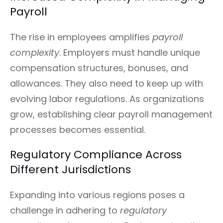
Payroll
The rise in employees amplifies
payroll
complexity
. Employers must handle unique
compensation structures, bonuses, and
allowances. They also need to keep up with
evolving labor regulations. As organizations
grow, establishing clear payroll management
processes becomes essential.
Regulatory Compliance Across
Different Jurisdictions
Expanding into various regions poses a
challenge in adhering to
regulatory