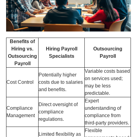
Benefits of
Hiring vs.
Hiring Payroll
Outsourcing
Outsourcing
Specialists
Payroll
Payroll
Variable costs based
Potentially higher
on services used;
Cost Control
costs due to salaries
may be less
and benefits.
predictable.
Expert
Direct oversight of
Compliance
understanding of
compliance
Management
compliance from
regulations.
third-party providers.
Flexible
Limited flexibility as