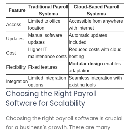
Traditional Payroll
Cloud-Based Payroll
Feature
Systems
Systems
Limited to office
Accessible from anywhere
Access
location
with internet
Manual software
Automatic updates
Updates
updates
included
Higher IT
Reduced costs with cloud
Cost
maintenance costs
hosting
Modular design
enables
Flexibility
Fixed features
adaptation
Limited integration
Seamless integration with
Integration
options
existing tools
Choosing the Right Payroll
Software for Scalability
Choosing the right payroll software is crucial
for a business’s growth. There are many