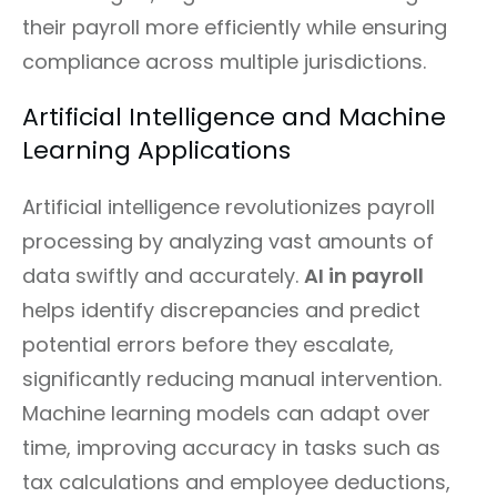
their payroll more efficiently while ensuring
compliance across multiple jurisdictions.
Artificial Intelligence and Machine
Learning Applications
Artificial intelligence revolutionizes payroll
processing by analyzing vast amounts of
data swiftly and accurately.
AI in payroll
helps identify discrepancies and predict
potential errors before they escalate,
significantly reducing manual intervention.
Machine learning models can adapt over
time, improving accuracy in tasks such as
tax calculations and employee deductions,