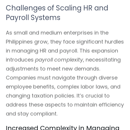
Challenges of Scaling HR and
Payroll Systems
As small and medium enterprises in the
Philippines grow, they face significant hurdles
in managing HR and payroll. This expansion
introduces
payroll complexity
, necessitating
adjustments to meet new demands.
Companies must navigate through diverse
employee benefits, complex labor laws, and
changing taxation policies. It’s crucial to
address these aspects to maintain efficiency
and stay compliant.
Increased Complexity in Managing