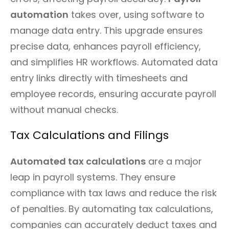
automation
takes over, using software to
manage data entry. This upgrade ensures
precise data, enhances payroll efficiency,
and simplifies HR workflows. Automated data
entry links directly with timesheets and
employee records, ensuring accurate payroll
without manual checks.
Tax Calculations and Filings
Automated tax calculations
are a major
leap in payroll systems. They ensure
compliance with tax laws and reduce the risk
of penalties. By automating tax calculations,
companies can accurately deduct taxes and