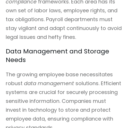
compliance
frameworks. Each area has its
own set of labor laws, employee rights, and
tax obligations. Payroll departments must
stay vigilant and adapt continuously to avoid
legal issues and hefty fines.
Data Management and Storage
Needs
The growing employee base necessitates
robust
data management
solutions. Efficient
systems are crucial for securely processing
sensitive information. Companies must
invest in technology to store and protect
employee data, ensuring compliance with
privacy standards.