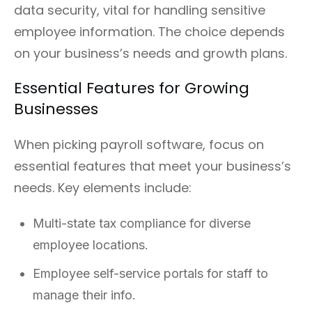
data security, vital for handling sensitive
employee information. The choice depends
on your business’s needs and growth plans.
Essential Features for Growing
Businesses
When picking payroll software, focus on
essential features that meet your business’s
needs. Key elements include:
Multi-state tax compliance for diverse
employee locations.
Employee self-service portals for staff to
manage their info.