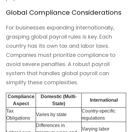
Global Compliance Considerations
For businesses expanding internationally,
grasping global payroll rules is key. Each
country has its own tax and labor laws.
Companies must prioritize compliance to
avoid severe penalties. A robust payroll
system that handles global payroll can
simplify these complexities.
Compliance
Domestic (Multi-
International
Aspect
State)
Tax
Country-specific
Varies by state
Obligations
regulations
Differences in
Varying labor