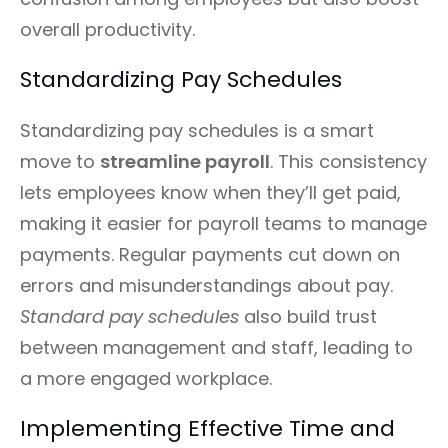
overall productivity.
Standardizing Pay Schedules
Standardizing pay schedules is a smart
move to
streamline payroll
. This consistency
lets employees know when they’ll get paid,
making it easier for payroll teams to manage
payments. Regular payments cut down on
errors and misunderstandings about pay.
Standard pay schedules
also build trust
between management and staff, leading to
a more engaged workplace.
Implementing Effective Time and