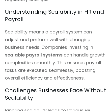
Understanding Scalability in HR and
Payroll
Scalability means a payroll system can
adjust and perform well with changing
business needs. Companies investing in
scalable payroll systems
can handle growth
complexities smoothly. This ensures payroll
tasks are executed seamlessly, boosting
overall efficiency and effectiveness.
Challenges Businesses Face Without
Scalability
Ignoring scalability leads to various HR