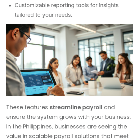
Customizable reporting tools for insights
tailored to your needs.
These features
streamline payroll
and
ensure the system grows with your business.
In the Philippines, businesses are seeing the
value in scalable payroll solutions that meet