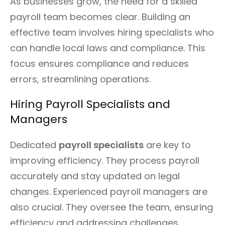
As businesses grow, the need for a skilled
payroll team becomes clear. Building an
effective team involves hiring specialists who
can handle local laws and compliance. This
focus ensures compliance and reduces
errors, streamlining operations.
Hiring Payroll Specialists and
Managers
Dedicated
payroll specialists
are key to
improving efficiency. They process payroll
accurately and stay updated on legal
changes. Experienced payroll managers are
also crucial. They oversee the team, ensuring
efficiency and addressing challenges