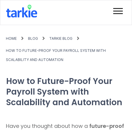
HOME
BLOG
TARKIE BLOG
HOW TO FUTURE-PROOF YOUR PAYROLL SYSTEM WITH
SCALABILITY AND AUTOMATION
How to Future-Proof Your
Payroll System with
Scalability and Automation
Have you thought about how a
future-proof