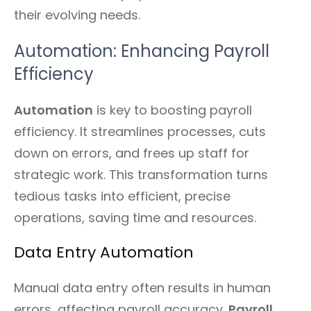
their evolving needs.
Automation: Enhancing Payroll
Efficiency
Automation
is key to boosting payroll
efficiency. It streamlines processes, cuts
down on errors, and frees up staff for
strategic work. This transformation turns
tedious tasks into efficient, precise
operations, saving time and resources.
Data Entry Automation
Manual data entry often results in human
errors, affecting payroll accuracy.
Payroll