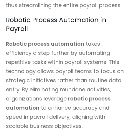
thus streamlining the entire payroll process.
Robotic Process Automation in
Payroll
Robotic process automation
takes
efficiency a step further by automating
repetitive tasks within payroll systems. This
technology allows payroll teams to focus on
strategic initiatives rather than routine data
entry. By eliminating mundane activities,
organizations leverage
robotic process
automation
to enhance accuracy and
speed in payroll delivery, aligning with
scalable business objectives.