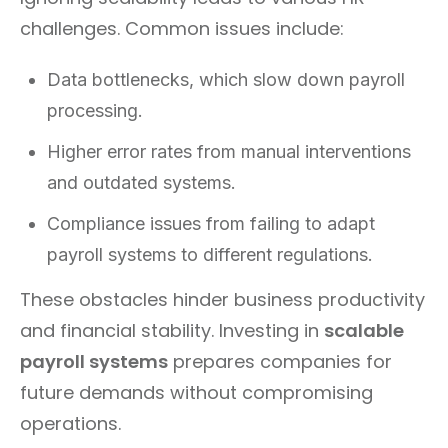
challenges. Common issues include:
Data bottlenecks, which slow down payroll
processing.
Higher error rates from manual interventions
and outdated systems.
Compliance issues from failing to adapt
payroll systems to different regulations.
These obstacles hinder business productivity
and financial stability. Investing in
scalable
payroll systems
prepares companies for
future demands without compromising
operations.