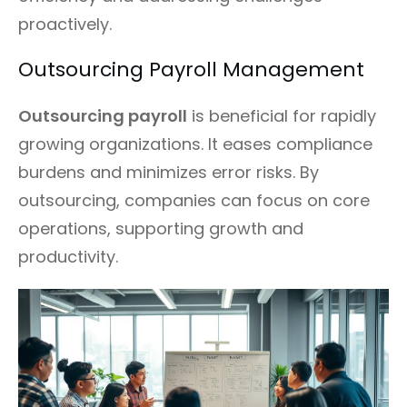
proactively.
Outsourcing Payroll Management
Outsourcing payroll
is beneficial for rapidly
growing organizations. It eases compliance
burdens and minimizes error risks. By
outsourcing, companies can focus on core
operations, supporting growth and
productivity.