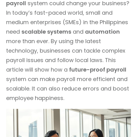
payroll
system could change your business?
In today’s fast-paced world, small and
medium enterprises (SMEs) in the Philippines
need
scalable systems
and
automation
more than ever. By using the latest
technology, businesses can tackle complex
payroll issues and follow local laws. This
article will show how a
future-proof payroll
system can make payroll more efficient and
scalable. It can also reduce errors and boost
employee happiness.