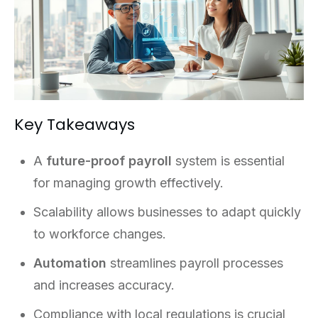
Key Takeaways
A
future-proof payroll
system is essential
for managing growth effectively.
Scalability allows businesses to adapt quickly
to workforce changes.
Automation
streamlines payroll processes
and increases accuracy.
Compliance with local regulations is crucial