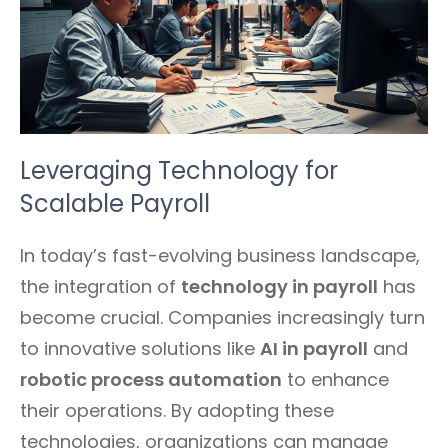
Leveraging Technology for
Scalable Payroll
In today’s fast-evolving business landscape,
the integration of
technology in payroll
has
become crucial. Companies increasingly turn
to innovative solutions like
AI in payroll
and
robotic process automation
to enhance
their operations. By adopting these
technologies, organizations can manage