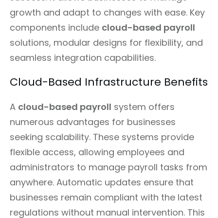
growth and adapt to changes with ease. Key
components include
cloud-based payroll
solutions, modular designs for flexibility, and
seamless integration capabilities.
Cloud-Based Infrastructure Benefits
A
cloud-based payroll
system offers
numerous advantages for businesses
seeking scalability. These systems provide
flexible access, allowing employees and
administrators to manage payroll tasks from
anywhere. Automatic updates ensure that
businesses remain compliant with the latest
regulations without manual intervention. This