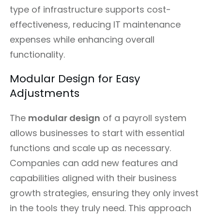
type of infrastructure supports cost-
effectiveness, reducing IT maintenance
expenses while enhancing overall
functionality.
Modular Design for Easy
Adjustments
The
modular design
of a payroll system
allows businesses to start with essential
functions and scale up as necessary.
Companies can add new features and
capabilities aligned with their business
growth strategies, ensuring they only invest
in the tools they truly need. This approach