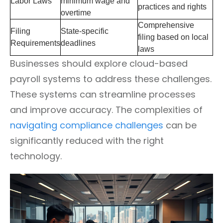
Labor Laws
minimum wage and
practices and rights
overtime
Comprehensive
Filing
State-specific
filing based on local
Requirements
deadlines
laws
Businesses should explore cloud-based
payroll systems to address these challenges.
These systems can streamline processes
and improve accuracy. The complexities of
navigating compliance challenges
can be
significantly reduced with the right
technology.