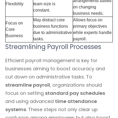
arrangements based
Flexibility
team size is
on changing
constant.
business needs.
May distract core
Allows focus on
Focus on
business functions
primary objectives
Core
due to administrative
while experts handle
Business
tasks.
payroll.
Streamlining Payroll Processes
Efficient payroll management is key for
businesses aiming to boost accuracy and
cut down on administrative tasks. To
streamline payroll
, organizations should
focus on setting
standard pay schedules
and using advanced
time attendance
systems
. These steps not only clear up
confusion among employees but also boost