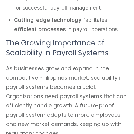
for successful payroll management.
Cutting-edge technology
facilitates
efficient processes
in payroll operations.
The Growing Importance of
Scalability in Payroll Systems
As businesses grow and expand in the
competitive Philippines market, scalability in
payroll systems becomes crucial.
Organizations need payroll systems that can
efficiently handle growth. A future-proof
payroll system adapts to more employees
and new market demands, keeping up with
regulatory changes.