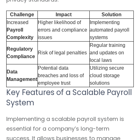
Challenge
Impact
Solution
Increased
Higher likelihood of
Implementing
Payroll
errors and compliance
automated payroll
Complexity
issues
systems
Regular training
Regulatory
Risk of legal penalties
and updates on
Compliance
local laws
Potential data
Utilizing secure
Data
breaches and loss of
cloud storage
Management
employee trust
solutions
Key Features of a Scalable Payroll
System
Implementing a scalable payroll system is
essential for a company’s long-term
success. It allows businesses to manage