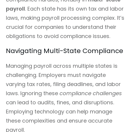
payroll
. Each state has its own tax and labor
laws, making payroll processing complex. It’s
crucial for companies to understand their
obligations to avoid compliance issues.
Navigating Multi-State Compliance
Managing payroll across multiple states is
challenging. Employers must navigate
varying tax rates, filing deadlines, and labor
laws. Ignoring these
compliance challenges
can lead to audits, fines, and disruptions.
Employing technology can help manage
these complexities and ensure accurate
payroll.