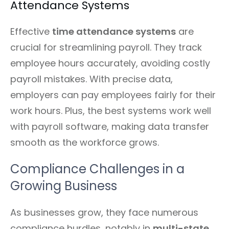
Attendance Systems
Effective
time attendance systems
are
crucial for streamlining payroll. They track
employee hours accurately, avoiding costly
payroll mistakes. With precise data,
employers can pay employees fairly for their
work hours. Plus, the best systems work well
with payroll software, making data transfer
smooth as the workforce grows.
Compliance Challenges in a
Growing Business
As businesses grow, they face numerous
compliance hurdles, notably in
multi-state