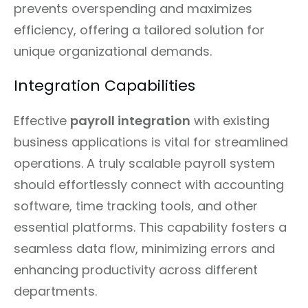
prevents overspending and maximizes
efficiency, offering a tailored solution for
unique organizational demands.
Integration Capabilities
Effective
payroll integration
with existing
business applications is vital for streamlined
operations. A truly scalable payroll system
should effortlessly connect with accounting
software, time tracking tools, and other
essential platforms. This capability fosters a
seamless data flow, minimizing errors and
enhancing productivity across different
departments.