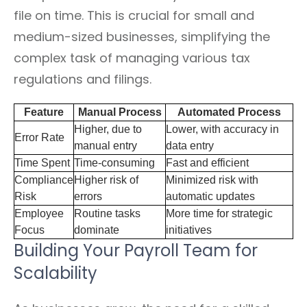
file on time. This is crucial for small and
medium-sized businesses, simplifying the
complex task of managing various tax
regulations and filings.
Feature
Manual Process
Automated Process
Higher, due to
Lower, with accuracy in
Error Rate
manual entry
data entry
Time Spent
Time-consuming
Fast and efficient
Compliance
Higher risk of
Minimized risk with
Risk
errors
automatic updates
Employee
Routine tasks
More time for strategic
Focus
dominate
initiatives
Building Your Payroll Team for
Scalability