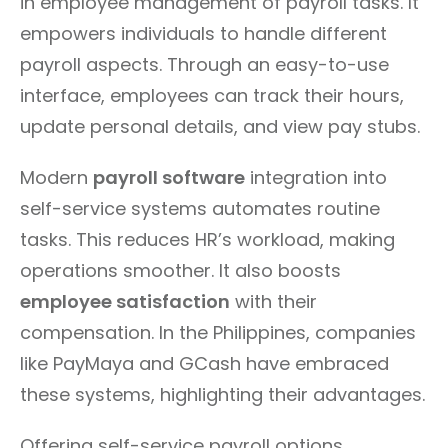
in employee management of payroll tasks. It
empowers individuals to handle different
payroll aspects. Through an easy-to-use
interface, employees can track their hours,
update personal details, and view pay stubs.
Modern
payroll software
integration into
self-service systems automates routine
tasks. This reduces HR’s workload, making
operations smoother. It also boosts
employee satisfaction
with their
compensation. In the Philippines, companies
like PayMaya and GCash have embraced
these systems, highlighting their advantages.
Offering self-service payroll options