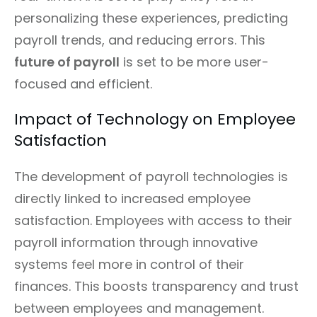
personalizing these experiences, predicting
payroll trends, and reducing errors. This
future of payroll
is set to be more user-
focused and efficient.
Impact of Technology on Employee
Satisfaction
The development of payroll technologies is
directly linked to increased employee
satisfaction. Employees with access to their
payroll information through innovative
systems feel more in control of their
finances. This boosts transparency and trust
between employees and management.