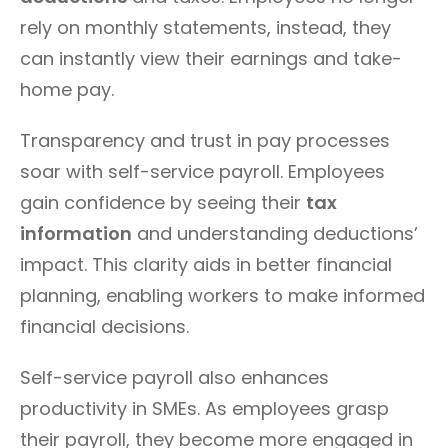
rely on monthly statements, instead, they
can instantly view their earnings and take-
home pay.
Transparency and trust in pay processes
soar with self-service payroll. Employees
gain confidence by seeing their
tax
information
and understanding deductions’
impact. This clarity aids in better financial
planning, enabling workers to make informed
financial decisions.
Self-service payroll also enhances
productivity in SMEs. As employees grasp
their payroll, they become more engaged in