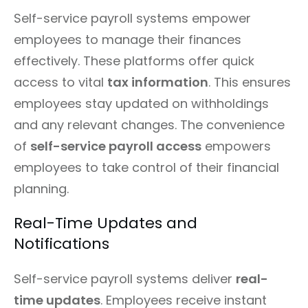
Self-service payroll systems empower
employees to manage their finances
effectively. These platforms offer quick
access to vital
tax information
. This ensures
employees stay updated on withholdings
and any relevant changes. The convenience
of
self-service payroll access
empowers
employees to take control of their financial
planning.
Real-Time Updates and
Notifications
Self-service payroll systems deliver
real-
time updates
. Employees receive instant