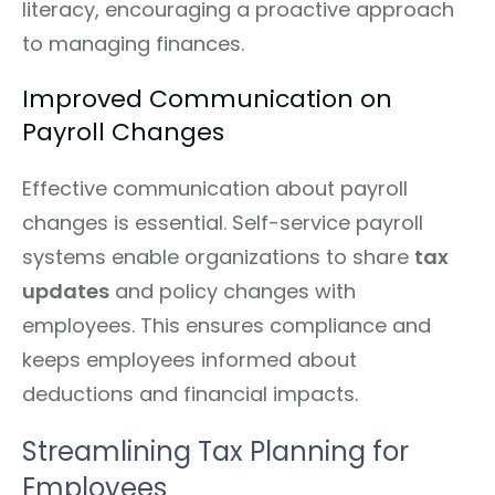
literacy, encouraging a proactive approach
to managing finances.
Improved Communication on
Payroll Changes
Effective communication about payroll
changes is essential. Self-service payroll
systems enable organizations to share
tax
updates
and policy changes with
employees. This ensures compliance and
keeps employees informed about
deductions and financial impacts.
Streamlining Tax Planning for
Employees