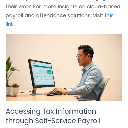
their work. For more insights on cloud-based
payroll and attendance solutions, visit
this
link
.
Accessing Tax Information
through Self-Service Payroll