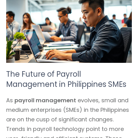
The Future of Payroll
Management in Philippines SMEs
As
payroll management
evolves, small and
medium enterprises (SMEs) in the Philippines
are on the cusp of significant changes.
Trends in payroll technology point to more