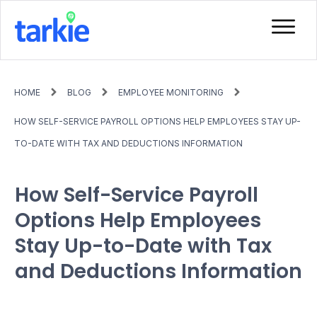
HOME
BLOG
EMPLOYEE MONITORING
HOW SELF-SERVICE PAYROLL OPTIONS HELP EMPLOYEES STAY UP-
TO-DATE WITH TAX AND DEDUCTIONS INFORMATION
How Self-Service Payroll
Options Help Employees
Stay Up-to-Date with Tax
and Deductions Information