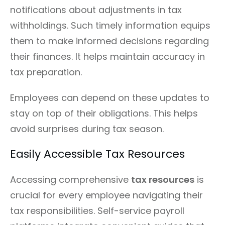
notifications about adjustments in tax
withholdings. Such timely information equips
them to make informed decisions regarding
their finances. It helps maintain accuracy in
tax preparation.
Employees can depend on these updates to
stay on top of their obligations. This helps
avoid surprises during tax season.
Easily Accessible Tax Resources
Accessing comprehensive
tax resources
is
crucial for every employee navigating their
tax responsibilities. Self-service payroll