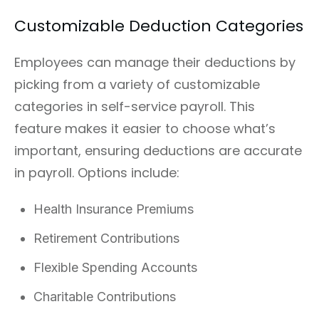
Customizable Deduction Categories
Employees can manage their deductions by
picking from a variety of customizable
categories in self-service payroll. This
feature makes it easier to choose what’s
important, ensuring deductions are accurate
in payroll. Options include:
Health Insurance Premiums
Retirement Contributions
Flexible Spending Accounts
Charitable Contributions