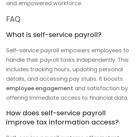
and empowered workforce.
FAQ
What is self-service payroll?
Self-service payroll empowers employees to
handle their payroll tasks independently. This
includes tracking hours, updating personal
details, and accessing pay stubs. It boosts
employee engagement
and satisfaction by
offering immediate access to financial data.
How does self-service payroll
improve tax information access?