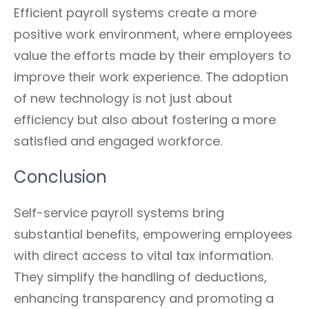
Efficient payroll systems create a more
positive work environment, where employees
value the efforts made by their employers to
improve their work experience. The adoption
of new technology is not just about
efficiency but also about fostering a more
satisfied and engaged workforce.
Conclusion
Self-service payroll systems bring
substantial benefits, empowering employees
with direct access to vital tax information.
They simplify the handling of deductions,
enhancing transparency and promoting a