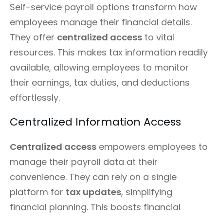
Self-service payroll options transform how
employees manage their financial details.
They offer
centralized access
to vital
resources. This makes tax information readily
available, allowing employees to monitor
their earnings, tax duties, and deductions
effortlessly.
Centralized Information Access
Centralized access
empowers employees to
manage their payroll data at their
convenience. They can rely on a single
platform for
tax updates
, simplifying
financial planning. This boosts financial