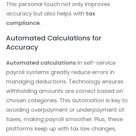
This personal touch not only improves
accuracy but also helps with
tax
compliance
.
Automated Calculations for
Accuracy
Automated calculations
in self-service
payroll systems greatly reduce errors in
managing deductions. Technology ensures
withholding amounts are correct based on
chosen categories. This automation is key to
avoiding overpayment or underpayment of
taxes, making payroll smoother. Plus, these
platforms keep up with tax law changes,