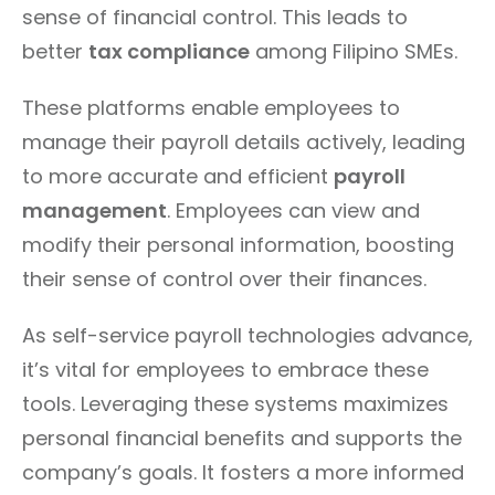
sense of financial control. This leads to
better
tax compliance
among Filipino SMEs.
These platforms enable employees to
manage their payroll details actively, leading
to more accurate and efficient
payroll
management
. Employees can view and
modify their personal information, boosting
their sense of control over their finances.
As self-service payroll technologies advance,
it’s vital for employees to embrace these
tools. Leveraging these systems maximizes
personal financial benefits and supports the
company’s goals. It fosters a more informed