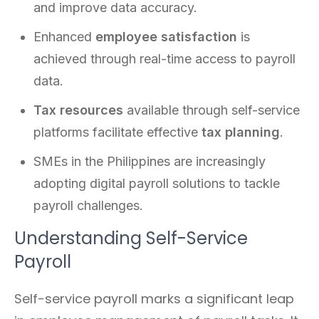
and improve data accuracy.
Enhanced
employee satisfaction
is
achieved through real-time access to payroll
data.
Tax resources
available through self-service
platforms facilitate effective
tax planning
.
SMEs in the Philippines are increasingly
adopting digital payroll solutions to tackle
payroll challenges.
Understanding Self-Service
Payroll
Self-service payroll marks a significant leap