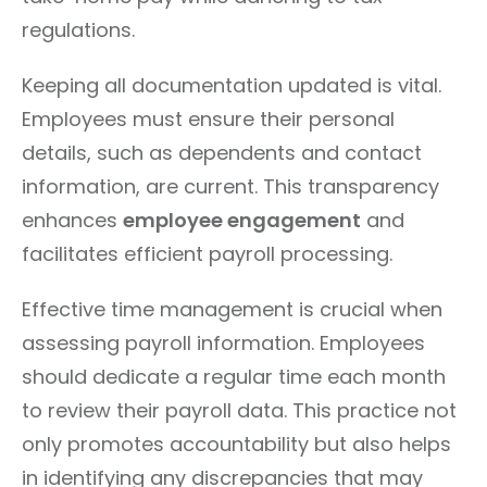
regulations.
Keeping all documentation updated is vital.
Employees must ensure their personal
details, such as dependents and contact
information, are current. This transparency
enhances
employee engagement
and
facilitates efficient payroll processing.
Effective time management is crucial when
assessing payroll information. Employees
should dedicate a regular time each month
to review their payroll data. This practice not
only promotes accountability but also helps
in identifying any discrepancies that may