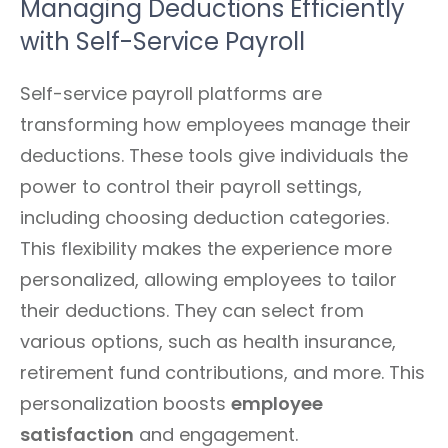
Managing Deductions Efficiently
with Self-Service Payroll
Self-service payroll platforms are
transforming how employees manage their
deductions. These tools give individuals the
power to control their payroll settings,
including choosing deduction categories.
This flexibility makes the experience more
personalized, allowing employees to tailor
their deductions. They can select from
various options, such as health insurance,
retirement fund contributions, and more. This
personalization boosts
employee
satisfaction
and engagement.