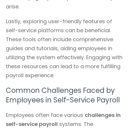
arise.
Lastly, exploring user-friendly features of
self-service platforms can be beneficial.
These tools often include comprehensive
guides and tutorials, aiding employees in
utilizing the system effectively. Engaging with
these resources can lead to a more fulfilling
payroll experience.
Common Challenges Faced by
Employees in Self-Service Payroll
Employees often face various
challenges in
self-service payroll
systems. The