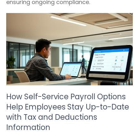
ensuring ongoing compliance.
How Self-Service Payroll Options
Help Employees Stay Up-to-Date
with Tax and Deductions
Information