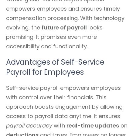
empowers employees and ensures timely
compensation processing. With technology
evolving, the
future of payroll
looks
promising. It promises even more
accessibility and functionality.
Advantages of Self-Service
Payroll for Employees
Self-service payroll empowers employees
with control over their financials. This
approach boosts engagement by allowing
access to payroll data anytime. It ensures
payroll accuracy
with
real-time updates
on
deductions
and taxes. Employees no longer