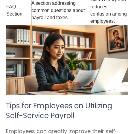
A section addressing
FAQ
reduces
common questions about
Section
confusion among
payroll and taxes.
employees.
Tips for Employees on Utilizing
Self-Service Payroll
Employees can greatly improve their self-