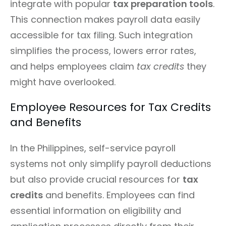
integrate with popular
tax preparation tools
.
This connection makes payroll data easily
accessible for tax filing. Such integration
simplifies the process, lowers error rates,
and helps employees claim
tax credits
they
might have overlooked.
Employee Resources for Tax Credits
and Benefits
In the Philippines, self-service payroll
systems not only simplify payroll deductions
but also provide crucial resources for
tax
credits
and benefits. Employees can find
essential information on eligibility and