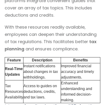
platforms integrate convenient guides that
cover an array of tax topics. This includes
deductions and credits.
With these resources readily available,
employees can deepen their understanding
of tax regulations. This facilitates better
tax
planning
and ensures compliance.
Feature
Description
Benefits
Instant notifications
Improved financial
Real-Time
about changes in tax
accuracy and timely
Updates
withholdings.
adjustments.
Enhanced
Tax
Access to guides on
understanding and
Resources
deductions, credits,
informed decision-
Availability
and tax laws.
making.