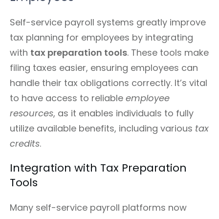
Self-service payroll systems greatly improve
tax planning for employees by integrating
with
tax preparation tools
. These tools make
filing taxes easier, ensuring employees can
handle their tax obligations correctly. It’s vital
to have access to reliable
employee
resources
, as it enables individuals to fully
utilize available benefits, including various
tax
credits
.
Integration with Tax Preparation
Tools
Many self-service payroll platforms now