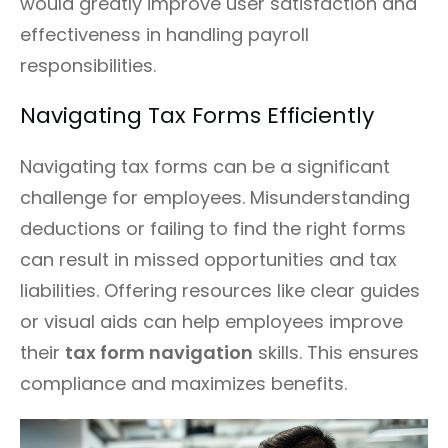
would greatly improve user satisfaction and
effectiveness in handling payroll
responsibilities.
Navigating Tax Forms Efficiently
Navigating tax forms can be a significant
challenge for employees. Misunderstanding
deductions or failing to find the right forms
can result in missed opportunities and tax
liabilities. Offering resources like clear guides
or visual aids can help employees improve
their
tax form navigation
skills. This ensures
compliance and maximizes benefits.