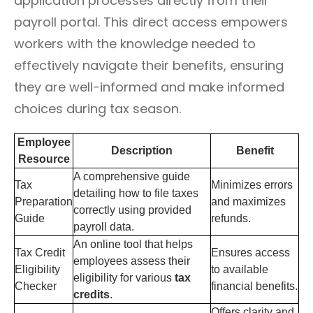
application processes directly from their
payroll portal. This direct access empowers
workers with the knowledge needed to
effectively navigate their benefits, ensuring
they are well-informed and make informed
choices during tax season.
Employee
Description
Benefit
Resource
A comprehensive guide
Tax
Minimizes errors
detailing how to file taxes
Preparation
and maximizes
correctly using provided
Guide
refunds.
payroll data.
An online tool that helps
Tax Credit
Ensures access
employees assess their
Eligibility
to available
eligibility for various
tax
Checker
financial benefits.
credits
.
Offers clarity and