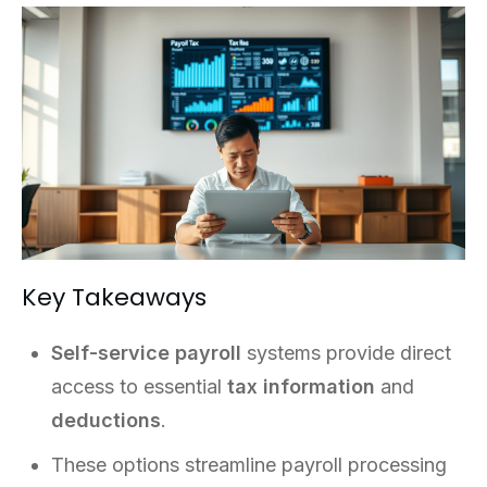
Key Takeaways
Self-service payroll
systems provide direct
access to essential
tax information
and
deductions
.
These options streamline payroll processing