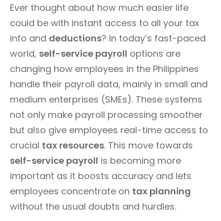
Ever thought about how much easier life
could be with instant access to all your tax
info and
deductions
? In today’s fast-paced
world,
self-service payroll
options are
changing how employees in the Philippines
handle their payroll data, mainly in small and
medium enterprises (SMEs). These systems
not only make payroll processing smoother
but also give employees real-time access to
crucial
tax resources
. This move towards
self-service payroll
is becoming more
important as it boosts accuracy and lets
employees concentrate on
tax planning
without the usual doubts and hurdles.