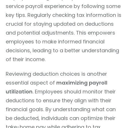
service payroll experience by following some
key tips. Regularly checking tax information is
crucial for staying updated on deductions
and potential adjustments. This empowers
employees to make informed financial
decisions, leading to a better understanding
of their income.
Reviewing deduction choices is another
essential aspect of
maximizing payroll
utilization
. Employees should monitor their
deductions to ensure they align with their
financial goals. By understanding what can
be deducted, individuals can optimize their
take-home pay while adhering to tax