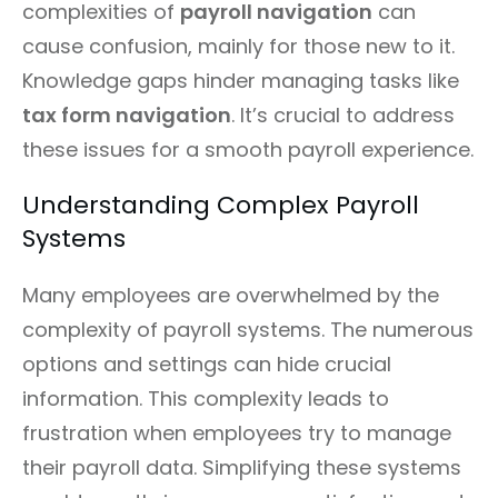
complexities of
payroll navigation
can
cause confusion, mainly for those new to it.
Knowledge gaps hinder managing tasks like
tax form navigation
. It’s crucial to address
these issues for a smooth payroll experience.
Understanding Complex Payroll
Systems
Many employees are overwhelmed by the
complexity of payroll systems. The numerous
options and settings can hide crucial
information. This complexity leads to
frustration when employees try to manage
their payroll data. Simplifying these systems