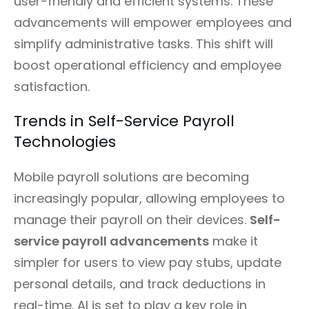
user-friendly and efficient systems. These
advancements will empower employees and
simplify administrative tasks. This shift will
boost operational efficiency and employee
satisfaction.
Trends in Self-Service Payroll
Technologies
Mobile payroll solutions are becoming
increasingly popular, allowing employees to
manage their payroll on their devices.
Self-
service payroll advancements
make it
simpler for users to view pay stubs, update
personal details, and track deductions in
real-time. AI is set to play a key role in