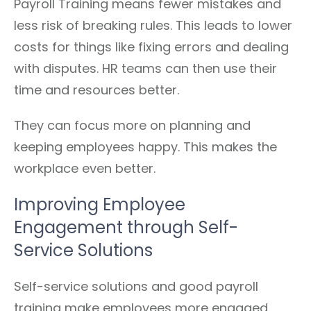
Payroll Training means fewer mistakes and
less risk of breaking rules. This leads to lower
costs for things like fixing errors and dealing
with disputes. HR teams can then use their
time and resources better.
They can focus more on planning and
keeping employees happy. This makes the
workplace even better.
Improving Employee
Engagement through Self-
Service Solutions
Self-service solutions and good payroll
training make employees more engaged.