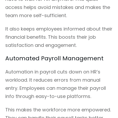
access helps avoid mistakes and makes the
team more self-sufficient.
It also keeps employees informed about their
financial benefits. This boosts their job
satisfaction and engagement.
Automated Payroll Management
Automation in payroll cuts down on HR’s
workload. It reduces errors from manual
entry. Employees can manage their payroll
info through easy-to-use platforms.
This makes the workforce more empowered.
They can handle their payroll tasks better.