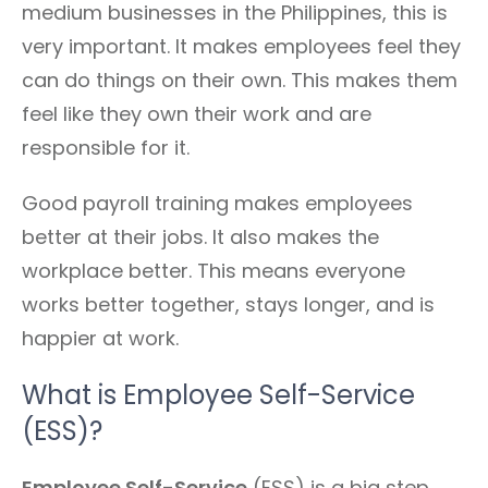
medium businesses in the Philippines, this is
very important. It makes employees feel they
can do things on their own. This makes them
feel like they own their work and are
responsible for it.
Good payroll training makes employees
better at their jobs. It also makes the
workplace better. This means everyone
works better together, stays longer, and is
happier at work.
What is Employee Self-Service
(ESS)?
Employee Self-Service
(ESS) is a big step