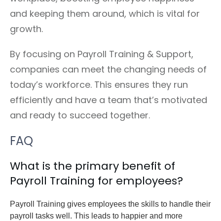
and keeping them around, which is vital for
growth.
By focusing on Payroll Training & Support,
companies can meet the changing needs of
today’s workforce. This ensures they run
efficiently and have a team that’s motivated
and ready to succeed together.
FAQ
What is the primary benefit of
Payroll Training for employees?
Payroll Training gives employees the skills to handle their
payroll tasks well. This leads to happier and more