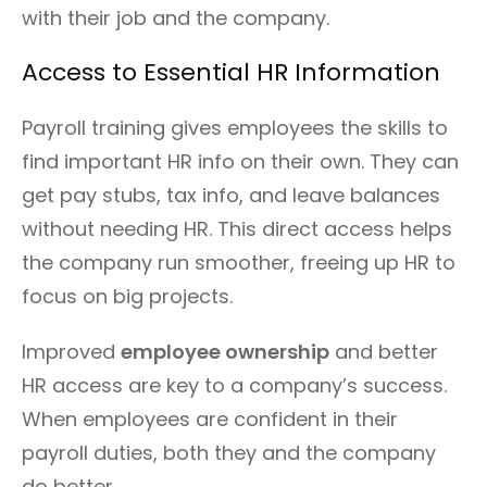
with their job and the company.
Access to Essential HR Information
Payroll training gives employees the skills to
find important HR info on their own. They can
get pay stubs, tax info, and leave balances
without needing HR. This direct access helps
the company run smoother, freeing up HR to
focus on big projects.
Improved
employee ownership
and better
HR access are key to a company’s success.
When employees are confident in their
payroll duties, both they and the company
do better.