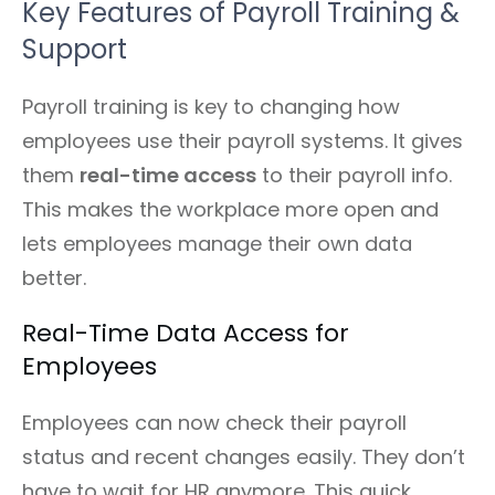
Key Features of Payroll Training &
Support
Payroll training is key to changing how
employees use their payroll systems. It gives
them
real-time access
to their payroll info.
This makes the workplace more open and
lets employees manage their own data
better.
Real-Time Data Access for
Employees
Employees can now check their payroll
status and recent changes easily. They don’t
have to wait for HR anymore. This quick