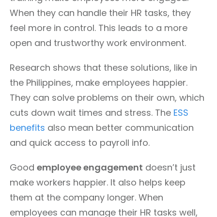
When they can handle their HR tasks, they
feel more in control. This leads to a more
open and trustworthy work environment.
Research shows that these solutions, like in
the Philippines, make employees happier.
They can solve problems on their own, which
cuts down wait times and stress. The
ESS
benefits
also mean better communication
and quick access to payroll info.
Good
employee engagement
doesn’t just
make workers happier. It also helps keep
them at the company longer. When
employees can manage their HR tasks well,