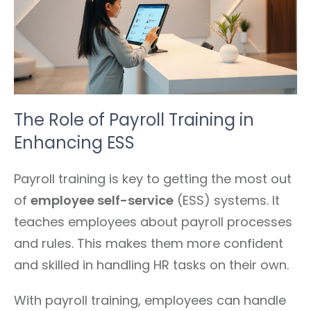
The Role of Payroll Training in
Enhancing ESS
Payroll training is key to getting the most out
of
employee self-service
(ESS) systems. It
teaches employees about payroll processes
and rules. This makes them more confident
and skilled in handling HR tasks on their own.
With payroll training, employees can handle