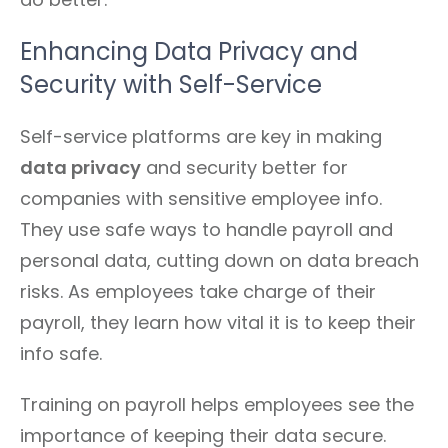
Enhancing Data Privacy and
Security with Self-Service
Self-service platforms are key in making
data privacy
and security better for
companies with sensitive employee info.
They use safe ways to handle payroll and
personal data, cutting down on data breach
risks. As employees take charge of their
payroll, they learn how vital it is to keep their
info safe.
Training on payroll helps employees see the
importance of keeping their data secure.