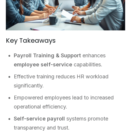
Key Takeaways
Payroll Training & Support
enhances
employee self-service
capabilities.
Effective training reduces HR workload
significantly.
Empowered employees lead to increased
operational efficiency.
Self-service payroll
systems promote
transparency and trust.