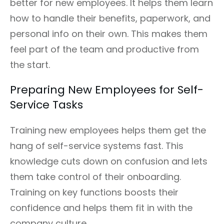
better for new employees. It helps them learn
how to handle their benefits, paperwork, and
personal info on their own. This makes them
feel part of the team and productive from
the start.
Preparing New Employees for Self-
Service Tasks
Training new employees helps them get the
hang of self-service systems fast. This
knowledge cuts down on confusion and lets
them take control of their onboarding.
Training on key functions boosts their
confidence and helps them fit in with the
company culture.