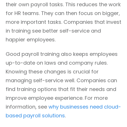
their own payroll tasks. This reduces the work
for HR teams. They can then focus on bigger,
more important tasks. Companies that invest
in training see better self-service and
happier employees.
Good payroll training also keeps employees
up-to-date on laws and company rules.
Knowing these changes is crucial for
managing self-service well. Companies can
find training options that fit their needs and
improve employee experience. For more
information, see
why businesses need cloud-
based payroll solutions
.