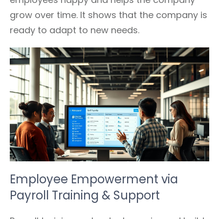
grow over time. It shows that the company is
ready to adapt to new needs.
Employee Empowerment via
Payroll Training & Support