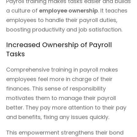
Payroll training makes tasks easier and builds
a culture of
employee ownership
. It teaches
employees to handle their payroll duties,
boosting productivity and job satisfaction.
Increased Ownership of Payroll
Tasks
Comprehensive training in payroll makes
employees feel more in charge of their
finances. This sense of responsibility
motivates them to manage their payroll
better. They pay more attention to their pay
and benefits, fixing any issues quickly.
This empowerment strengthens their bond