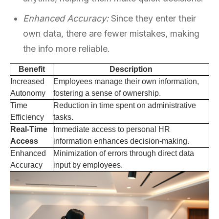
Enhanced Accuracy:
Since they enter their
own data, there are fewer mistakes, making
the info more reliable.
Benefit
Description
Increased
Employees manage their own information,
Autonomy
fostering a sense of ownership.
Time
Reduction in time spent on administrative
Efficiency
tasks.
Real-Time
Immediate access to personal HR
Access
information enhances decision-making.
Enhanced
Minimization of errors through direct data
Accuracy
input by employees.