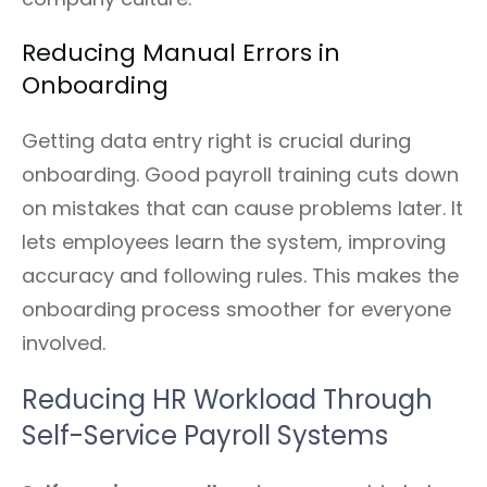
Reducing Manual Errors in
Onboarding
Getting data entry right is crucial during
onboarding. Good payroll training cuts down
on mistakes that can cause problems later. It
lets employees learn the system, improving
accuracy and following rules. This makes the
onboarding process smoother for everyone
involved.
Reducing HR Workload Through
Self-Service Payroll Systems