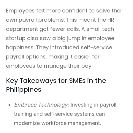
Employees felt more confident to solve their
own payroll problems. This meant the HR
department got fewer calls. A small tech
startup also saw a big jump in employee
happiness. They introduced self-service
payroll options, making it easier for
employees to manage their pay.
Key Takeaways for SMEs in the
Philippines
Embrace Technology:
Investing in payroll
training and self-service systems can
modernize workforce management.