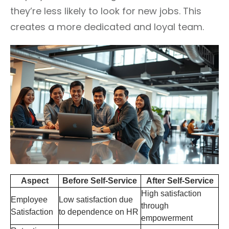
they’re less likely to look for new jobs. This
creates a more dedicated and loyal team.
Aspect
Before Self-Service
After Self-Service
High satisfaction
Employee
Low satisfaction due
through
Satisfaction
to dependence on HR
empowerment