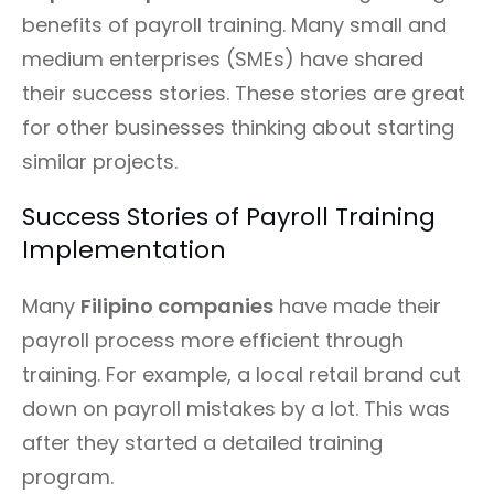
benefits of payroll training. Many small and
medium enterprises (SMEs) have shared
their success stories. These stories are great
for other businesses thinking about starting
similar projects.
Success Stories of Payroll Training
Implementation
Many
Filipino companies
have made their
payroll process more efficient through
training. For example, a local retail brand cut
down on payroll mistakes by a lot. This was
after they started a detailed training
program.