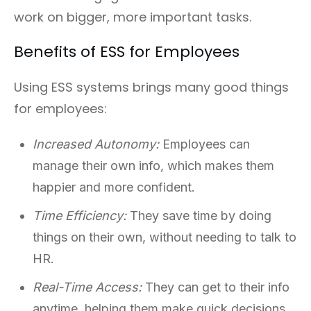
work on bigger, more important tasks.
Benefits of ESS for Employees
Using ESS systems brings many good things
for employees:
Increased Autonomy:
Employees can
manage their own info, which makes them
happier and more confident.
Time Efficiency:
They save time by doing
things on their own, without needing to talk to
HR.
Real-Time Access:
They can get to their info
anytime, helping them make quick decisions.