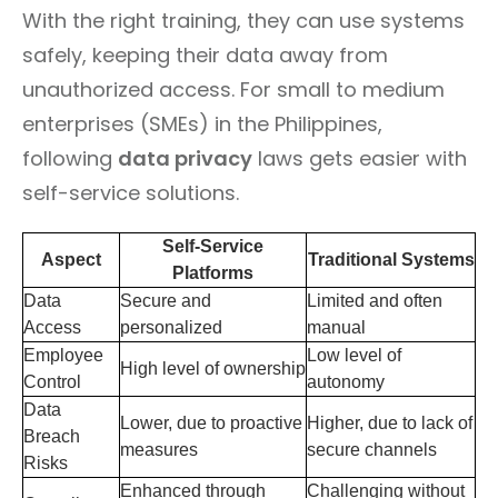
With the right training, they can use systems
safely, keeping their data away from
unauthorized access. For small to medium
enterprises (SMEs) in the Philippines,
following
data privacy
laws gets easier with
self-service solutions.
Self-Service
Aspect
Traditional Systems
Platforms
Data
Secure and
Limited and often
Access
personalized
manual
Employee
Low level of
High level of ownership
Control
autonomy
Data
Lower, due to proactive
Higher, due to lack of
Breach
measures
secure channels
Risks
Enhanced through
Challenging without