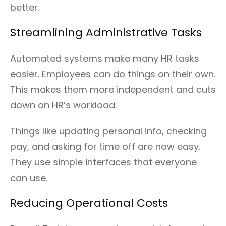
better.
Streamlining Administrative Tasks
Automated systems make many HR tasks
easier. Employees can do things on their own.
This makes them more independent and cuts
down on HR’s workload.
Things like updating personal info, checking
pay, and asking for time off are now easy.
They use simple interfaces that everyone
can use.
Reducing Operational Costs