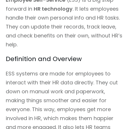
forward in
HR technology
. It lets employees
handle their own personal info and HR tasks.
They can update their records, track leave,
and check benefits on their own, without HR’s
help.
Definition and Overview
ESS systems are made for employees to
interact with their HR data directly. They cut
down on manual work and paperwork,
making things smoother and easier for
everyone. This way, employees get more
involved in HR, which makes them happier
and more engaged. It also lets HR teams