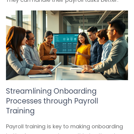
Streamlining Onboarding
Processes through Payroll
Training
Payroll training is key to making onboarding