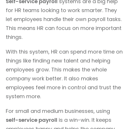
Self-service payroll
systems are a big help
for HR teams looking to work smarter. They
let employees handle their own payroll tasks.
This means HR can focus on more important
things.
With this system, HR can spend more time on
things like finding new talent and helping
employees grow. This makes the whole
company work better. It also makes
employees feel more in control and trust the
system more.
For small and medium businesses, using
self-service payroll
is a win-win. It keeps
employees happy and helps the company