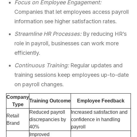
Focus on Employee Engagement:
Companies that let employees access payroll
information see higher satisfaction rates.
Streamline HR Processes:
By reducing HR’s
role in payroll, businesses can work more
efficiently.
Continuous Training:
Regular updates and
training sessions keep employees up-to-date
on payroll changes.
Company
Training Outcome
Employee Feedback
Type
Reduced payroll
Increased satisfaction and
Retail
discrepancies by
confidence in handling
Brand
40%
payroll
Improved