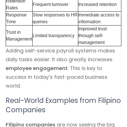
Retention
Frequent turnover
Increased retention
Rates
Response
Slow responses to HR
Immediate access to
Time
queries
information
Improved trust
Trust in
Limited transparency
through self-
Management
management
Adding self-service payroll systems makes
daily tasks easier. It also greatly increases
employee engagement
. This is key to
success in today’s fast-paced business
world.
Real-World Examples from Filipino
Companies
Filipino companies
are now seeing the big