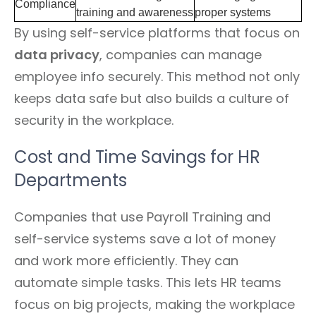
Compliance
training and awareness
proper systems
By using self-service platforms that focus on
data privacy
, companies can manage
employee info securely. This method not only
keeps data safe but also builds a culture of
security in the workplace.
Cost and Time Savings for HR
Departments
Companies that use Payroll Training and
self-service systems save a lot of money
and work more efficiently. They can
automate simple tasks. This lets HR teams
focus on big projects, making the workplace