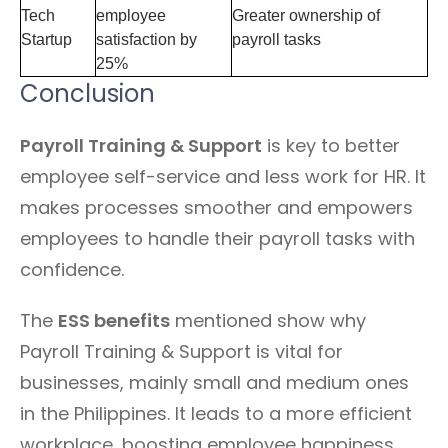
Tech
employee
Greater ownership of
Startup
satisfaction by
payroll tasks
25%
Conclusion
Payroll Training & Support
is key to better
employee self-service and less work for HR. It
makes processes smoother and empowers
employees to handle their payroll tasks with
confidence.
The
ESS benefits
mentioned show why
Payroll Training & Support is vital for
businesses, mainly small and medium ones
in the Philippines. It leads to a more efficient
workplace, boosting employee happiness