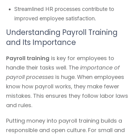
Streamlined HR processes contribute to
improved employee satisfaction.
Understanding Payroll Training
and Its Importance
Payroll training
is key for employees to
handle their tasks well. The
importance of
payroll processes
is huge. When employees
know how payroll works, they make fewer
mistakes. This ensures they follow labor laws
and rules.
Putting money into payroll training builds a
responsible and open culture. For small and