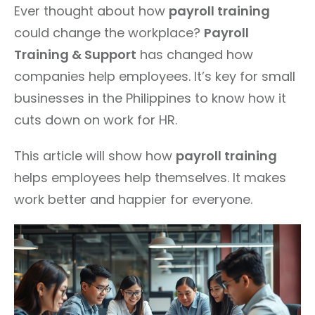
Ever thought about how
payroll training
could change the workplace?
Payroll
Training & Support
has changed how
companies help employees. It’s key for small
businesses in the Philippines to know how it
cuts down on work for HR.
This article will show how
payroll training
helps employees help themselves. It makes
work better and happier for everyone.