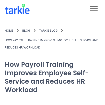
HOME
BLOG
TARKIE BLOG
HOW PAYROLL TRAINING IMPROVES EMPLOYEE SELF-SERVICE AND
REDUCES HR WORKLOAD
How Payroll Training
Improves Employee Self-
Service and Reduces HR
Workload