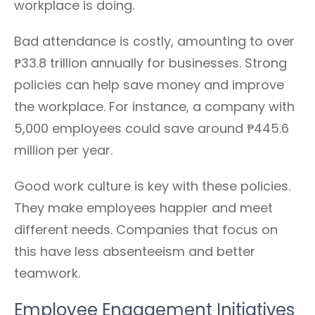
workplace is doing.
Bad attendance is costly, amounting to over
₱33.8 trillion annually for businesses. Strong
policies can help save money and improve
the workplace. For instance, a company with
5,000 employees could save around ₱445.6
million per year.
Good work culture is key with these policies.
They make employees happier and meet
different needs. Companies that focus on
this have less absenteeism and better
teamwork.
Employee Engagement Initiatives