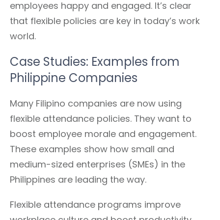
employees happy and engaged. It’s clear
that flexible policies are key in today’s work
world.
Case Studies: Examples from
Philippine Companies
Many Filipino companies are now using
flexible attendance policies. They want to
boost employee morale and engagement.
These examples show how small and
medium-sized enterprises (SMEs) in the
Philippines are leading the way.
Flexible attendance programs improve
workplace culture and boost productivity.