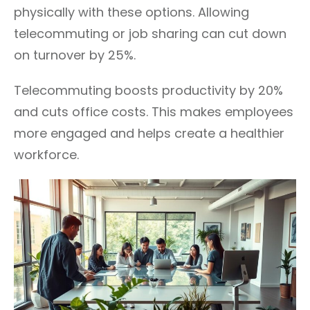
physically with these options. Allowing
telecommuting or job sharing can cut down
on turnover by 25%.
Telecommuting boosts productivity by 20%
and cuts office costs. This makes employees
more engaged and helps create a healthier
workforce.