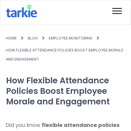
HOME
BLOG
EMPLOYEE MONITORING
HOW FLEXIBLE ATTENDANCE POLICIES BOOST EMPLOYEE MORALE
AND ENGAGEMENT
How Flexible Attendance
Policies Boost Employee
Morale and Engagement
Did you know
flexible attendance policies