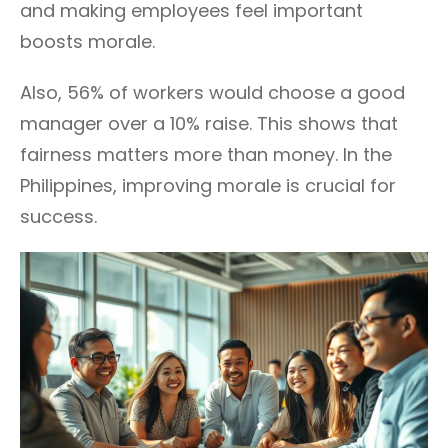
and making employees feel important
boosts morale.
Also, 56% of workers would choose a good
manager over a 10% raise. This shows that
fairness matters more than money. In the
Philippines, improving morale is crucial for
success.