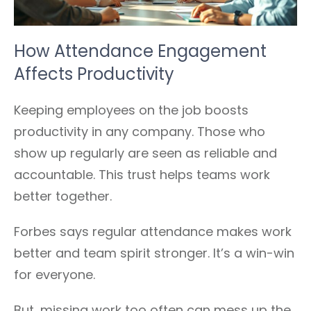
How Attendance Engagement
Affects Productivity
Keeping employees on the job boosts
productivity in any company. Those who
show up regularly are seen as reliable and
accountable. This trust helps teams work
better together.
Forbes says regular attendance makes work
better and team spirit stronger. It’s a win-win
for everyone.
But, missing work too often can mess up the