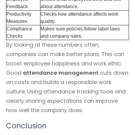
Feedback
about attendance.
Productivity
Checks how attendance affects work
Measures
quality.
Compliance
Makes sure policies follow labor laws
Checks
and company rules.
By looking at these numbers often,
companies can make better plans. This can
boost employee happiness and work ethic.
Good
attendance management
cuts down
on costs and builds a responsible work
culture. Using attendance tracking tools and
clearly sharing expectations can improve
how well the company does.
Conclusion