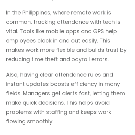
In the Philippines, where remote work is
common, tracking attendance with tech is
vital. Tools like mobile apps and GPS help
employees clock in and out easily. This
makes work more flexible and builds trust by
reducing time theft and payroll errors.
Also, having clear attendance rules and
instant updates boosts efficiency in many
fields. Managers get alerts fast, letting them
make quick decisions. This helps avoid
problems with staffing and keeps work
flowing smoothly.