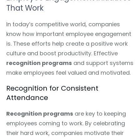
That Work
In today’s competitive world, companies
know how important employee engagement
is. These efforts help create a positive work
culture and boost productivity. Effective
recognition programs
and support systems
make employees feel valued and motivated.
Recognition for Consistent
Attendance
Recognition programs
are key to keeping
employees coming to work. By celebrating
their hard work, companies motivate their