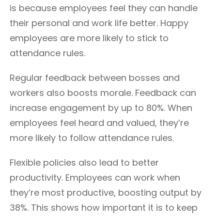
is because employees feel they can handle
their personal and work life better. Happy
employees are more likely to stick to
attendance rules.
Regular feedback between bosses and
workers also boosts morale. Feedback can
increase engagement by up to 80%. When
employees feel heard and valued, they’re
more likely to follow attendance rules.
Flexible policies also lead to better
productivity. Employees can work when
they’re most productive, boosting output by
38%. This shows how important it is to keep