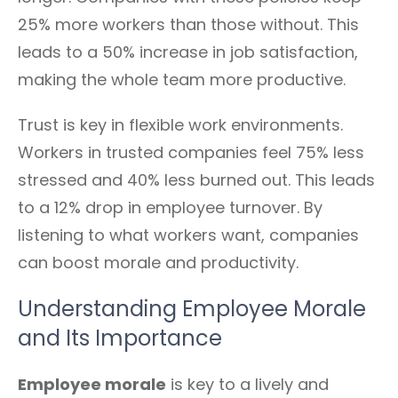
25% more workers than those without. This
leads to a 50% increase in job satisfaction,
making the whole team more productive.
Trust is key in flexible work environments.
Workers in trusted companies feel 75% less
stressed and 40% less burned out. This leads
to a 12% drop in employee turnover. By
listening to what workers want, companies
can boost morale and productivity.
Understanding Employee Morale
and Its Importance
Employee morale
is key to a lively and