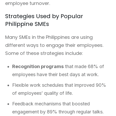
employee turnover.
Strategies Used by Popular
Philippine SMEs
Many SMEs in the Philippines are using
different ways to engage their employees.
Some of these strategies include:
Recognition programs
that made 68% of
employees have their best days at work.
Flexible work schedules that improved 90%
of employees’ quality of life.
Feedback mechanisms that boosted
engagement by 89% through regular talks.