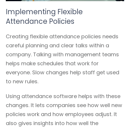
Implementing Flexible
Attendance Policies
Creating flexible attendance policies needs
careful planning and clear talks within a
company. Talking with management teams
helps make schedules that work for
everyone. Slow changes help staff get used
to new rules.
Using attendance software helps with these
changes. It lets companies see how well new
policies work and how employees adjust. It
also gives insights into how well the