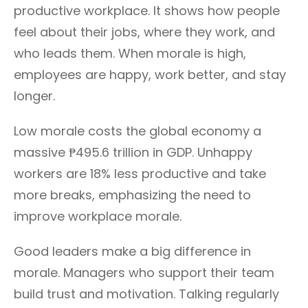
productive workplace. It shows how people
feel about their jobs, where they work, and
who leads them. When morale is high,
employees are happy, work better, and stay
longer.
Low morale costs the global economy a
massive ₱495.6 trillion in GDP. Unhappy
workers are 18% less productive and take
more breaks, emphasizing the need to
improve workplace morale.
Good leaders make a big difference in
morale. Managers who support their team
build trust and motivation. Talking regularly