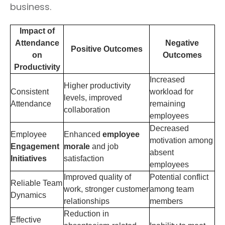
business.
Impact of
Attendance
Negative
Positive Outcomes
on
Outcomes
Productivity
Increased
Higher productivity
Consistent
workload for
levels, improved
Attendance
remaining
collaboration
employees
Decreased
Employee
Enhanced
employee
motivation among
Engagement
morale
and job
absent
Initiatives
satisfaction
employees
Improved quality of
Potential conflict
Reliable Team
work, stronger customer
among team
Dynamics
relationships
members
Reduction in
Effective