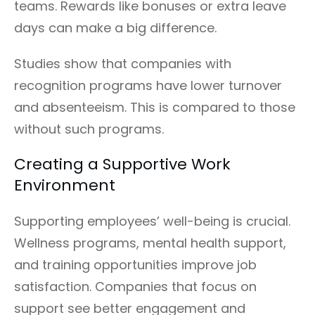
teams. Rewards like bonuses or extra leave
days can make a big difference.
Studies show that companies with
recognition programs have lower turnover
and absenteeism. This is compared to those
without such programs.
Creating a Supportive Work
Environment
Supporting employees’ well-being is crucial.
Wellness programs, mental health support,
and training opportunities improve job
satisfaction. Companies that focus on
support see better engagement and