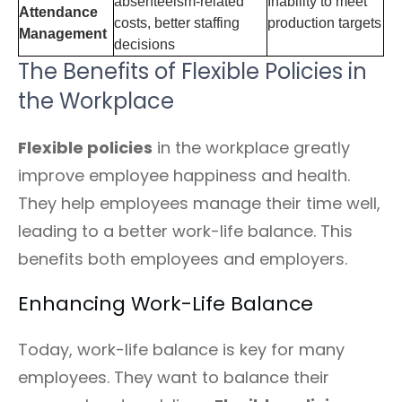
absenteeism-related
Inability to meet
Attendance
costs, better staffing
production targets
Management
decisions
The Benefits of Flexible Policies in
the Workplace
Flexible policies
in the workplace greatly
improve employee happiness and health.
They help employees manage their time well,
leading to a better work-life balance. This
benefits both employees and employers.
Enhancing Work-Life Balance
Today, work-life balance is key for many
employees. They want to balance their