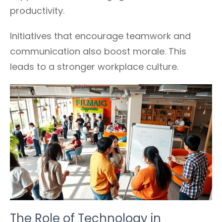
productivity.
Initiatives that encourage teamwork and
communication also boost morale. This
leads to a stronger workplace culture.
The Role of Technology in