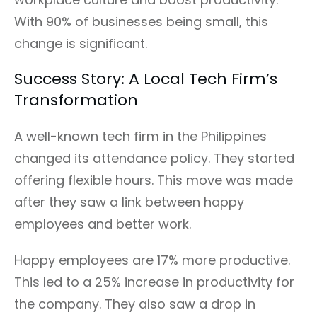
With 90% of businesses being small, this
change is significant.
Success Story: A Local Tech Firm’s
Transformation
A well-known tech firm in the Philippines
changed its attendance policy. They started
offering flexible hours. This move was made
after they saw a link between happy
employees and better work.
Happy employees are 17% more productive.
This led to a 25% increase in productivity for
the company. They also saw a drop in