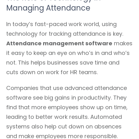
Managing Attendance
In today’s fast-paced work world, using
technology for tracking attendance is key.
Attendance management software
makes
it easy to keep an eye on who’s in and who’s
not. This helps businesses save time and
cuts down on work for HR teams.
Companies that use advanced attendance
software see big gains in productivity. They
find that more employees show up on time,
leading to better work results. Automated
systems also help cut down on absences
and make employees more responsible.