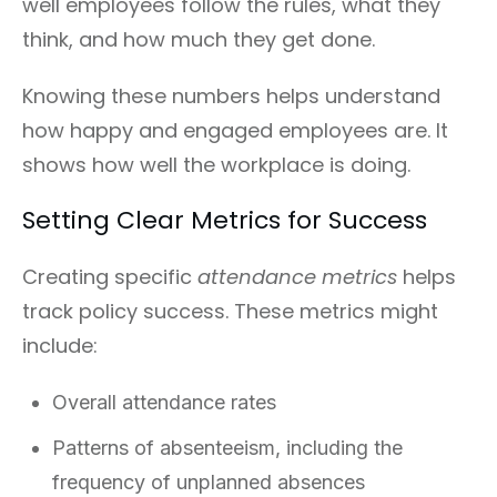
well employees follow the rules, what they
think, and how much they get done.
Knowing these numbers helps understand
how happy and engaged employees are. It
shows how well the workplace is doing.
Setting Clear Metrics for Success
Creating specific
attendance metrics
helps
track policy success. These metrics might
include:
Overall attendance rates
Patterns of absenteeism, including the
frequency of unplanned absences