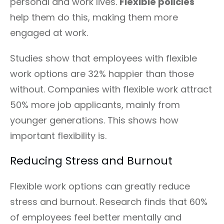
personal and work lives.
Flexible policies
help them do this, making them more
engaged at work.
Studies show that employees with flexible
work options are 32% happier than those
without. Companies with flexible work attract
50% more job applicants, mainly from
younger generations. This shows how
important flexibility is.
Reducing Stress and Burnout
Flexible work options can greatly reduce
stress and burnout. Research finds that 60%
of employees feel better mentally and