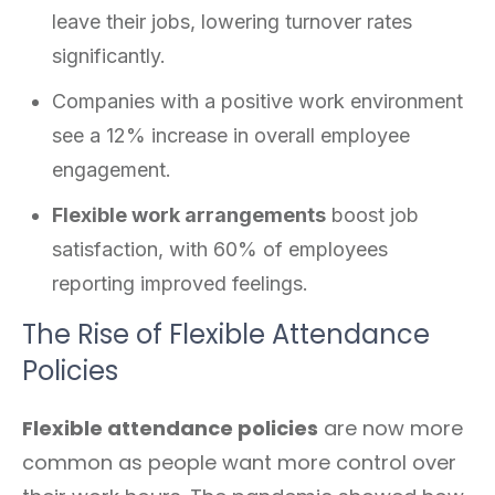
leave their jobs, lowering turnover rates
significantly.
Companies with a positive work environment
see a 12% increase in overall employee
engagement.
Flexible work arrangements
boost job
satisfaction, with 60% of employees
reporting improved feelings.
The Rise of Flexible Attendance
Policies
Flexible attendance policies
are now more
common as people want more control over