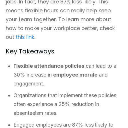
jobs. In fact, they are 87% less likely. This
means flexible hours can really help keep
your team together. To learn more about
how to make your workplace better, check
out
this link
.
Key Takeaways
Flexible attendance policies
can lead to a
30% increase in
employee morale
and
engagement.
Organizations that implement these policies
often experience a 25% reduction in
absenteeism rates.
Engaged employees are 87% less likely to