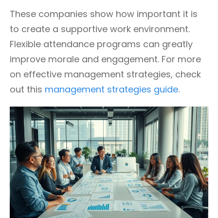
These companies show how important it is
to create a supportive work environment.
Flexible attendance programs can greatly
improve morale and engagement. For more
on effective management strategies, check
out this
management strategies guide
.