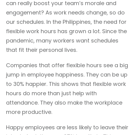
can really boost your team’s morale and
engagement? As work needs change, so do
our schedules. In the Philippines, the need for
flexible work hours has grown a lot. Since the
pandemic, many workers want schedules
that fit their personal lives.
Companies that offer flexible hours see a big
jump in employee happiness. They can be up
to 30% happier. This shows that flexible work
hours do more than just help with
attendance. They also make the workplace
more productive.
Happy employees are less likely to leave their