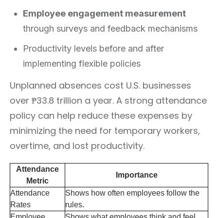
Employee engagement measurement
through surveys and feedback mechanisms
Productivity levels before and after
implementing flexible policies
Unplanned absences cost U.S. businesses
over ₱33.8 trillion a year. A strong attendance
policy can help reduce these expenses by
minimizing the need for temporary workers,
overtime, and lost productivity.
Attendance
Importance
Metric
Attendance
Shows how often employees follow the
Rates
rules.
Employee
Shows what employees think and feel