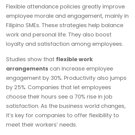
Flexible attendance policies greatly improve
employee morale and engagement, mainly in
Filipino SMEs. These strategies help balance
work and personal life. They also boost
loyalty and satisfaction among employees.
Studies show that
flexible work
arrangements
can increase employee
engagement by 30%. Productivity also jumps
by 25%. Companies that let employees
choose their hours see a 70% rise in job
satisfaction. As the business world changes,
it’s key for companies to offer flexibility to
meet their workers’ needs.