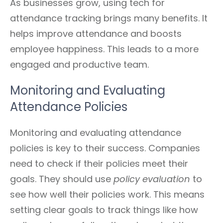
As businesses grow, using tech for
attendance tracking brings many benefits. It
helps improve attendance and boosts
employee happiness. This leads to a more
engaged and productive team.
Monitoring and Evaluating
Attendance Policies
Monitoring and evaluating attendance
policies is key to their success. Companies
need to check if their policies meet their
goals. They should use
policy evaluation
to
see how well their policies work. This means
setting clear goals to track things like how