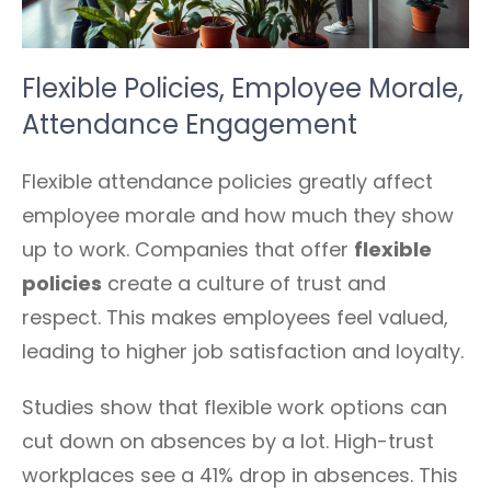
Flexible Policies, Employee Morale,
Attendance Engagement
Flexible attendance policies greatly affect
employee morale and how much they show
up to work. Companies that offer
flexible
policies
create a culture of trust and
respect. This makes employees feel valued,
leading to higher job satisfaction and loyalty.
Studies show that flexible work options can
cut down on absences by a lot. High-trust
workplaces see a 41% drop in absences. This