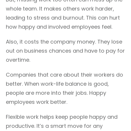
whole team. It makes others work harder,
leading to stress and burnout. This can hurt
how happy and involved employees feel.
Also, it costs the company money. They lose
out on business chances and have to pay for
overtime.
Companies that care about their workers do
better. When work-life balance is good,
people are more into their jobs. Happy
employees work better.
Flexible work helps keep people happy and
productive. It’s a smart move for any