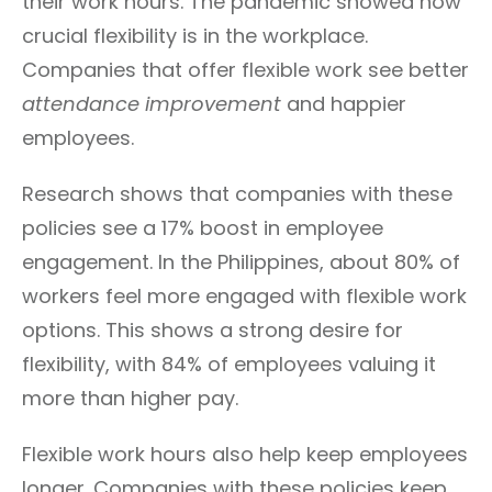
their work hours. The pandemic showed how
crucial flexibility is in the workplace.
Companies that offer flexible work see better
attendance improvement
and happier
employees.
Research shows that companies with these
policies see a 17% boost in employee
engagement. In the Philippines, about 80% of
workers feel more engaged with flexible work
options. This shows a strong desire for
flexibility, with 84% of employees valuing it
more than higher pay.
Flexible work hours also help keep employees
longer. Companies with these policies keep