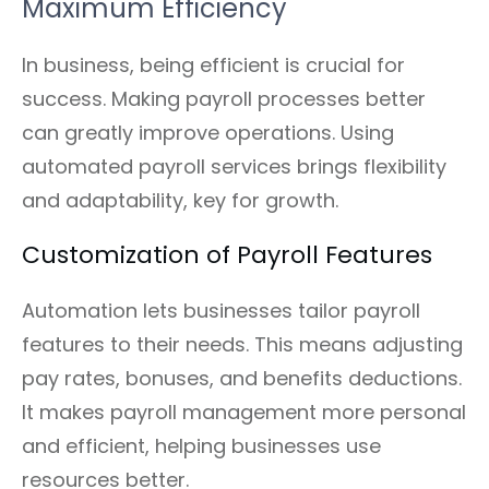
Maximum Efficiency
In business, being efficient is crucial for
success. Making payroll processes better
can greatly improve operations. Using
automated payroll services brings flexibility
and adaptability, key for growth.
Customization of Payroll Features
Automation lets businesses tailor payroll
features to their needs. This means adjusting
pay rates, bonuses, and benefits deductions.
It makes payroll management more personal
and efficient, helping businesses use
resources better.