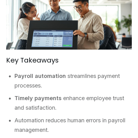
Key Takeaways
Payroll automation
streamlines payment
processes.
Timely payments
enhance employee trust
and satisfaction.
Automation reduces human errors in payroll
management.