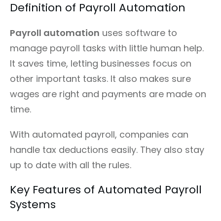
Definition of Payroll Automation
Payroll automation
uses software to
manage payroll tasks with little human help.
It saves time, letting businesses focus on
other important tasks. It also makes sure
wages are right and payments are made on
time.
With automated payroll, companies can
handle tax deductions easily. They also stay
up to date with all the rules.
Key Features of Automated Payroll
Systems