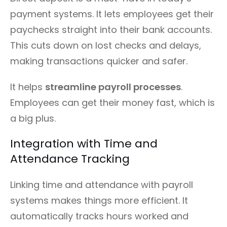
payment systems. It lets employees get their
paychecks straight into their bank accounts.
This cuts down on lost checks and delays,
making transactions quicker and safer.
It helps
streamline payroll processes
.
Employees can get their money fast, which is
a big plus.
Integration with Time and
Attendance Tracking
Linking time and attendance with payroll
systems makes things more efficient. It
automatically tracks hours worked and