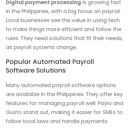
Digital payment processing
is growing fast
in the Philippines, with a big focus on payroll.
Local businesses see the value in using tech
to make things more efficient and follow the
rules. They need solutions that fit their needs,
as payroll systems change.
Popular Automated Payroll
Software Solutions
Many automated payroll software options
are available in the Philippines. They offer key
features for managing payroll well. Paylo and
Gusto stand out, making it easier for SMEs to
follow local laws and handle payments.