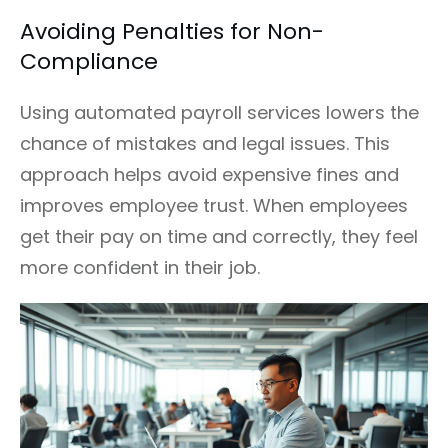
Avoiding Penalties for Non-
Compliance
Using automated payroll services lowers the
chance of mistakes and legal issues. This
approach helps avoid expensive fines and
improves employee trust. When employees
get their pay on time and correctly, they feel
more confident in their job.