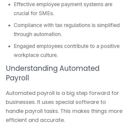
Effective employee payment systems are
crucial for SMEs.
Compliance with tax regulations is simplified
through automation.
Engaged employees contribute to a positive
workplace culture.
Understanding Automated
Payroll
Automated payroll is a big step forward for
businesses. It uses special software to
handle payroll tasks. This makes things more
efficient and accurate.