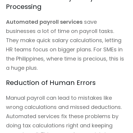
Processing
Automated payroll services
save
businesses a lot of time on payroll tasks.
They make quick salary calculations, letting
HR teams focus on bigger plans. For SMEs in
the Philippines, where time is precious, this is
a huge plus.
Reduction of Human Errors
Manual payroll can lead to mistakes like
wrong calculations and missed deductions.
Automated services fix these problems by
doing tax calculations right and keeping