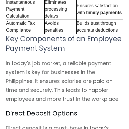
Instantaneous
Eliminates
Ensures satisfaction
Payment
processing
with
timely payments
Calculation
delays
Automatic Tax
Avoids
Builds trust through
Compliance
penalties
accurate deductions
Key Components of an Employee
Payment System
In today’s job market, a reliable payment
system is key for businesses in the
Philippines. It ensures salaries are paid on
time and securely. This leads to happier
employees and more trust in the workplace.
Direct Deposit Options
Direct deposit is a must-have in today’s