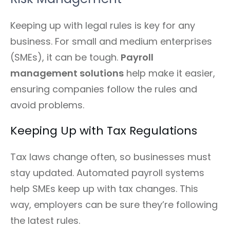
Keeping up with legal rules is key for any
business. For small and medium enterprises
(SMEs), it can be tough.
Payroll
management solutions
help make it easier,
ensuring companies follow the rules and
avoid problems.
Keeping Up with Tax Regulations
Tax laws change often, so businesses must
stay updated. Automated payroll systems
help SMEs keep up with tax changes. This
way, employers can be sure they’re following
the latest rules.