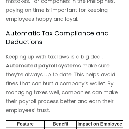
mistakes. For companies in the Philippines,
paying on time is important for keeping
employees happy and loyal.
Automatic Tax Compliance and
Deductions
Keeping up with tax laws is a big deal.
Automated payroll systems
make sure
they’re always up to date. This helps avoid
fines that can hurt a company’s wallet. By
managing taxes well, companies can make
their payroll process better and earn their
employees’ trust.
Feature
Benefit
Impact on Employee