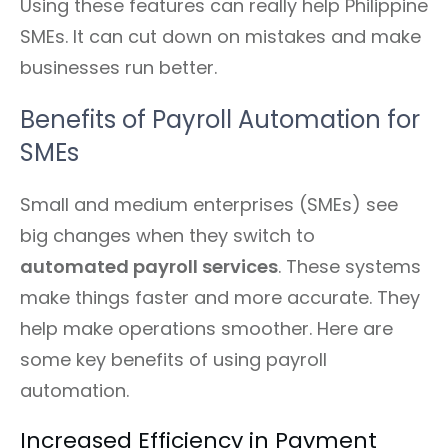
Using these features can really help Philippine
SMEs. It can cut down on mistakes and make
businesses run better.
Benefits of Payroll Automation for
SMEs
Small and medium enterprises (SMEs) see
big changes when they switch to
automated payroll services
. These systems
make things faster and more accurate. They
help make operations smoother. Here are
some key benefits of using payroll
automation.
Increased Efficiency in Payment