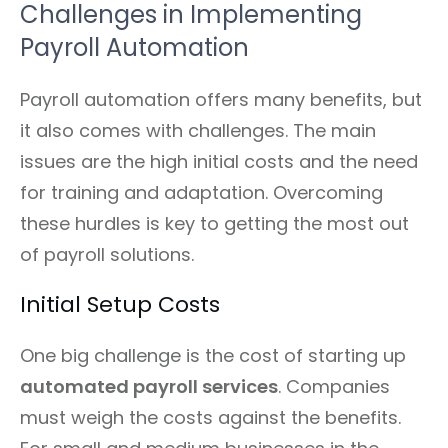
Challenges in Implementing
Payroll Automation
Payroll automation offers many benefits, but
it also comes with challenges. The main
issues are the high initial costs and the need
for training and adaptation. Overcoming
these hurdles is key to getting the most out
of payroll solutions.
Initial Setup Costs
One big challenge is the cost of starting up
automated payroll services
. Companies
must weigh the costs against the benefits.