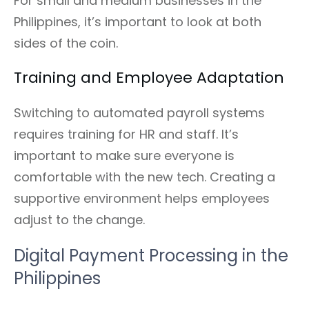
For small and medium businesses in the
Philippines, it’s important to look at both
sides of the coin.
Training and Employee Adaptation
Switching to automated payroll systems
requires training for HR and staff. It’s
important to make sure everyone is
comfortable with the new tech. Creating a
supportive environment helps employees
adjust to the change.
Digital Payment Processing in the
Philippines