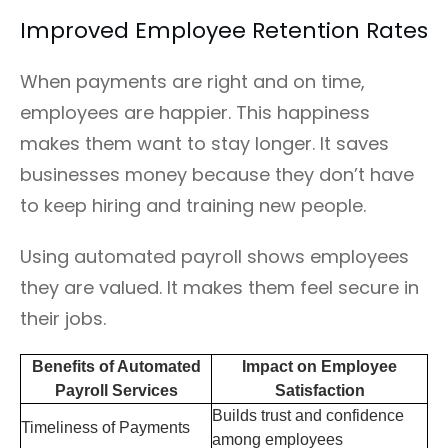
Improved Employee Retention Rates
When payments are right and on time,
employees are happier. This happiness
makes them want to stay longer. It saves
businesses money because they don’t have
to keep hiring and training new people.
Using automated payroll shows employees
they are valued. It makes them feel secure in
their jobs.
Benefits of Automated
Impact on Employee
Payroll Services
Satisfaction
Builds trust and confidence
Timeliness of Payments
among employees