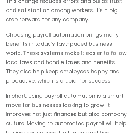
This change reduces errors and builds trust
and satisfaction among workers. It’s a big
step forward for any company.
Choosing payroll automation brings many
benefits in today’s fast-paced business
world. These systems make it easier to follow
local laws and handle taxes and benefits.
They also help keep employees happy and
productive, which is crucial for success.
In short, using payroll automation is a smart
move for businesses looking to grow. It
improves not just finances but also company
culture. Moving to automated payroll will help
businesses succeed in the competitive