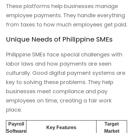
These platforms help businesses manage
employee payments. They handle everything
from taxes to how much employees get paid.
Unique Needs of Philippine SMEs
Philippine SMEs face special challenges with
labor laws and how payments are seen
culturally. Good digital payment systems are
key to solving these problems. They help
businesses meet compliance and pay
employees on time, creating a fair work
place.
Payroll
Target
Key Features
Software
Market