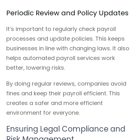
Periodic Review and Policy Updates
It’s important to regularly check payroll
processes and update policies. This keeps
businesses in line with changing laws. It also
helps automated payroll services work
better, lowering risks.
By doing regular reviews, companies avoid
fines and keep their payroll efficient. This
creates a safer and more efficient
environment for everyone.
Ensuring Legal Compliance and
Risk Management