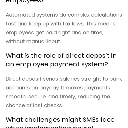
employees?
Automated systems do complex calculations
fast and keep up with tax laws. This means
employees get paid right and on time,
without manual input.
What is the role of direct deposit in
an employee payment system?
Direct deposit sends salaries straight to bank
accounts on payday. It makes payments
smooth, secure, and timely, reducing the
chance of lost checks.
What challenges might SMEs face