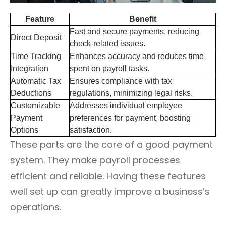
Feature
Benefit
Fast and secure payments, reducing
Direct Deposit
check-related issues.
Time Tracking
Enhances accuracy and reduces time
Integration
spent on payroll tasks.
Automatic Tax
Ensures compliance with tax
Deductions
regulations, minimizing legal risks.
Customizable
Addresses individual employee
Payment
preferences for payment, boosting
Options
satisfaction.
These parts are the core of a good payment
system. They make payroll processes
efficient and reliable. Having these features
well set up can greatly improve a business’s
operations.