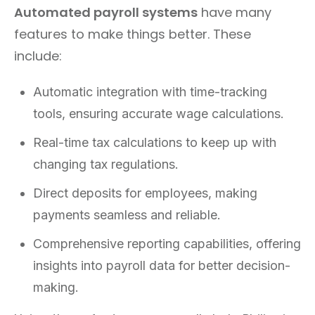
Automated payroll systems
have many
features to make things better. These
include:
Automatic integration with time-tracking
tools, ensuring accurate wage calculations.
Real-time tax calculations to keep up with
changing tax regulations.
Direct deposits for employees, making
payments seamless and reliable.
Comprehensive reporting capabilities, offering
insights into payroll data for better decision-
making.