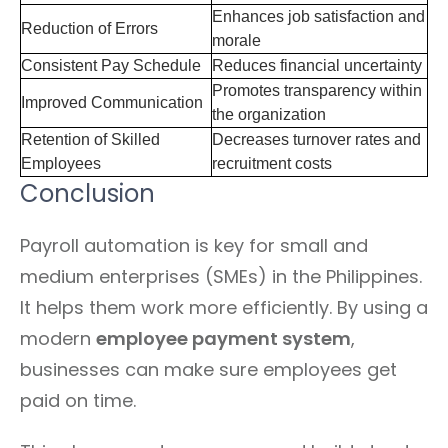
Enhances job satisfaction and
Reduction of Errors
morale
Consistent Pay Schedule
Reduces financial uncertainty
Promotes transparency within
Improved Communication
the organization
Retention of Skilled
Decreases turnover rates and
Employees
recruitment costs
Conclusion
Payroll automation is key for small and
medium enterprises (SMEs) in the Philippines.
It helps them work more efficiently. By using a
modern
employee payment system
,
businesses can make sure employees get
paid on time.