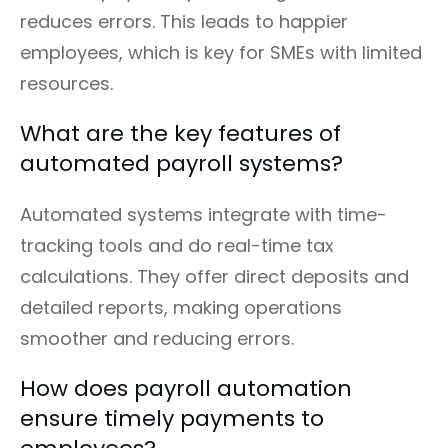
reduces errors. This leads to happier
employees, which is key for SMEs with limited
resources.
What are the key features of
automated payroll systems?
Automated systems integrate with time-
tracking tools and do real-time tax
calculations. They offer direct deposits and
detailed reports, making operations
smoother and reducing errors.
How does payroll automation
ensure timely payments to