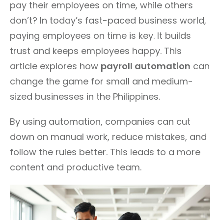
pay their employees on time, while others
don’t? In today’s fast-paced business world,
paying employees on time is key. It builds
trust and keeps employees happy. This
article explores how
payroll automation
can
change the game for small and medium-
sized businesses in the Philippines.
By using automation, companies can cut
down on manual work, reduce mistakes, and
follow the rules better. This leads to a more
content and productive team.