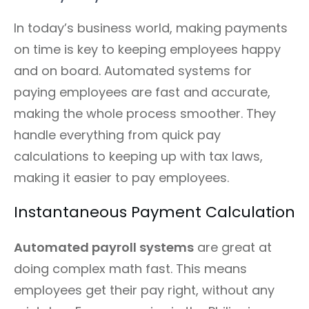
In today’s business world, making payments
on time is key to keeping employees happy
and on board. Automated systems for
paying employees are fast and accurate,
making the whole process smoother. They
handle everything from quick pay
calculations to keeping up with tax laws,
making it easier to pay employees.
Instantaneous Payment Calculation
Automated payroll systems
are great at
doing complex math fast. This means
employees get their pay right, without any