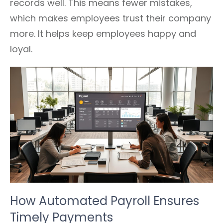
records well. This means fewer mistakes,
which makes employees trust their company
more. It helps keep employees happy and
loyal.
How Automated Payroll Ensures
Timely Payments