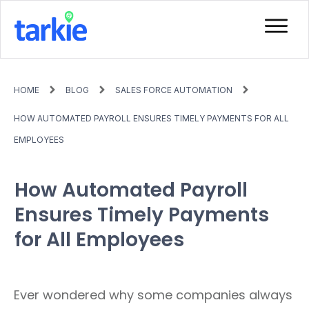
HOME
BLOG
SALES FORCE AUTOMATION
HOW AUTOMATED PAYROLL ENSURES TIMELY PAYMENTS FOR ALL
EMPLOYEES
How Automated Payroll
Ensures Timely Payments
for All Employees
Ever wondered why some companies always