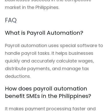
market in the Philippines.
FAQ
What is Payroll Automation?
Payroll automation uses special software to
handle payroll tasks. It helps businesses
quickly and accurately calculate wages,
distribute payments, and manage tax
deductions.
How does payroll automation
benefit SMEs in the Philippines?
It makes payment processing faster and