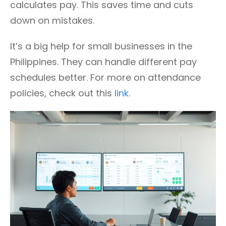
calculates pay. This saves time and cuts
down on mistakes.
It’s a big help for small businesses in the
Philippines. They can handle different pay
schedules better. For more on attendance
policies, check out this
link
.