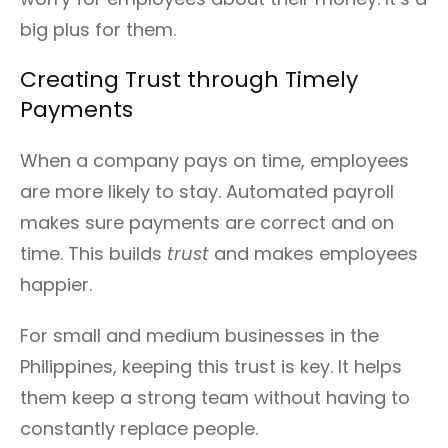
big plus for them.
Creating Trust through Timely
Payments
When a company pays on time, employees
are more likely to stay. Automated payroll
makes sure payments are correct and on
time. This builds
trust
and makes employees
happier.
For small and medium businesses in the
Philippines, keeping this trust is key. It helps
them keep a strong team without having to
constantly replace people.