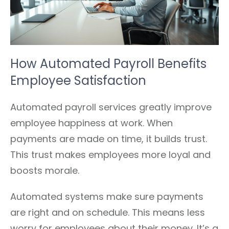
How Automated Payroll Benefits
Employee Satisfaction
Automated payroll services greatly improve
employee happiness at work. When
payments are made on time, it builds trust.
This trust makes employees more loyal and
boosts morale.
Automated systems make sure payments
are right and on schedule. This means less
worry for employees about their money. It’s a