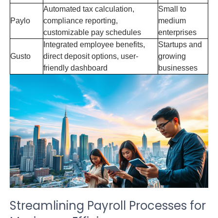
Automated tax calculation,
Small to
Paylo
compliance reporting,
medium
customizable pay schedules
enterprises
Integrated employee benefits,
Startups and
Gusto
direct deposit options, user-
growing
friendly dashboard
businesses
Streamlining Payroll Processes for