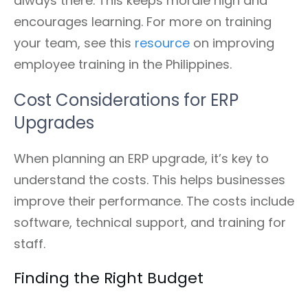
always there. This keeps morale high and
encourages learning. For more on training
your team, see this
resource
on improving
employee training in the Philippines.
Cost Considerations for ERP
Upgrades
When planning an ERP upgrade, it’s key to
understand the costs. This helps businesses
improve their performance. The costs include
software, technical support, and training for
staff.
Finding the Right Budget