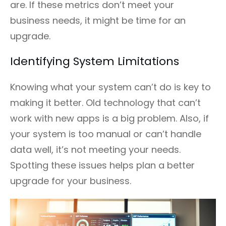
are. If these metrics don’t meet your
business needs, it might be time for an
upgrade.
Identifying System Limitations
Knowing what your system can’t do is key to
making it better. Old technology that can’t
work with new apps is a big problem. Also, if
your system is too manual or can’t handle
data well, it’s not meeting your needs.
Spotting these issues helps plan a better
upgrade for your business.