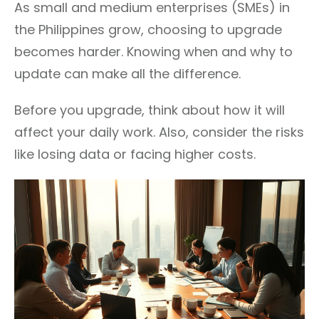
As small and medium enterprises (SMEs) in
the Philippines grow, choosing to upgrade
becomes harder. Knowing when and why to
update can make all the difference.
Before you upgrade, think about how it will
affect your daily work. Also, consider the risks
like losing data or facing higher costs.