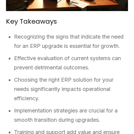
Key Takeaways
Recognizing the signs that indicate the need
for an ERP upgrade is essential for growth.
Effective evaluation of current systems can
prevent detrimental outcomes.
Choosing the right ERP solution for your
needs significantly impacts operational
efficiency.
Implementation strategies are crucial for a
smooth transition during upgrades.
Training and support add value and ensure