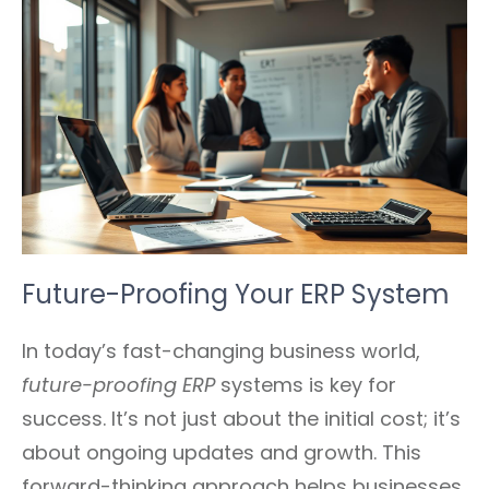
Future-Proofing Your ERP System
In today’s fast-changing business world,
future-proofing ERP
systems is key for
success. It’s not just about the initial cost; it’s
about ongoing updates and growth. This
forward-thinking approach helps businesses