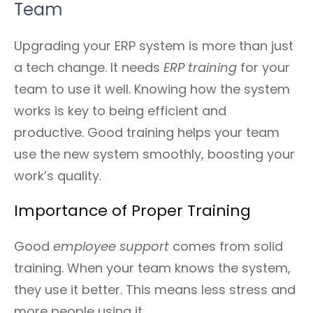
Team
Upgrading your ERP system is more than just
a tech change. It needs
ERP training
for your
team to use it well. Knowing how the system
works is key to being efficient and
productive. Good training helps your team
use the new system smoothly, boosting your
work’s quality.
Importance of Proper Training
Good
employee support
comes from solid
training. When your team knows the system,
they use it better. This means less stress and
more people using it.