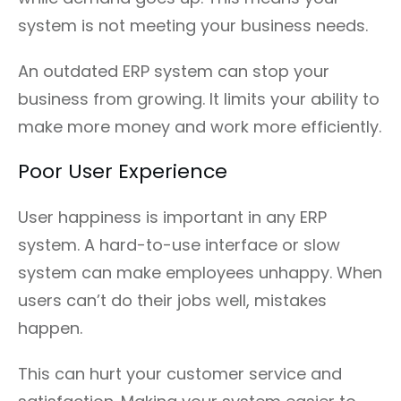
system is not meeting your business needs.
An outdated ERP system can stop your
business from growing. It limits your ability to
make more money and work more efficiently.
Poor User Experience
User happiness is important in any ERP
system. A hard-to-use interface or slow
system can make employees unhappy. When
users can’t do their jobs well, mistakes
happen.
This can hurt your customer service and