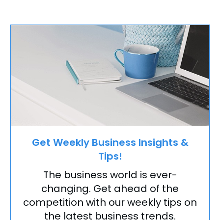
Get Weekly Business Insights &
Tips!
The business world is ever-
changing. Get ahead of the
competition with our weekly tips on
the latest business trends.