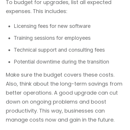
To budget for upgrades, list all expected
expenses. This includes:
Licensing fees for new software
Training sessions for employees
Technical support and consulting fees
Potential downtime during the transition
Make sure the budget covers these costs.
Also, think about the long-term savings from
better operations. A good upgrade can cut
down on ongoing problems and boost
productivity. This way, businesses can
manage costs now and gain in the future.