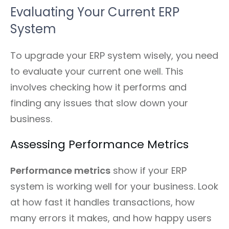
Evaluating Your Current ERP
System
To upgrade your ERP system wisely, you need
to evaluate your current one well. This
involves checking how it performs and
finding any issues that slow down your
business.
Assessing Performance Metrics
Performance metrics
show if your ERP
system is working well for your business. Look
at how fast it handles transactions, how
many errors it makes, and how happy users