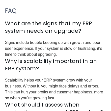
FAQ
What are the signs that my ERP
system needs an upgrade?
Signs include trouble keeping up with growth and poor
user experience. If your system is slow or frustrating, it’s
time to think about upgrading.
Why is scalability important in an
ERP system?
Scalability helps your ERP system grow with your
business. Without it, you might face delays and errors.
This can hurt your profits and customer happiness, more
so when you’re growing fast.
What should I assess when