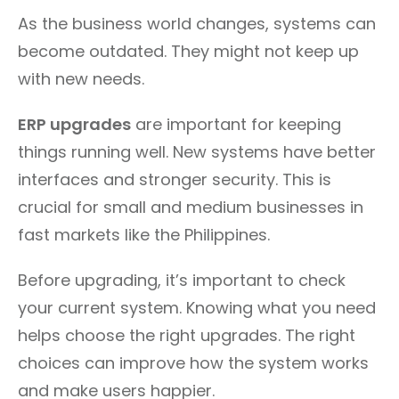
As the business world changes, systems can
become outdated. They might not keep up
with new needs.
ERP upgrades
are important for keeping
things running well. New systems have better
interfaces and stronger security. This is
crucial for small and medium businesses in
fast markets like the Philippines.
Before upgrading, it’s important to check
your current system. Knowing what you need
helps choose the right upgrades. The right
choices can improve how the system works
and make users happier.