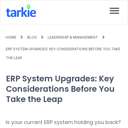
HOME
BLOG
LEADERSHIP & MANAGEMENT
ERP SYSTEM UPGRADES: KEY CONSIDERATIONS BEFORE YOU TAKE
THE LEAP
ERP System Upgrades: Key
Considerations Before You
Take the Leap
Is your current ERP system holding you back?