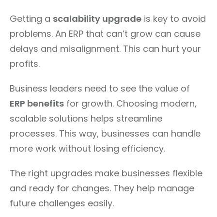
Getting a
scalability upgrade
is key to avoid
problems. An ERP that can’t grow can cause
delays and misalignment. This can hurt your
profits.
Business leaders need to see the value of
ERP benefits
for growth. Choosing modern,
scalable solutions helps streamline
processes. This way, businesses can handle
more work without losing efficiency.
The right upgrades make businesses flexible
and ready for changes. They help manage
future challenges easily.