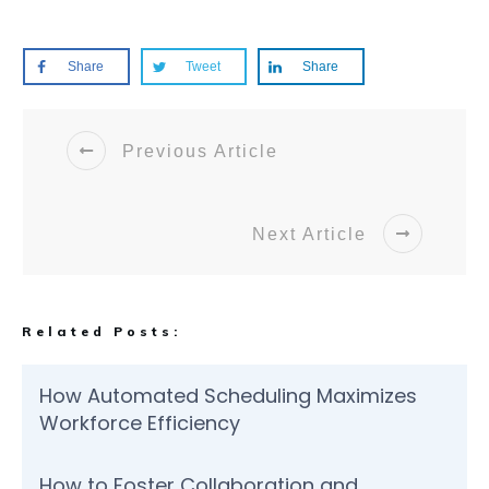
Share
Tweet
Share
Previous Article
Next Article
Related Posts:
How Automated Scheduling Maximizes
Workforce Efficiency
How to Foster Collaboration and