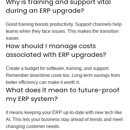
Why is training and support vital
during an ERP upgrade?
Good training boosts productivity. Support channels help
teams when they face issues. This makes the transition
easier.
How should I manage costs
associated with ERP upgrades?
Create a budget for software, training, and support.
Remember downtime costs too. Long-term savings from
better efficiency can make it worth it.
What does it mean to future-proof
my ERP system?
It means keeping your ERP up-to-date with new tech like
AI. This lets your business stay ahead of trends and meet
changing customer needs.