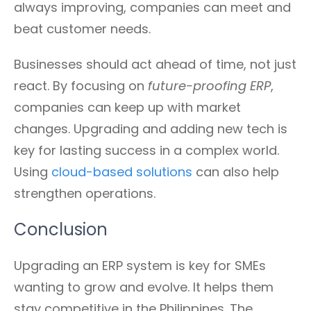
always improving, companies can meet and
beat customer needs.
Businesses should act ahead of time, not just
react. By focusing on
future-proofing ERP
,
companies can keep up with market
changes. Upgrading and adding new tech is
key for lasting success in a complex world.
Using
cloud-based solutions
can also help
strengthen operations.
Conclusion
Upgrading an ERP system is key for SMEs
wanting to grow and evolve. It helps them
stay competitive in the Philippines. The