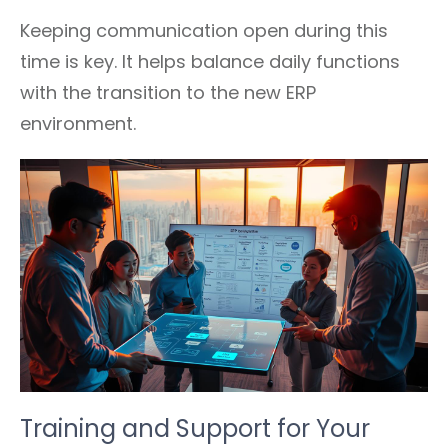
Keeping communication open during this
time is key. It helps balance daily functions
with the transition to the new ERP
environment.
Training and Support for Your