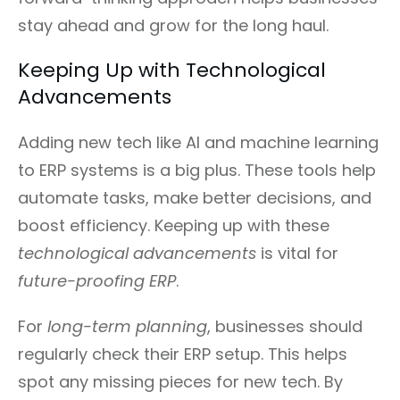
stay ahead and grow for the long haul.
Keeping Up with Technological
Advancements
Adding new tech like AI and machine learning
to ERP systems is a big plus. These tools help
automate tasks, make better decisions, and
boost efficiency. Keeping up with these
technological advancements
is vital for
future-proofing ERP
.
For
long-term planning
, businesses should
regularly check their ERP setup. This helps
spot any missing pieces for new tech. By