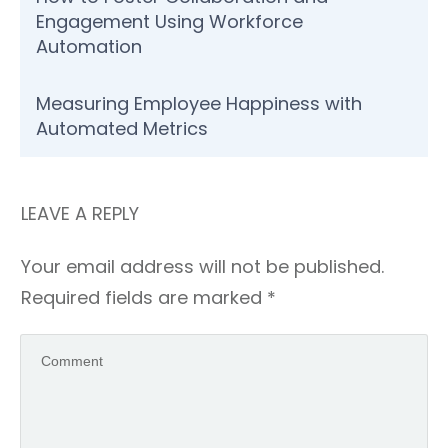
Engagement Using Workforce
Automation
Measuring Employee Happiness with
Automated Metrics
LEAVE A REPLY
Your email address will not be published.
Required fields are marked
*