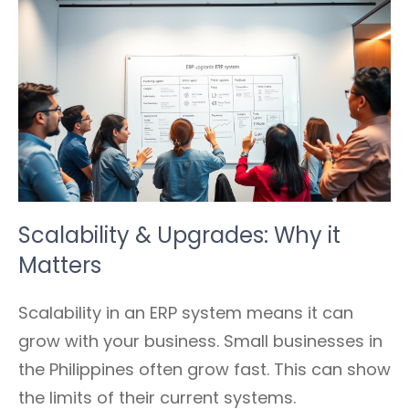
Scalability & Upgrades: Why it
Matters
Scalability in an ERP system means it can
grow with your business. Small businesses in
the Philippines often grow fast. This can show
the limits of their current systems.