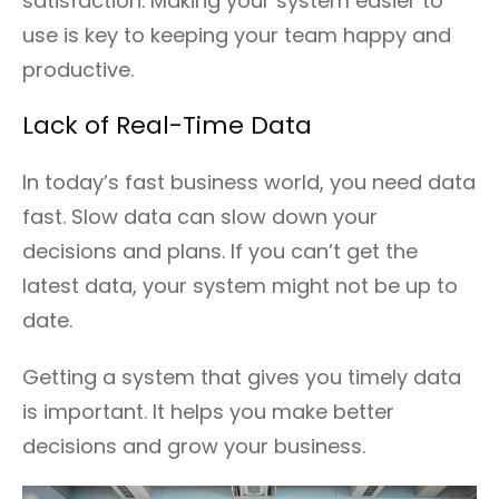
satisfaction. Making your system easier to
use is key to keeping your team happy and
productive.
Lack of Real-Time Data
In today’s fast business world, you need data
fast. Slow data can slow down your
decisions and plans. If you can’t get the
latest data, your system might not be up to
date.
Getting a system that gives you timely data
is important. It helps you make better
decisions and grow your business.