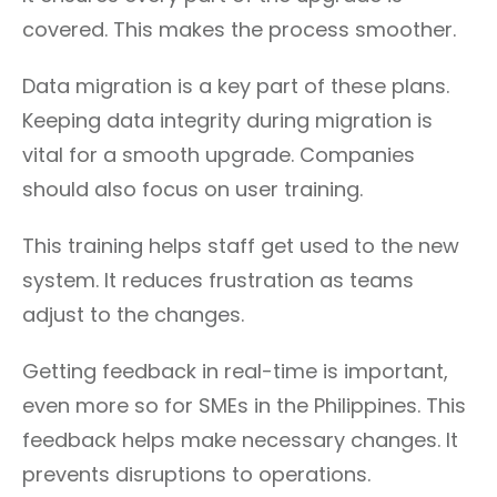
covered. This makes the process smoother.
Data migration is a key part of these plans.
Keeping data integrity during migration is
vital for a smooth upgrade. Companies
should also focus on user training.
This training helps staff get used to the new
system. It reduces frustration as teams
adjust to the changes.
Getting feedback in real-time is important,
even more so for SMEs in the Philippines. This
feedback helps make necessary changes. It
prevents disruptions to operations.