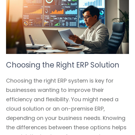
Choosing the Right ERP Solution
Choosing the right ERP system is key for
businesses wanting to improve their
efficiency and flexibility. You might need a
cloud solution or an on-premise ERP,
depending on your business needs. Knowing
the differences between these options helps