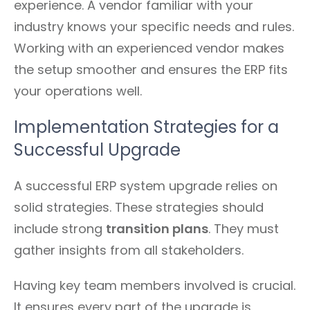
experience. A vendor familiar with your
industry knows your specific needs and rules.
Working with an experienced vendor makes
the setup smoother and ensures the ERP fits
your operations well.
Implementation Strategies for a
Successful Upgrade
A successful ERP system upgrade relies on
solid strategies. These strategies should
include strong
transition plans
. They must
gather insights from all stakeholders.
Having key team members involved is crucial.
It ensures every part of the upgrade is