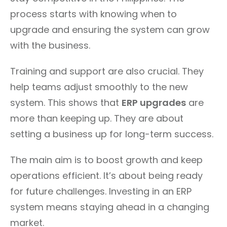
process starts with knowing when to
upgrade and ensuring the system can grow
with the business.
Training and support are also crucial. They
help teams adjust smoothly to the new
system. This shows that
ERP upgrades
are
more than keeping up. They are about
setting a business up for long-term success.
The main aim is to boost growth and keep
operations efficient. It’s about being ready
for future challenges. Investing in an ERP
system means staying ahead in a changing
market.