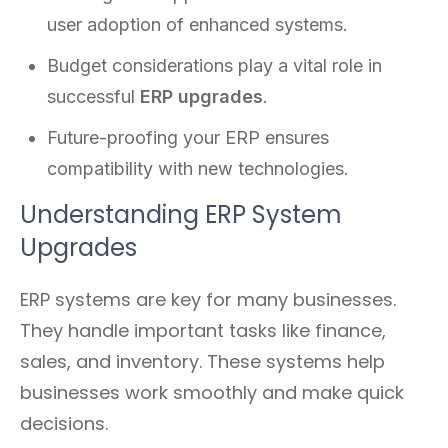
user adoption of enhanced systems.
Budget considerations play a vital role in
successful
ERP upgrades
.
Future-proofing your ERP ensures
compatibility with new technologies.
Understanding ERP System
Upgrades
ERP systems are key for many businesses.
They handle important tasks like finance,
sales, and inventory. These systems help
businesses work smoothly and make quick
decisions.