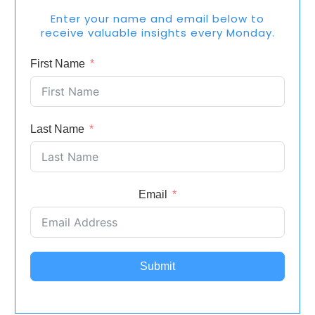
Enter your name and email below to
receive valuable insights every Monday.
First Name
Last Name
Email
Submit