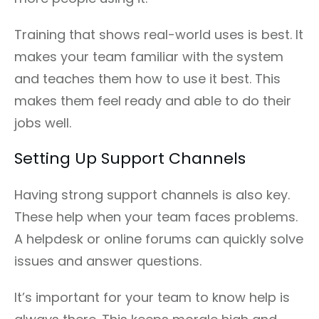
Training that shows real-world uses is best. It
makes your team familiar with the system
and teaches them how to use it best. This
makes them feel ready and able to do their
jobs well.
Setting Up Support Channels
Having strong support channels is also key.
These help when your team faces problems.
A helpdesk or online forums can quickly solve
issues and answer questions.
It’s important for your team to know help is