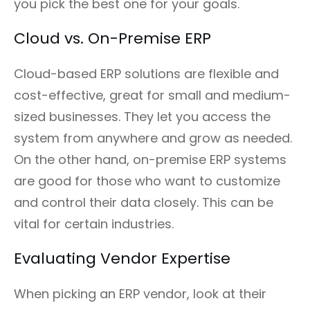
you pick the best one for your goals.
Cloud vs. On-Premise ERP
Cloud-based ERP solutions are flexible and
cost-effective, great for small and medium-
sized businesses. They let you access the
system from anywhere and grow as needed.
On the other hand, on-premise ERP systems
are good for those who want to customize
and control their data closely. This can be
vital for certain industries.
Evaluating Vendor Expertise
When picking an ERP vendor, look at their