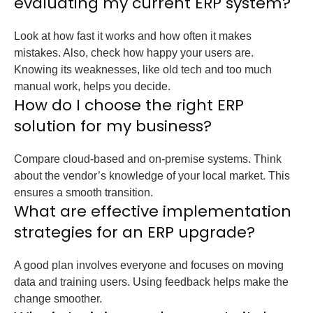
evaluating my current ERP system?
Look at how fast it works and how often it makes
mistakes. Also, check how happy your users are.
Knowing its weaknesses, like old tech and too much
manual work, helps you decide.
How do I choose the right ERP
solution for my business?
Compare cloud-based and on-premise systems. Think
about the vendor’s knowledge of your local market. This
ensures a smooth transition.
What are effective implementation
strategies for an ERP upgrade?
A good plan involves everyone and focuses on moving
data and training users. Using feedback helps make the
change smoother.