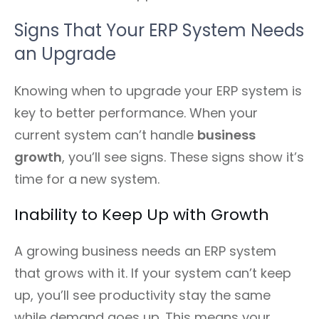
Signs That Your ERP System Needs
an Upgrade
Knowing when to upgrade your ERP system is
key to better performance. When your
current system can’t handle
business
growth
, you’ll see signs. These signs show it’s
time for a new system.
Inability to Keep Up with Growth
A growing business needs an ERP system
that grows with it. If your system can’t keep
up, you’ll see productivity stay the same
while demand goes up. This means your