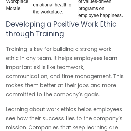
Workplace
of values-driven
emotional health of
Morale
programs on
the workplace.
employee happiness.
Developing a Positive Work Ethic
through Training
Training is key for building a strong work
ethic in any team. It helps employees learn
important skills like teamwork,
communication, and time management. This
makes them better at their jobs and more
committed to the company’s goals.
Learning about work ethics helps employees
see how their success ties to the company’s
mission. Companies that keep learning are