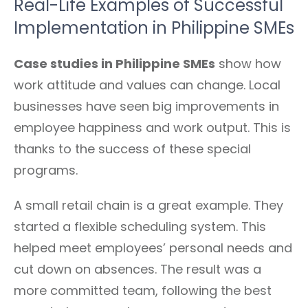
Real-Life Examples of Successful
Implementation in Philippine SMEs
Case studies in Philippine SMEs
show how
work attitude and values can change. Local
businesses have seen big improvements in
employee happiness and work output. This is
thanks to the success of these special
programs.
A small retail chain is a great example. They
started a flexible scheduling system. This
helped meet employees’ personal needs and
cut down on absences. The result was a
more committed team, following the best