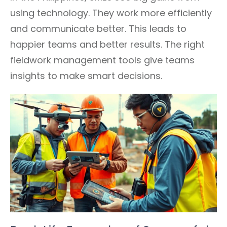
using technology. They work more efficiently
and communicate better. This leads to
happier teams and better results. The right
fieldwork management tools give teams
insights to make smart decisions.