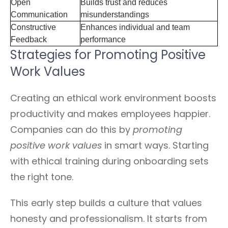
Open
Builds trust and reduces
Communication
misunderstandings
Constructive
Enhances individual and team
Feedback
performance
Strategies for Promoting Positive
Work Values
Creating an ethical work environment boosts
productivity and makes employees happier.
Companies can do this by
promoting
positive work values
in smart ways. Starting
with ethical training during onboarding sets
the right tone.
This early step builds a culture that values
honesty and professionalism. It starts from