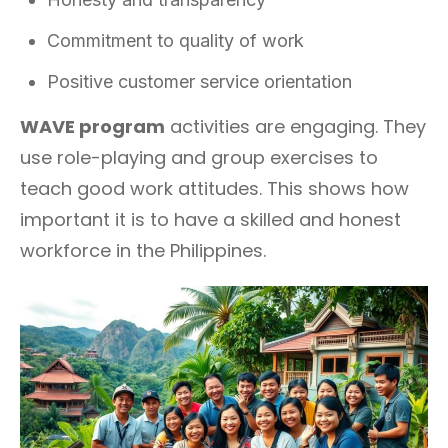
Commitment to quality of work
Positive customer service orientation
WAVE program
activities are engaging. They
use role-playing and group exercises to
teach good work attitudes. This shows how
important it is to have a skilled and honest
workforce in the Philippines.