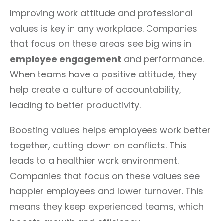
Improving work attitude and professional
values is key in any workplace. Companies
that focus on these areas see big wins in
employee engagement
and performance.
When teams have a positive attitude, they
help create a culture of accountability,
leading to better productivity.
Boosting values helps employees work better
together, cutting down on conflicts. This
leads to a healthier work environment.
Companies that focus on these values see
happier employees and lower turnover. This
means they keep experienced teams, which