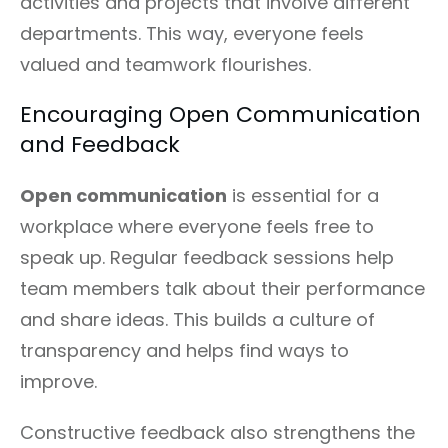
activities and projects that involve different
departments. This way, everyone feels
valued and teamwork flourishes.
Encouraging Open Communication
and Feedback
Open communication
is essential for a
workplace where everyone feels free to
speak up. Regular feedback sessions help
team members talk about their performance
and share ideas. This builds a culture of
transparency and helps find ways to
improve.
Constructive feedback also strengthens the