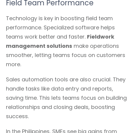
Field Team Performance
Technology is key in boosting field team
performance. Specialized software helps
teams work better and faster.
Fieldwork
management solutions
make operations
smoother, letting teams focus on customers
more.
Sales automation tools are also crucial. They
handle tasks like data entry and reports,
saving time. This lets teams focus on building
relationships and closing deals, boosting
success.
In the Philippines, SMEs see big gains from