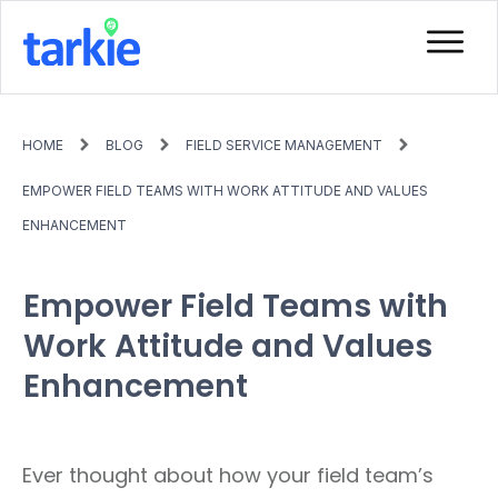
HOME
BLOG
FIELD SERVICE MANAGEMENT
EMPOWER FIELD TEAMS WITH WORK ATTITUDE AND VALUES
ENHANCEMENT
Empower Field Teams with
Work Attitude and Values
Enhancement
Ever thought about how your field team’s