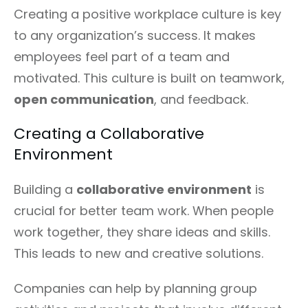
Creating a positive workplace culture is key
to any organization’s success. It makes
employees feel part of a team and
motivated. This culture is built on teamwork,
open communication
, and feedback.
Creating a Collaborative
Environment
Building a
collaborative environment
is
crucial for better team work. When people
work together, they share ideas and skills.
This leads to new and creative solutions.
Companies can help by planning group