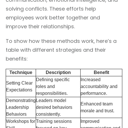
solving conflicts. These efforts help
employees work better together and
improve their relationships.
To show how these methods work, here’s a
table with different strategies and their
benefits:
Technique
Description
Benefit
Defining specific
Increased
Setting Clear
roles and
accountability and
Expectations
responsibilities.
performance.
Demonstrating
Leaders model
Enhanced team
Leadership
desired behaviors
morale and trust.
Behaviors
consistently.
Workshops for
Training sessions
Improved