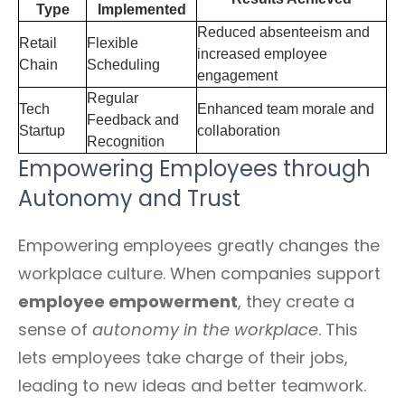
Type
Implemented
Reduced absenteeism and
Retail
Flexible
increased employee
Chain
Scheduling
engagement
Regular
Tech
Enhanced team morale and
Feedback and
Startup
collaboration
Recognition
Empowering Employees through
Autonomy and Trust
Empowering employees greatly changes the
workplace culture. When companies support
employee empowerment
, they create a
sense of
autonomy in the workplace
. This
lets employees take charge of their jobs,
leading to new ideas and better teamwork.