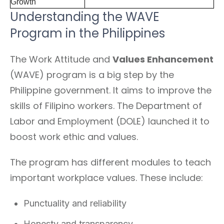
Growth
Understanding the WAVE
Program in the Philippines
The Work Attitude and
Values Enhancement
(WAVE) program is a big step by the
Philippine government. It aims to improve the
skills of Filipino workers. The Department of
Labor and Employment (DOLE) launched it to
boost work ethic and values.
The program has different modules to teach
important workplace values. These include:
Punctuality and reliability
Honesty and transparency