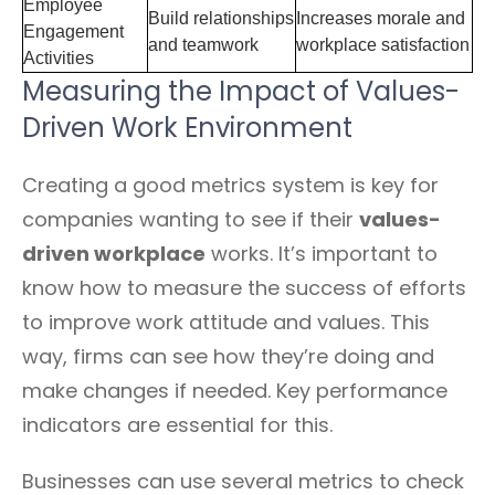
Employee
Build relationships
Increases morale and
Engagement
and teamwork
workplace satisfaction
Activities
Measuring the Impact of Values-
Driven Work Environment
Creating a good metrics system is key for
companies wanting to see if their
values-
driven workplace
works. It’s important to
know how to measure the success of efforts
to improve work attitude and values. This
way, firms can see how they’re doing and
make changes if needed. Key performance
indicators are essential for this.
Businesses can use several metrics to check