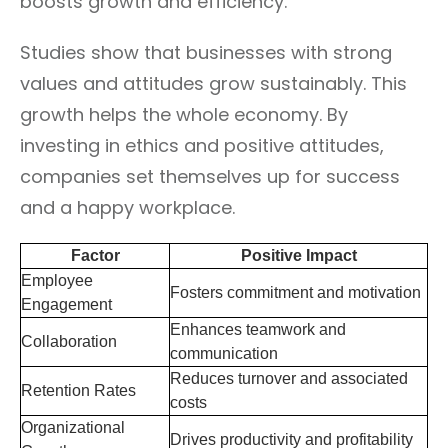
boosts growth and efficiency.
Studies show that businesses with strong
values and attitudes grow sustainably. This
growth helps the whole economy. By
investing in ethics and positive attitudes,
companies set themselves up for success
and a happy workplace.
Factor
Positive Impact
Employee
Fosters commitment and motivation
Engagement
Enhances teamwork and
Collaboration
communication
Reduces turnover and associated
Retention Rates
costs
Organizational
Drives productivity and profitability