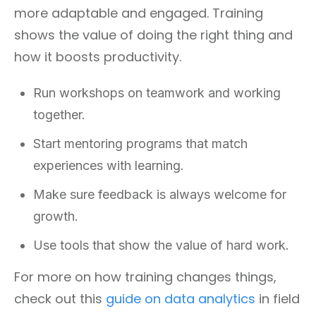
more adaptable and engaged. Training
shows the value of doing the right thing and
how it boosts productivity.
Run workshops on teamwork and working
together.
Start mentoring programs that match
experiences with learning.
Make sure feedback is always welcome for
growth.
Use tools that show the value of hard work.
For more on how training changes things,
check out this
guide on data analytics
in field