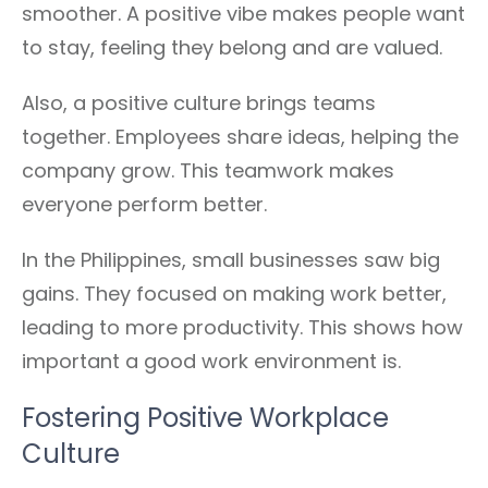
smoother. A positive vibe makes people want
to stay, feeling they belong and are valued.
Also, a positive culture brings teams
together. Employees share ideas, helping the
company grow. This teamwork makes
everyone perform better.
In the Philippines, small businesses saw big
gains. They focused on making work better,
leading to more productivity. This shows how
important a good work environment is.
Fostering Positive Workplace
Culture