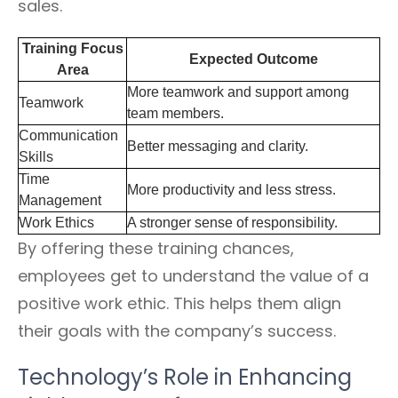
sales.
Training Focus
Expected Outcome
Area
More teamwork and support among
Teamwork
team members.
Communication
Better messaging and clarity.
Skills
Time
More productivity and less stress.
Management
Work Ethics
A stronger sense of responsibility.
By offering these training chances,
employees get to understand the value of a
positive work ethic. This helps them align
their goals with the company’s success.
Technology’s Role in Enhancing