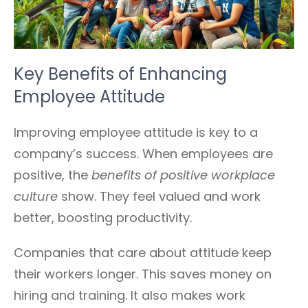
Key Benefits of Enhancing
Employee Attitude
Improving employee attitude is key to a
company’s success. When employees are
positive, the
benefits of positive workplace
culture
show. They feel valued and work
better, boosting productivity.
Companies that care about attitude keep
their workers longer. This saves money on
hiring and training. It also makes work