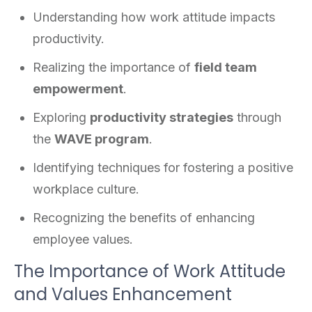
Understanding how work attitude impacts
productivity.
Realizing the importance of
field team
empowerment
.
Exploring
productivity strategies
through
the
WAVE program
.
Identifying techniques for fostering a positive
workplace culture.
Recognizing the benefits of enhancing
employee values.
The Importance of Work Attitude
and Values Enhancement