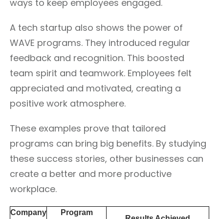
ways to keep employees engaged.
A tech startup also shows the power of
WAVE programs. They introduced regular
feedback and recognition. This boosted
team spirit and teamwork. Employees felt
appreciated and motivated, creating a
positive work atmosphere.
These examples prove that tailored
programs can bring big benefits. By studying
these success stories, other businesses can
create a better and more productive
workplace.
Company
Program
Results Achieved