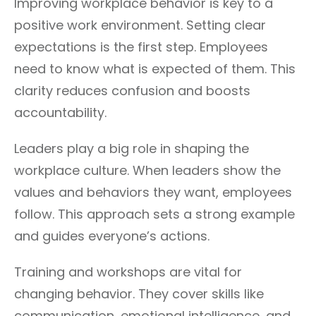
Improving workplace behavior is key to a
positive work environment. Setting clear
expectations is the first step. Employees
need to know what is expected of them. This
clarity reduces confusion and boosts
accountability.
Leaders play a big role in shaping the
workplace culture. When leaders show the
values and behaviors they want, employees
follow. This approach sets a strong example
and guides everyone’s actions.
Training and workshops are vital for
changing behavior. They cover skills like
communication, emotional intelligence, and