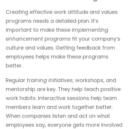
Creating effective work attitude and values
programs needs a detailed plan. It’s
important to make these
implementing
enhancement programs
fit your company’s
culture and values. Getting feedback from
employees helps make these programs
better.
Regular
training initiatives
, workshops, and
mentorship are key. They help teach positive
work habits. Interactive sessions help team
members learn and work together better.
When companies listen and act on what
employees say, everyone gets more involved