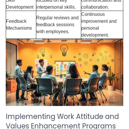
Skill
focused on key
communication and
Development
interpersonal skills.
collaboration.
Continuous
Regular reviews and
Feedback
improvement and
feedback sessions
Mechanisms
personal
with employees.
development.
Implementing Work Attitude and
Values Enhancement Programs