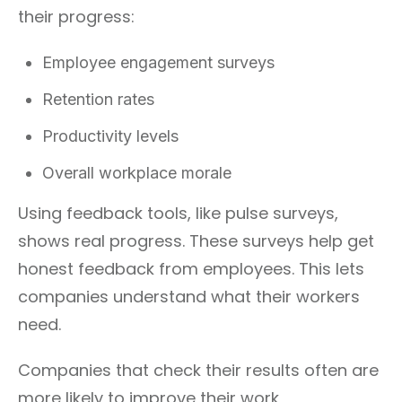
their progress:
Employee engagement surveys
Retention rates
Productivity levels
Overall workplace morale
Using feedback tools, like pulse surveys,
shows real progress. These surveys help get
honest feedback from employees. This lets
companies understand what their workers
need.
Companies that check their results often are
more likely to improve their work