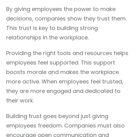
By giving employees the power to make
decisions, companies show they trust them.
This trust is key to building strong
relationships in the workplace.
Providing the right tools and resources helps
employees feel supported. This support
boosts morale and makes the workplace
more active. When employees feel trusted,
they are more engaged and dedicated to
their work.
Building trust goes beyond just giving
employees freedom. Companies must also
encourage open communication and