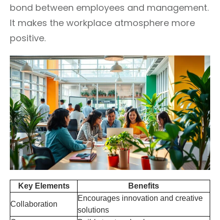
bond between employees and management.
It makes the workplace atmosphere more
positive.
Key Elements
Benefits
Encourages innovation and creative
Collaboration
solutions