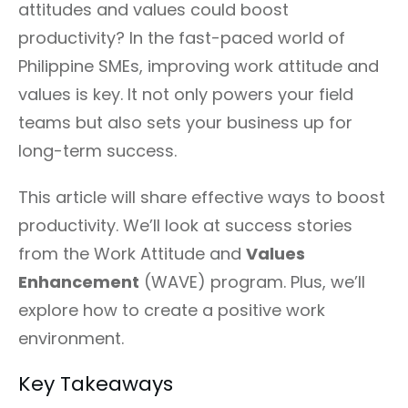
attitudes and values could boost
productivity? In the fast-paced world of
Philippine SMEs, improving work attitude and
values is key. It not only powers your field
teams but also sets your business up for
long-term success.
This article will share effective ways to boost
productivity. We’ll look at success stories
from the Work Attitude and
Values
Enhancement
(WAVE) program. Plus, we’ll
explore how to create a positive work
environment.
Key Takeaways