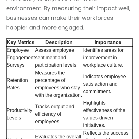
environment. By measuring their impact well,
businesses can make their workforces
happier and more engaged.
Key Metrics
Description
Importance
Employee
Assess employee
Identifies areas for
Engagement
sentiment and
improvement in
Surveys
participation levels.
workplace culture.
Measures the
Indicates employee
Retention
percentage of
satisfaction and
Rates
employees who stay
commitment.
with the organization.
Highlights
Tracks output and
Productivity
effectiveness of the
efficiency of
Levels
values-driven
employees.
initiatives.
Reflects the success
Evaluates the overall