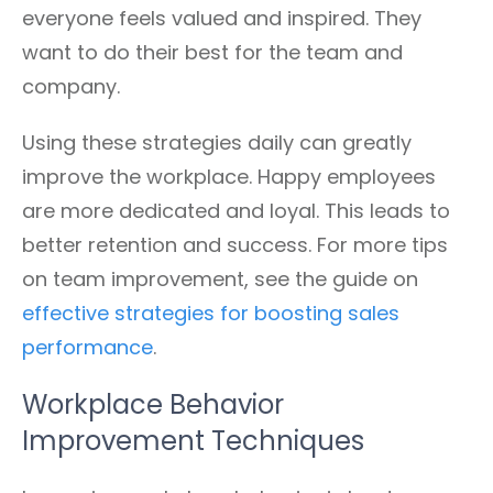
everyone feels valued and inspired. They
want to do their best for the team and
company.
Using these strategies daily can greatly
improve the workplace. Happy employees
are more dedicated and loyal. This leads to
better retention and success. For more tips
on team improvement, see the guide on
effective strategies for boosting sales
performance
.
Workplace Behavior
Improvement Techniques