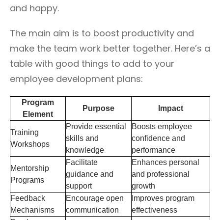
and happy.
The main aim is to boost productivity and
make the team work better together. Here’s a
table with good things to add to your
employee development plans:
Program
Purpose
Impact
Element
Provide essential
Boosts employee
Training
skills and
confidence and
Workshops
knowledge
performance
Facilitate
Enhances personal
Mentorship
guidance and
and professional
Programs
support
growth
Feedback
Encourage open
Improves program
Mechanisms
communication
effectiveness