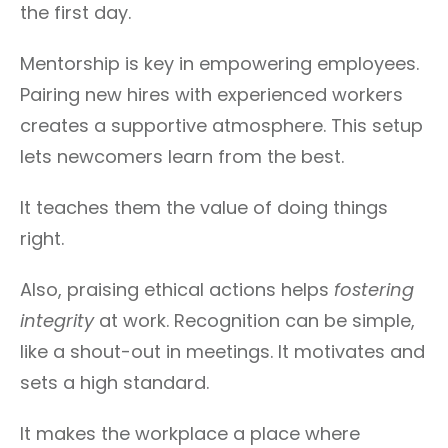
the first day.
Mentorship is key in empowering employees.
Pairing new hires with experienced workers
creates a supportive atmosphere. This setup
lets newcomers learn from the best.
It teaches them the value of doing things
right.
Also, praising ethical actions helps
fostering
integrity
at work. Recognition can be simple,
like a shout-out in meetings. It motivates and
sets a high standard.
It makes the workplace a place where