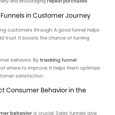
yalty and encouraging
repeat purchases
 Funnels in Customer Journey
iding customers through. A good funnel helps
d trust. It boosts the chance of turning
tomer behavior. By
trackin
g funnel
ot where to improve. It helps them optimize
tomer satisfaction.
ct Consumer Behavior in the
mer behavior
is crucial. Sales funnels give