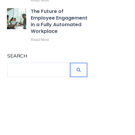
Read More
The Future of
Employee Engagement
in a Fully Automated
Workplace
Read More
SEARCH