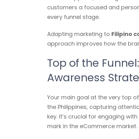
customers a focused and persona
every funnel stage.
Adapting marketing to
Filipino 
approach improves how the brand 
Top of the Funnel
Awareness Strat
Your main goal at the very top of
the Philippines, capturing attent
key. It’s crucial for engaging wit
mark in the eCommerce market.