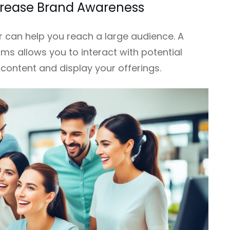
ncrease Brand Awareness
 can help you reach a large audience. A
ms allows you to interact with potential
content and display your offerings.