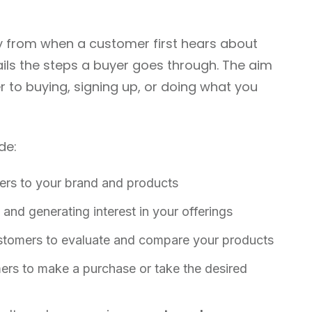
 from when a customer first hears about
ails the steps a buyer goes through. The aim
r to buying, signing up, or doing what you
de:
ers to your brand and products
 and generating interest in your offerings
tomers to evaluate and compare your products
ers to make a purchase or take the desired