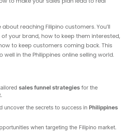
 how to make your sales plan lead to real
e about reaching Filipino customers. You’ll
of your brand, how to keep them interested,
nd how to keep customers coming back. This
well in the Philippines online selling world.
tailored
sales funnel strategies
for the
.
d uncover the secrets to success in
Philippines
portunities when targeting the Filipino market.