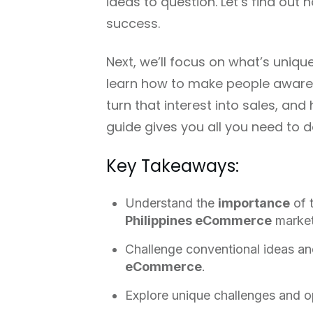
ideas to question. Let’s find out
success.
Next, we’ll focus on what’s uniqu
learn how to make people aware 
turn that interest into sales, a
guide gives you all you need to do 
Key Takeaways:
Understand the
importance
of 
Philippines eCommerce
market
Challenge conventional ideas an
eCommerce
.
Explore unique challenges and op