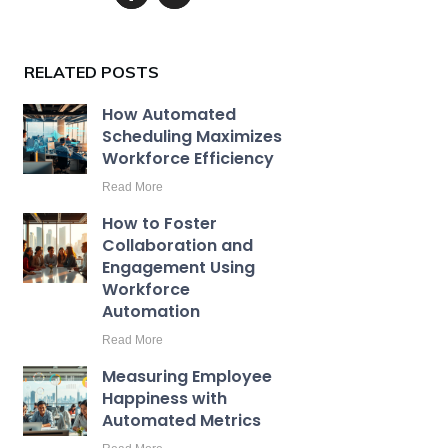
RELATED POSTS
How Automated
Scheduling Maximizes
Workforce Efficiency
Read More
How to Foster
Collaboration and
Engagement Using
Workforce
Automation
Read More
Measuring Employee
Happiness with
Automated Metrics