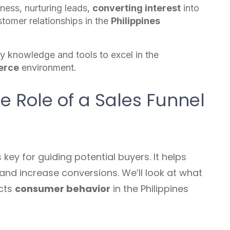
eness, nurturing leads,
converting interest
into
stomer relationships in the
Philippines
y knowledge and tools to excel in the
erce
environment.
 Role of a Sales Funnel
s key for guiding potential buyers. It helps
and increase conversions. We’ll look at what
ects
consumer behavior
in the Philippines