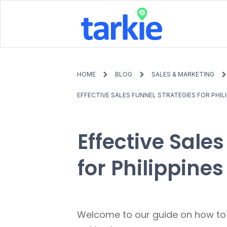
HOME
BLOG
SALES & MARKETING
EFFECTIVE SALES FUNNEL STRATEGIES FOR PHI
Effective Sale
for Philippin
Welcome to our guide on how t