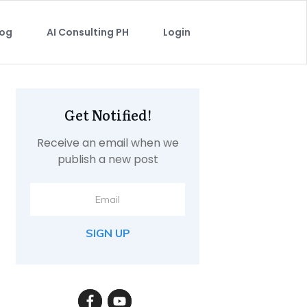
log
AI Consulting PH
Login
Get Notified!
Receive an email when we
publish a new post
SIGN UP