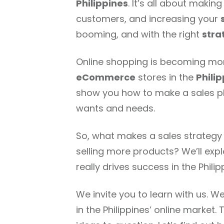
Philippines
. It’s all about makin
customers, and increasing your
booming, and with the right
stra
Online shopping is becoming more
eCommerce
stores in the
Phili
show you how to make a sales pla
wants and needs.
So, what makes a sales strategy 
selling more products? We’ll exp
really drives success in the Philip
We invite you to learn with us. W
in the Philippines’ online marke