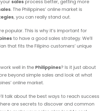
g your
sales
process better, getting more
sales
. The Philippines’ online market is
tegies
, you can really stand out.
 popular. This is why it’s important for
ppines
to have a good sales strategy. We’ll
n that fits the Filipino customers’ unique
work well in the
Philippines
? Is it just about
lore beyond simple sales and look at what
pines’ online market.
e’ll talk about the best ways to reach success
t. There are secrets to discover and common