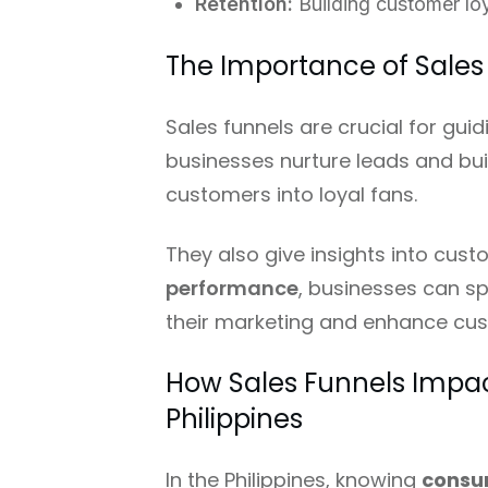
Retention:
Building customer lo
The Importance of Sales
Sales funnels are crucial for gu
businesses nurture leads and buil
customers into loyal fans.
They also give insights into cus
performance
, businesses can sp
their marketing and enhance cus
How Sales Funnels Impa
Philippines
In the Philippines, knowing
consu