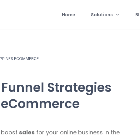
Home
Solutions
B
LIPPINES ECOMMERCE
s Funnel Strategies
es eCommerce
o boost
sales
for your online business in the