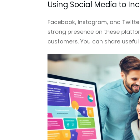
Using Social Media to I
Facebook, Instagram, and Twitter
strong presence on these platfor
customers. You can share useful 