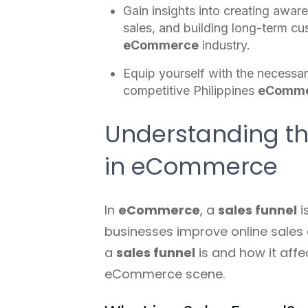
Gain insights into creating awar
sales, and building long-term cu
eCommerce
industry.
Equip yourself with the necessar
competitive Philippines
eComm
Understanding the
in eCommerce
In
eCommerce
, a
sales funnel
i
businesses improve online sales 
a
sales funnel
is and how it aff
eCommerce scene.