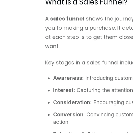
What is a Sales Funnel?
A
sales funnel
shows the journey
you to making a purchase. It det
at each step is to get them close
want.
Key stages in a sales funnel inclu
Awareness:
Introducing custom
Interest:
Capturing the attention
Consideration:
Encouraging cus
Conversion
: Convincing custom
action