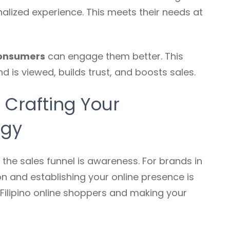
lized experience. This meets their needs at
consumers
can engage them better. This
is viewed, builds trust, and boosts sales.
: Crafting Your
egy
 the sales funnel is awareness. For brands in
ion and establishing your online presence is
h Filipino online shoppers and making your