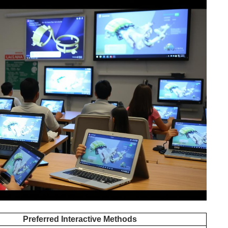
Preferred Interactive Methods