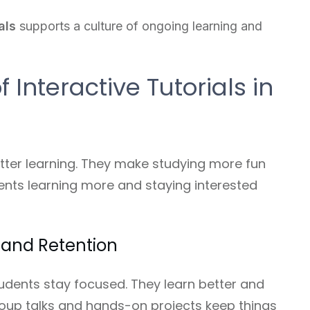
als
supports a culture of ongoing learning and
 Interactive Tutorials in
better learning. They make studying more fun
ents learning more and staying interested
and Retention
students stay focused. They learn better and
roup talks and hands-on projects keep things