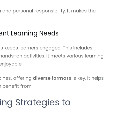
and personal responsibility. It makes the
.
rent Learning Needs
als keeps learners engaged. This includes
hands-on activities. It meets various learning
enjoyable.
pines, offering
diverse formats
is key. It helps
 benefit from.
ing Strategies to