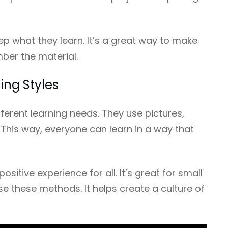
 what they learn. It’s a great way to make
ber the material.
ing Styles
fferent learning needs. They use pictures,
 This way, everyone can learn in a way that
itive experience for all. It’s great for small
use these methods. It helps create a culture of