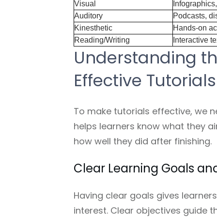
Visual
Infographics
Auditory
Podcasts, di
Kinesthetic
Hands-on act
Reading/Writing
Interactive t
Understanding t
Effective Tutorials
To make tutorials effective, we 
helps learners know what they ai
how well they did after finishing.
Clear Learning Goals an
Having clear goals gives learners
interest. Clear objectives guide 