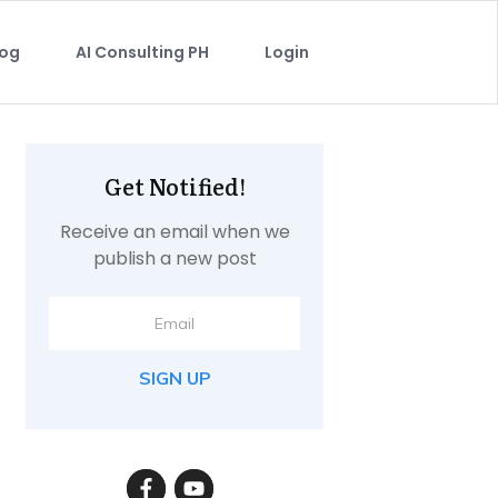
log
AI Consulting PH
Login
Get Notified!
Receive an email when we
publish a new post
SIGN UP