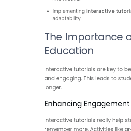
Implementing
interactive tutori
adaptability.
The Importance of
Education
Interactive tutorials are key to 
and engaging. This leads to stud
longer.
Enhancing Engagement 
Interactive tutorials really help 
remember more. Activities like g