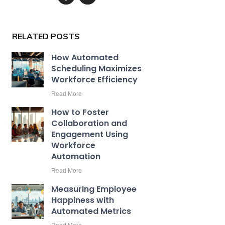
RELATED POSTS
How Automated
Scheduling Maximizes
Workforce Efficiency
Read More
How to Foster
Collaboration and
Engagement Using
Workforce
Automation
Read More
Measuring Employee
Happiness with
Automated Metrics