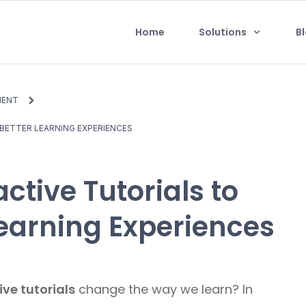
Home
Solutions
B
MENT
BETTER LEARNING EXPERIENCES
ctive Tutorials to
Learning Experiences
ive tutorials
change the way we learn? In