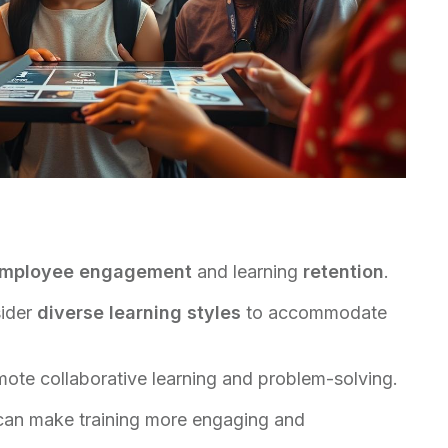
mployee engagement
and learning
retention
.
sider
diverse learning styles
to accommodate
omote collaborative learning and problem-solving.
an make training more engaging and