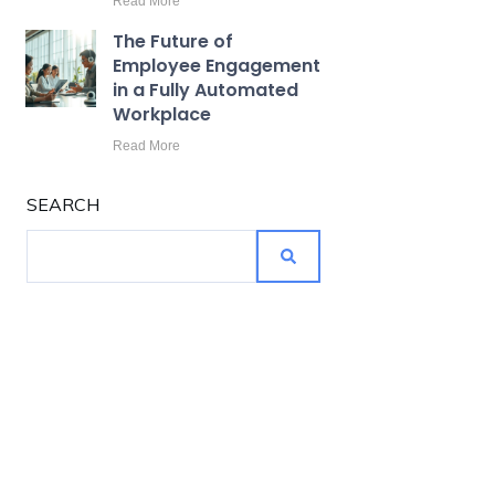
Read More
The Future of
Employee Engagement
in a Fully Automated
Workplace
Read More
SEARCH