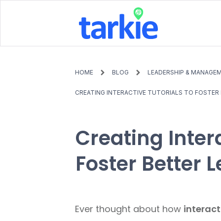
HOME
BLOG
LEADERSHIP & MANAGE
CREATING INTERACTIVE TUTORIALS TO FOSTER 
Creating Intera
Foster Better 
Ever thought about how
interact