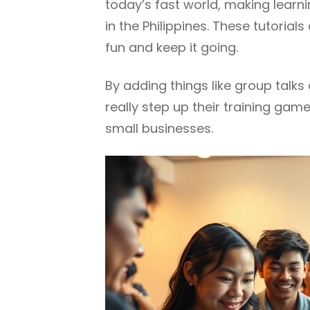
today’s fast world, making learni
in the Philippines. These tutoria
fun and keep it going.
By adding things like group talk
really step up their training gam
small businesses.