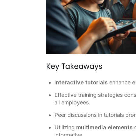
Key Takeaways
Interactive tutorials
enhance
e
Effective training strategies con
all employees.
Peer discussions in tutorials pr
Utilizing
multimedia elements
c
informative.