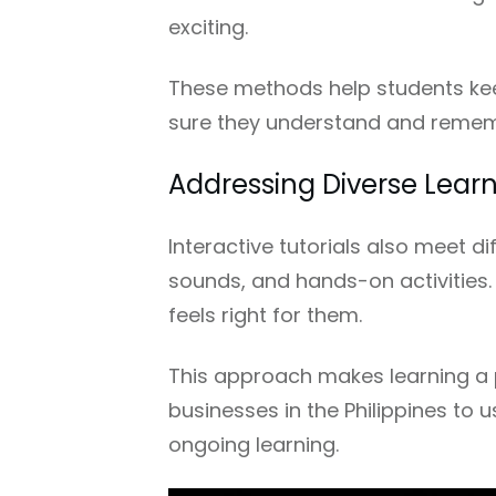
exciting.
These methods help students keep
sure they understand and remem
Addressing Diverse Learn
Interactive tutorials also meet di
sounds, and hands-on activities.
feels right for them.
This approach makes learning a pos
businesses in the Philippines to 
ongoing learning.