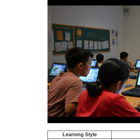
Learning Style