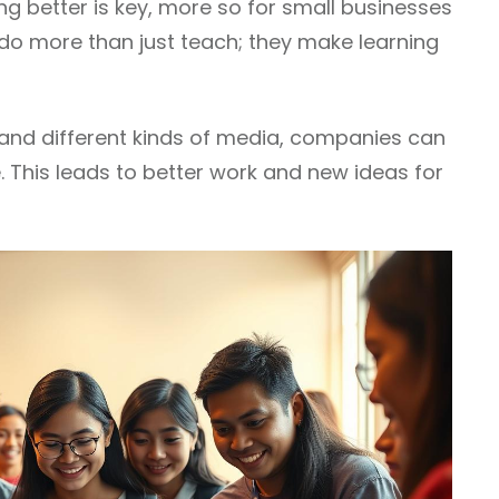
ng better is key, more so for small businesses
ls do more than just teach; they make learning
s and different kinds of media, companies can
e. This leads to better work and new ideas for