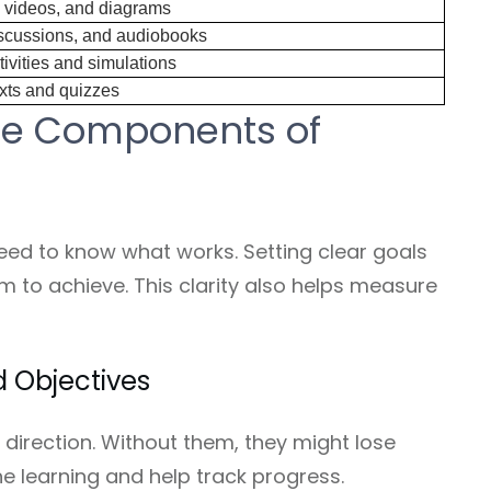
, videos, and diagrams
scussions, and audiobooks
ivities and simulations
exts and quizzes
he Components of
need to know what works. Setting clear goals
m to achieve. This clarity also helps measure
d Objectives
 direction. Without them, they might lose
the learning and help track progress.