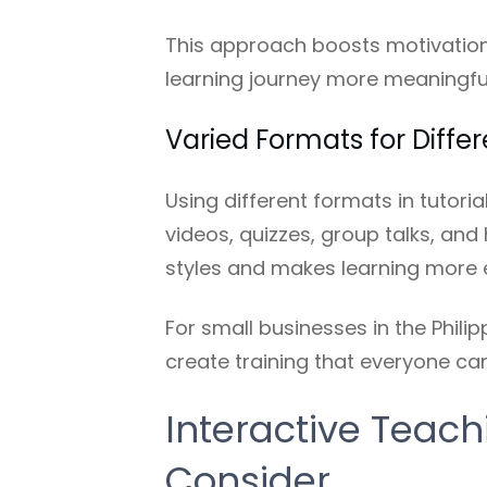
This approach boosts motivation 
learning journey more meaningful
Varied Formats for Diffe
Using different formats in tutori
videos, quizzes, group talks, and 
styles and makes learning more 
For small businesses in the Philip
create training that everyone can
Interactive Teach
Consider