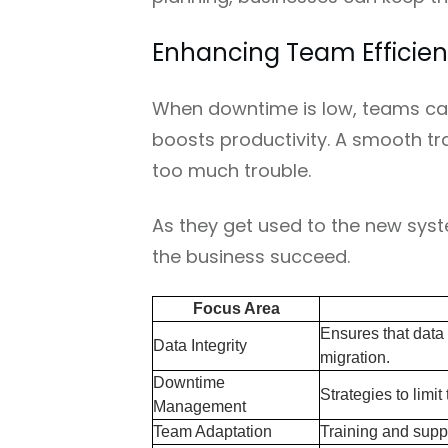
Enhancing Team Efficien
When downtime is low, teams can
boosts productivity. A smooth tr
too much trouble.
As they get used to the new syste
the business succeed.
Focus Area
Ensures that data
Data Integrity
migration.
Downtime
Strategies to limit
Management
Team Adaptation
Training and suppo