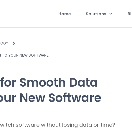
Home
Solutions
B
LOGY
N TO YOUR NEW SOFTWARE
 for Smooth Data
Your New Software
itch software without losing data or time?