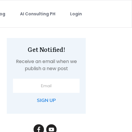
log
AI Consulting PH
Login
Get Notified!
Receive an email when we
publish a new post
SIGN UP