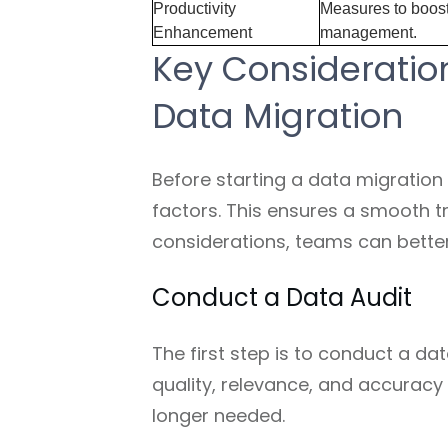
Productivity
Measures to boost 
Enhancement
management.
Key Consideration
Data Migration
Before starting a data migration p
factors. This ensures a smooth tr
considerations, teams can better
Conduct a Data Audit
The first step is to conduct a da
quality, relevance, and accuracy o
longer needed.