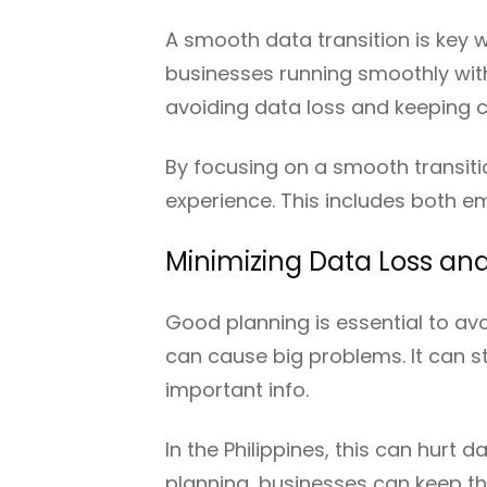
A smooth data transition is key 
businesses running smoothly with
avoiding data loss and keeping 
By focusing on a smooth transiti
experience. This includes both e
Minimizing Data Loss a
Good planning is essential to av
can cause big problems. It can s
important info.
In the Philippines, this can hurt 
planning, businesses can keep th