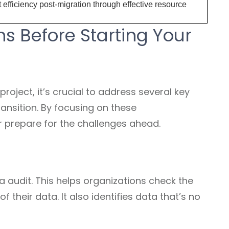
efficiency post-migration through effective resource
s Before Starting Your
roject, it’s crucial to address several key
ansition. By focusing on these
 prepare for the challenges ahead.
ta audit. This helps organizations check the
f their data. It also identifies data that’s no