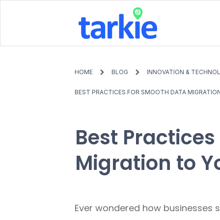
HOME
BLOG
INNOVATION & TECHNO
BEST PRACTICES FOR SMOOTH DATA MIGRATIO
Best Practices
Migration to 
Ever wondered how businesses sw