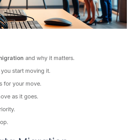
migration
and why it matters.
you start moving it.
s for your move.
ove as it goes.
iority.
oop.