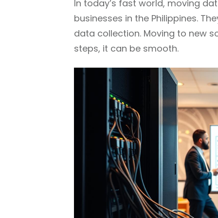
In today’s fast world, moving da
businesses in the Philippines. Th
data collection. Moving to new so
steps, it can be smooth.