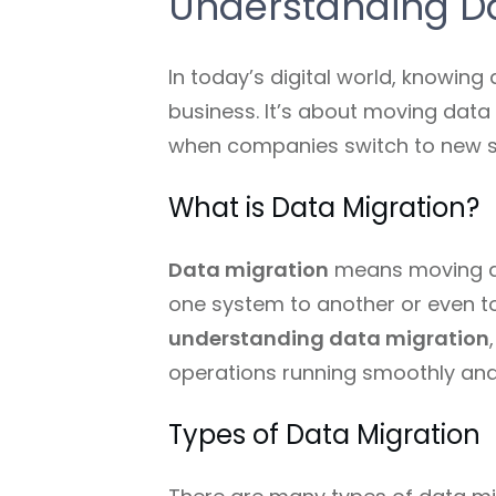
Understanding Da
In today’s digital world, knowing
business. It’s about moving data
when companies switch to new sy
What is Data Migration?
Data migration
means moving da
one system to another or even to 
understanding data migration
operations running smoothly and
Types of Data Migration