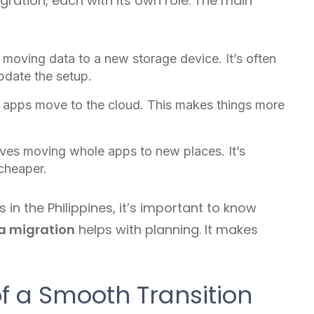
ration, each with its own role. The main
 moving data to a new storage device. It’s often
update the setup.
 apps move to the cloud. This makes things more
lves moving whole apps to new places. It’s
 cheaper.
n the Philippines, it’s important to know
a migration
helps with planning. It makes
f a Smooth Transition