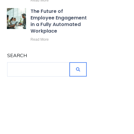
Read More
The Future of
Employee Engagement
in a Fully Automated
Workplace
Read More
SEARCH