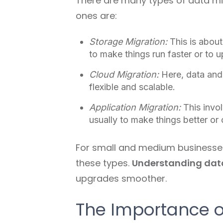
There are many types of data mig
ones are:
Storage Migration:
This is about
to make things run faster or to 
Cloud Migration:
Here, data and
flexible and scalable.
Application Migration:
This invo
usually to make things better or
For small and medium businesses i
these types.
Understanding dat
upgrades smoother.
The Importance o