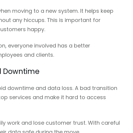
when moving to a new system. It helps keep
out any hiccups. This is important for
customers happy.
on, everyone involved has a better
mployees and clients.
nd Downtime
oid downtime and data loss. A bad transition
top services and make it hard to access
daily work and lose customer trust. With careful
eir data safe during the move.