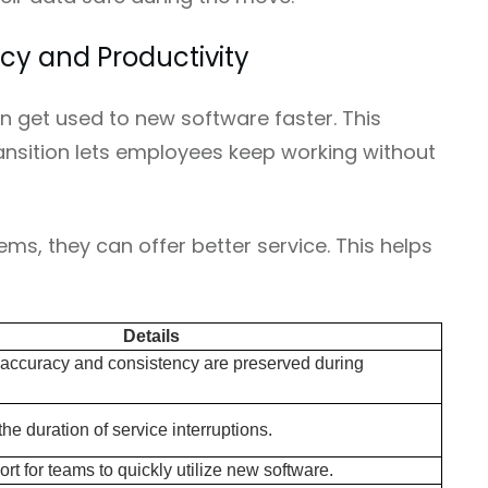
cy and Productivity
 get used to new software faster. This
ansition lets employees keep working without
ms, they can offer better service. This helps
Details
 accuracy and consistency are preserved during
 the duration of service interruptions.
rt for teams to quickly utilize new software.