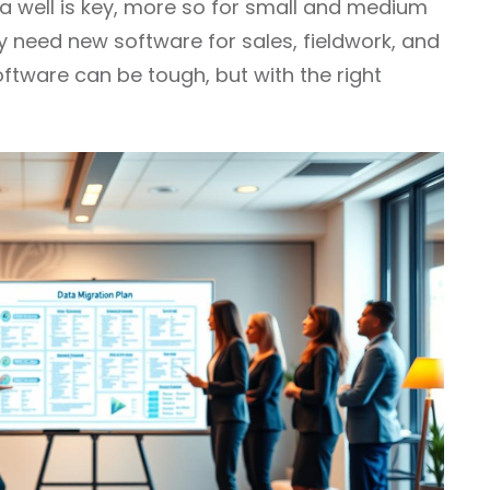
ta well is key, more so for small and medium
ey need new software for sales, fieldwork, and
ftware can be tough, but with the right