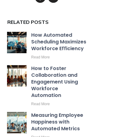
RELATED POSTS
How Automated
Scheduling Maximizes
Workforce Efficiency
Read More
How to Foster
Collaboration and
Engagement Using
Workforce
Automation
Read More
Measuring Employee
Happiness with
Automated Metrics