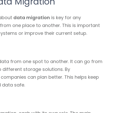
ta Migration
 about
data migration
is key for any
 from one place to another. This is important
stems or improve their current setup.
ta from one spot to another. It can go from
different storage solutions. By
, companies can plan better. This helps keep
 data safe.