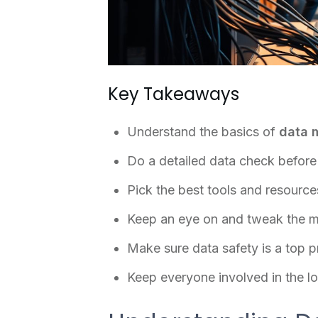
Key Takeaways
Understand the basics of
data 
Do a detailed data check before 
Pick the best tools and resource
Keep an eye on and tweak the m
Make sure data safety is a top pr
Keep everyone involved in the l