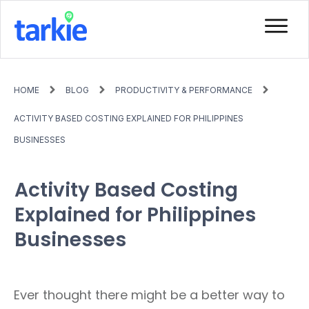
HOME
BLOG
PRODUCTIVITY & PERFORMANCE
ACTIVITY BASED COSTING EXPLAINED FOR PHILIPPINES
BUSINESSES
Activity Based Costing
Explained for Philippines
Businesses
Ever thought there might be a better way to