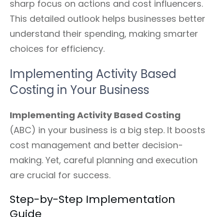
sharp focus on actions and cost influencers.
This detailed outlook helps businesses better
understand their spending, making smarter
choices for efficiency.
Implementing Activity Based
Costing in Your Business
Implementing Activity Based Costing
(ABC) in your business is a big step. It boosts
cost management and better decision-
making. Yet, careful planning and execution
are crucial for success.
Step-by-Step Implementation
Guide