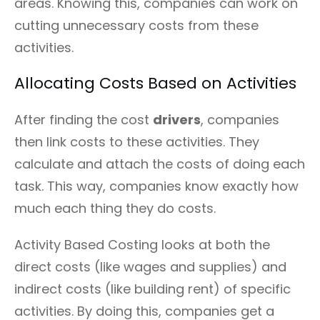
areas. Knowing this, companies can work on
cutting unnecessary costs from these
activities.
Allocating Costs Based on Activities
After finding the cost
drivers
, companies
then link costs to these activities. They
calculate and attach the costs of doing each
task. This way, companies know exactly how
much each thing they do costs.
Activity Based Costing looks at both the
direct costs (like wages and supplies) and
indirect costs (like building rent) of specific
activities. By doing this, companies get a