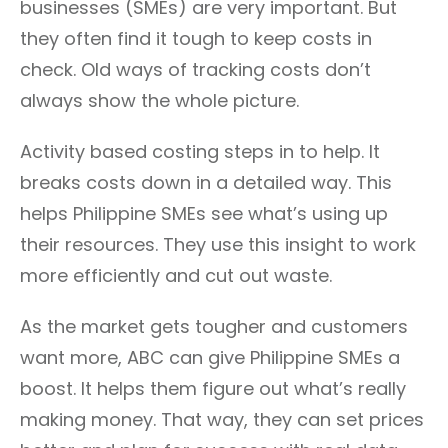
businesses (SMEs) are very important. But
they often find it tough to keep costs in
check. Old ways of tracking costs don’t
always show the whole picture.
Activity based costing steps in to help. It
breaks costs down in a detailed way. This
helps Philippine SMEs see what’s using up
their resources. They use this insight to work
more efficiently and cut out waste.
As the market gets tougher and customers
want more, ABC can give Philippine SMEs a
boost. It helps them figure out what’s really
making money. That way, they can set prices