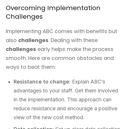
Overcoming Implementation
Challenges
Implementing ABC comes with benefits but
also
challenges
. Dealing with these
challenges
early helps make the process
smooth. Here are common obstacles and
ways to beat them:
Resistance to change:
Explain ABC’s
advantages to your staff. Get them involved
in the implementation. This approach can
reduce resistance and encourage a positive
view of the new cost method.