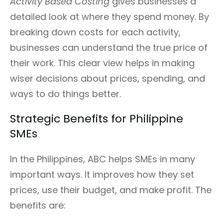
Activity Based Costing
gives businesses a
detailed look at where they spend money. By
breaking down costs for each activity,
businesses can understand the true price of
their work. This clear view helps in making
wiser decisions about prices, spending, and
ways to do things better.
Strategic Benefits for Philippine
SMEs
In the Philippines, ABC helps SMEs in many
important ways. It improves how they set
prices, use their budget, and make profit. The
benefits are: