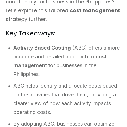
could help your business in the Philippines?
Let’s explore this tailored
cost management
strategy further.
Key Takeaways:
Activity Based Costing
(ABC) offers a more
accurate and detailed approach to
cost
management
for businesses in the
Philippines.
ABC helps identify and allocate costs based
on the activities that drive them, providing a
clearer view of how each activity impacts
operating costs.
By adopting ABC, businesses can optimize