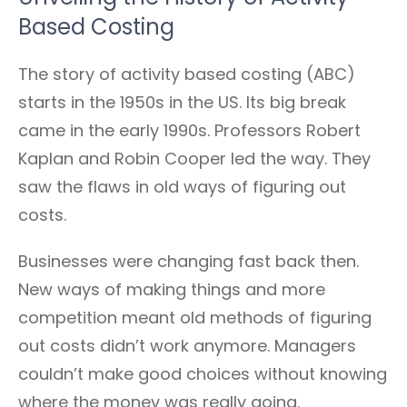
Based Costing
The story of activity based costing (ABC)
starts in the 1950s in the US. Its big break
came in the early 1990s. Professors Robert
Kaplan and Robin Cooper led the way. They
saw the flaws in old ways of figuring out
costs.
Businesses were changing fast back then.
New ways of making things and more
competition meant old methods of figuring
out costs didn’t work anymore. Managers
couldn’t make good choices without knowing
where the money was really going.