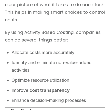
clear picture of what it takes to do each task.
This helps in making smart choices to control
costs.
By using Activity Based Costing, companies
can do several things better:
Allocate costs more accurately
Identify and eliminate non-value-added
activities
Optimize resource utilization
Improve
cost transparency
Enhance decision-making processes