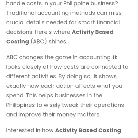
handle costs in your Philippine business?
Traditional accounting methods can miss
crucial details needed for smart financial
decisions. Here’s where
Activity Based
Costing
(ABC) shines.
ABC changes the game in accounting.
It
looks closely at how costs are connected to
different activities. By doing so,
it
shows
exactly how each action affects what you
spend. This helps businesses in the
Philippines to wisely tweak their operations
and improve their money matters.
Interested in how
Activity Based Costing