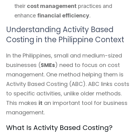
their
cost management
practices and
enhance
financial efficiency
.
Understanding Activity Based
Costing in the Philippine Context
In the Philippines, small and medium-sized
businesses (
SMEs
) need to focus on cost
management. One method helping them is
Activity Based Costing (ABC). ABC links costs
to specific activities, unlike older methods.
This makes
it
an important tool for business
management.
What Is Activity Based Costing?