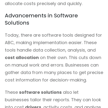
allocate costs precisely and quickly.
Advancements in Software
Solutions
Today, there are software tools designed for
ABC, making implementation easier. These
tools handle data collection, analysis, and
cost allocation
on their own. This cuts down
on manual work and errors. Businesses can
gather data from many places to get precise
cost information for decision-making.
These
software solutions
also let
businesses tailor their reports. They can look
into cost
drivers
, activity costs, and analyze