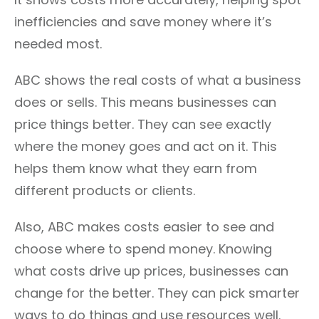
inefficiencies and save money where it’s
needed most.
ABC shows the real costs of what a business
does or sells. This means businesses can
price things better. They can see exactly
where the money goes and act on it. This
helps them know what they earn from
different products or clients.
Also, ABC makes costs easier to see and
choose where to spend money. Knowing
what costs drive up prices, businesses can
change for the better. They can pick smarter
ways to do things and use resources well.