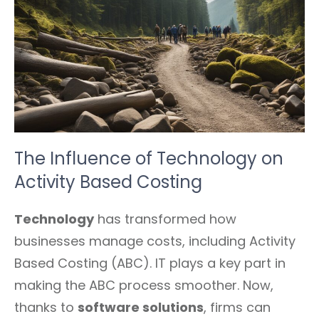
The Influence of Technology on
Activity Based Costing
Technology
has transformed how
businesses manage costs, including Activity
Based Costing (ABC). IT plays a key part in
making the ABC process smoother. Now,
thanks to
software solutions
, firms can