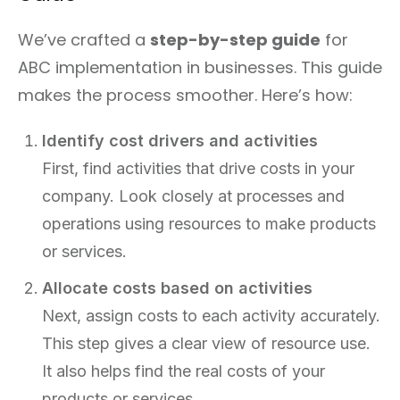
We’ve crafted a
step-by-step guide
for
ABC implementation in businesses. This guide
makes the process smoother. Here’s how:
Identify cost drivers and activities
First, find activities that drive costs in your
company. Look closely at processes and
operations using resources to make products
or services.
Allocate costs based on activities
Next, assign costs to each activity accurately.
This step gives a clear view of resource use.
It also helps find the real costs of your
products or services.