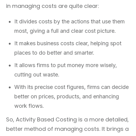
in managing costs are quite clear:
It divides costs by the actions that use them
most, giving a full and clear cost picture.
It makes business costs clear, helping spot
places to do better and smarter.
It allows firms to put money more wisely,
cutting out waste.
With its precise cost figures, firms can decide
better on prices, products, and enhancing
work flows.
So, Activity Based Costing is a more detailed,
better method of managing costs. It brings a