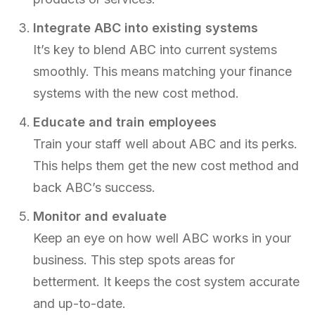
Integrate ABC into existing systems
It’s key to blend ABC into current systems
smoothly. This means matching your finance
systems with the new cost method.
Educate and train employees
Train your staff well about ABC and its perks.
This helps them get the new cost method and
back ABC’s success.
Monitor and evaluate
Keep an eye on how well ABC works in your
business. This step spots areas for
betterment. It keeps the cost system accurate
and up-to-date.