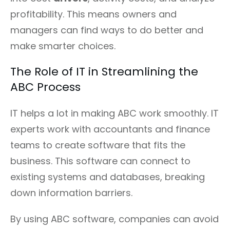
profitability. This means owners and
managers can find ways to do better and
make smarter choices.
The Role of IT in Streamlining the
ABC Process
IT helps a lot in making ABC work smoothly. IT
experts work with accountants and finance
teams to create software that fits the
business. This software can connect to
existing systems and databases, breaking
down information barriers.
By using ABC software, companies can avoid