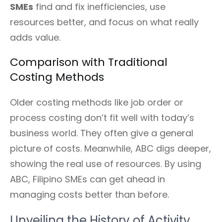
SMEs
find and fix inefficiencies, use
resources better, and focus on what really
adds value.
Comparison with Traditional
Costing Methods
Older costing methods like job order or
process costing don’t fit well with today’s
business world. They often give a general
picture of costs. Meanwhile, ABC digs deeper,
showing the real use of resources. By using
ABC, Filipino SMEs can get ahead in
managing costs better than before.
Unveiling the History of Activity