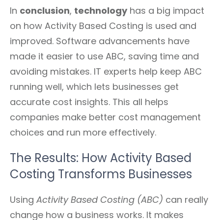
In
conclusion
,
technology
has a big impact
on how Activity Based Costing is used and
improved. Software advancements have
made it easier to use ABC, saving time and
avoiding mistakes. IT experts help keep ABC
running well, which lets businesses get
accurate cost insights. This all helps
companies make better cost management
choices and run more effectively.
The Results: How Activity Based
Costing Transforms Businesses
Using
Activity Based Costing (ABC)
can really
change how a business works. It makes