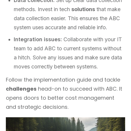
Data collection:
Set up clear data collection
methods. Invest in tech
solutions
that make
data collection easier. This ensures the ABC
system uses accurate and reliable info.
Integration issues:
Collaborate with your IT
team to add ABC to current systems without
a hitch. Solve any issues and make sure data
moves correctly between systems.
Follow the implementation guide and tackle
challenges
head-on to succeed with ABC. It
opens doors to better cost management
and strategic decisions.