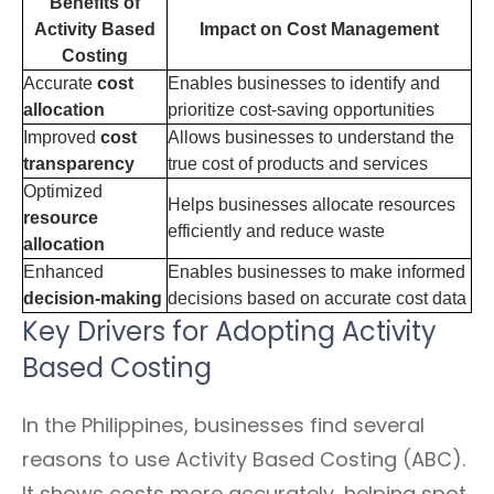
Benefits of
Activity Based
Impact on Cost Management
Costing
Accurate
cost
Enables businesses to identify and
allocation
prioritize cost-saving opportunities
Improved
cost
Allows businesses to understand the
transparency
true cost of products and services
Optimized
Helps businesses allocate resources
resource
efficiently and reduce waste
allocation
Enhanced
Enables businesses to make informed
decision-making
decisions based on accurate cost data
Key Drivers for Adopting Activity
Based Costing
In the Philippines, businesses find several
reasons to use Activity Based Costing (ABC).
It shows costs more accurately, helping spot