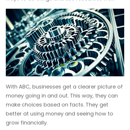
With ABC, businesses get a clearer picture of
money going in and out. This way, they can
make choices based on facts. They get
better at using money and seeing how to
grow financially.