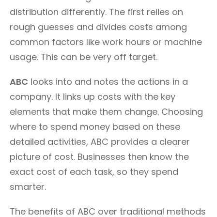
distribution differently. The first relies on
rough guesses and divides costs among
common factors like work hours or machine
usage. This can be very off target.
ABC
looks into and notes the actions in a
company. It links up costs with the key
elements that make them change. Choosing
where to spend money based on these
detailed activities, ABC provides a clearer
picture of cost. Businesses then know the
exact cost of each task, so they spend
smarter.
The benefits of ABC over traditional methods