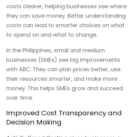
costs clearer, helping businesses see where
they can save money. Better understanding
costs can lead to smarter choices on what
to spend on and what to change.
In the Philippines, small and medium
businesses (SMEs) see big improvements
with ABC. They can plan prices better, use
their resources smarter, and make more
money. This helps SMEs grow and succeed
over time.
Improved Cost Transparency and
Decision Making