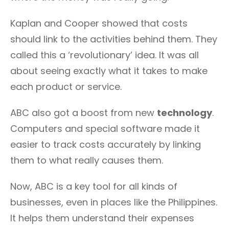
Kaplan and Cooper showed that costs
should link to the activities behind them. They
called this a ‘revolutionary’ idea. It was all
about seeing exactly what it takes to make
each product or service.
ABC also got a boost from new
technology
.
Computers and special software made it
easier to track costs accurately by linking
them to what really causes them.
Now, ABC is a key tool for all kinds of
businesses, even in places like the Philippines.
It helps them understand their expenses