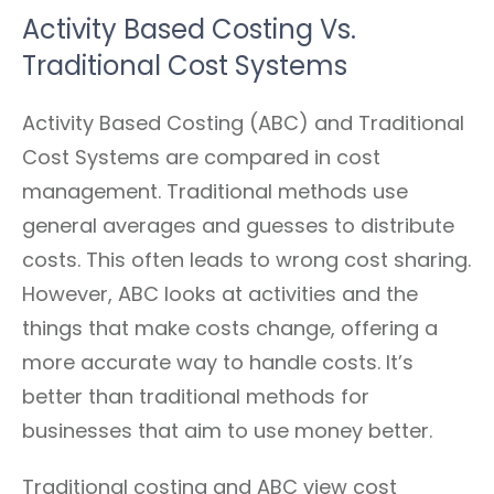
Activity Based Costing Vs.
Traditional Cost Systems
Activity Based Costing (ABC) and Traditional
Cost Systems are compared in cost
management. Traditional methods use
general averages and guesses to distribute
costs. This often leads to wrong cost sharing.
However, ABC looks at activities and the
things that make costs change, offering a
more accurate way to handle costs. It’s
better than traditional methods for
businesses that aim to use money better.
Traditional costing and ABC view cost