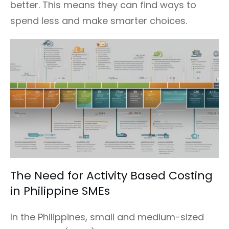
better. This means they can find ways to
spend less and make smarter choices.
The Need for Activity Based Costing
in Philippine SMEs
In the Philippines, small and medium-sized