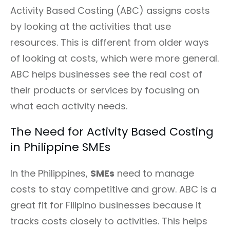
Activity Based Costing (ABC) assigns costs
by looking at the activities that use
resources. This is different from older ways
of looking at costs, which were more general.
ABC helps businesses see the real cost of
their products or services by focusing on
what each activity needs.
The Need for Activity Based Costing
in Philippine SMEs
In the Philippines,
SMEs
need to manage
costs to stay competitive and grow. ABC is a
great fit for Filipino businesses because it
tracks costs closely to activities. This helps