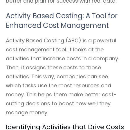
better and plan for success with real data.
Activity Based Costing: A Tool for
Enhanced Cost Management
Activity Based Costing (ABC) is a powerful
cost management tool. It looks at the
activities that increase costs in a company.
Then, it assigns these costs to those
activities. This way, companies can see
which tasks use the most resources and
money. This helps them make better cost-
cutting decisions to boost how well they
manage money.
Identifying Activities that Drive Costs