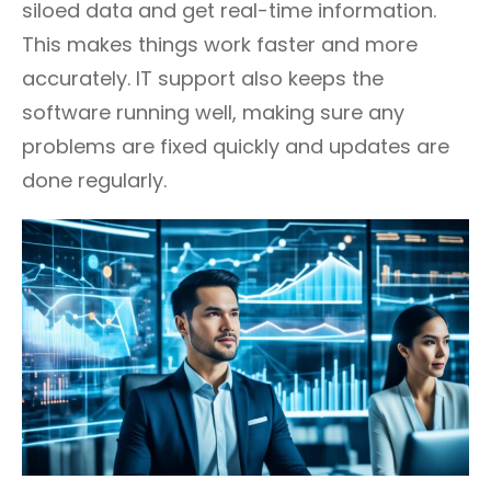
siloed data and get real-time information.
This makes things work faster and more
accurately. IT support also keeps the
software running well, making sure any
problems are fixed quickly and updates are
done regularly.