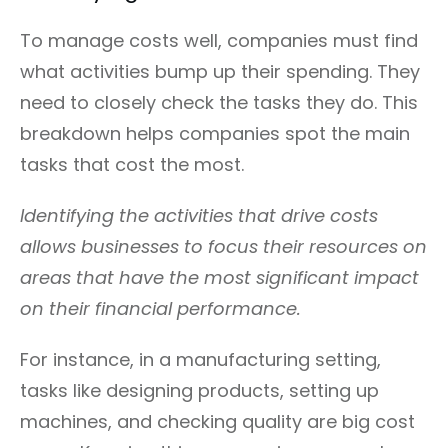
To manage costs well, companies must find
what activities bump up their spending. They
need to closely check the tasks they do. This
breakdown helps companies spot the main
tasks that cost the most.
Identifying the activities that drive costs
allows businesses to focus their resources on
areas that have the most significant impact
on their financial performance.
For instance, in a manufacturing setting,
tasks like designing products, setting up
machines, and checking quality are big cost